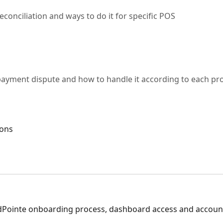
econciliation and ways to do it for specific POS
a payment dispute and how to handle it according to each pr
ions
Pointe onboarding process, dashboard access and accoun