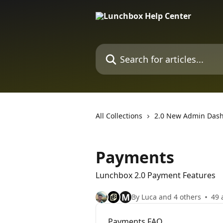
Skip to main content
Search for articles...
All Collections
2.0 New Admin Das
Payments
Lunchbox 2.0 Payment Features
M
By Luca and 4 others
49 
Payments FAQ