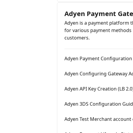
Adyen Payment Gat
Adyen is a payment platform th
for various payment methods a
customers.
Adyen Payment Configuration (
Adyen Configuring Gateway Ac
Adyen API Key Creation (LB 2.0
Adyen 3DS Configuration Gui
Adyen Test Merchant account c