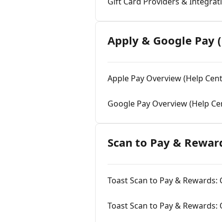
Gift Card Providers & Integrat
Apply & Google Pay (
Apple Pay Overview (Help Cent
Google Pay Overview (Help Ce
Scan to Pay & Reward
Toast Scan to Pay & Rewards: C
Toast Scan to Pay & Rewards: 