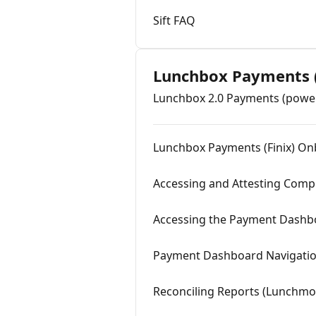
Sift FAQ
Lunchbox Payments (
Lunchbox 2.0 Payments (power
Lunchbox Payments (Finix) O
Accessing and Attesting Comp
Accessing the Payment Dashb
Payment Dashboard Navigatio
Reconciling Reports (Lunchmo