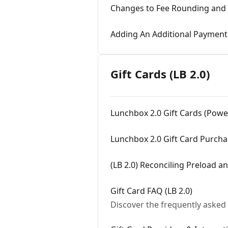
Changes to Fee Rounding and
Adding An Additional Payment
Gift Cards (LB 2.0)
Lunchbox 2.0 Gift Cards (Powe
Lunchbox 2.0 Gift Card Purch
(LB 2.0) Reconciling Preload 
Gift Card FAQ (LB 2.0)
Discover the frequently asked