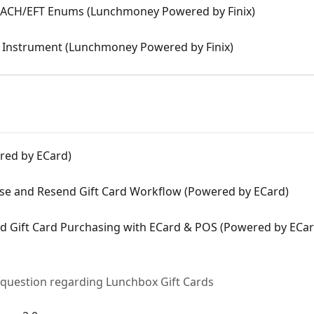
 ACH/EFT Enums (Lunchmoney Powered by Finix)
 Instrument (Lunchmoney Powered by Finix)
red by ECard)
ase and Resend Gift Card Workflow (Powered by ECard)
and Gift Card Purchasing with ECard & POS (Powered by ECar
 question regarding Lunchbox Gift Cards