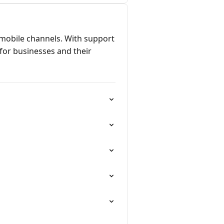
 mobile channels. With support
for businesses and their