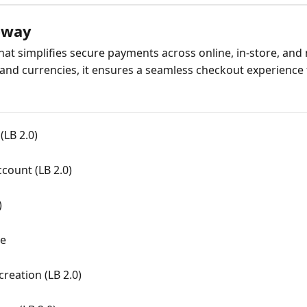
eway
at simplifies secure payments across online, in-store, and
nd currencies, it ensures a seamless checkout experience 
LB 2.0)
count (LB 2.0)
)
de
reation (LB 2.0)