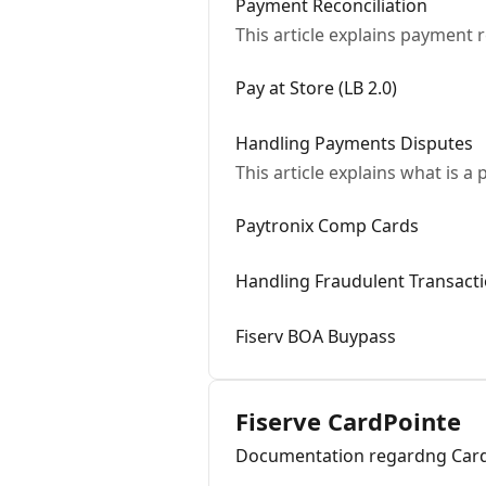
Payment Reconciliation
This article explains payment r
Pay at Store (LB 2.0)
Handling Payments Disputes
This article explains what is 
Paytronix Comp Cards
Handling Fraudulent Transact
Fiserv BOA Buypass
Fiserve CardPointe
Documentation regardng Card