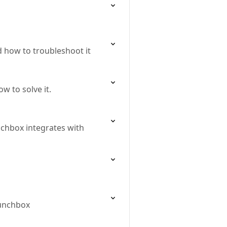
nd how to troubleshoot it
w to solve it.
nchbox integrates with
Lunchbox