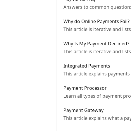
Answers to common questions
Why do Online Payments Fail?
This article is iterative and li
Why Is My Payment Declined?
This article is iterative and 
Integrated Payments
This article explains payments
Payment Processor
Learn all types of payment pr
Payment Gateway
This article explains what a 