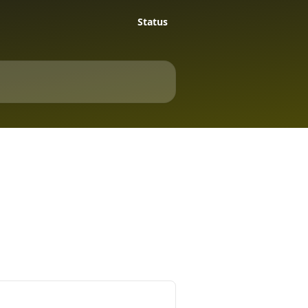
Status