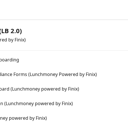
LB 2.0)
ed by Finix)
nboarding
liance Forms (Lunchmoney Powered by Finix)
oard (Lunchmoney powered by Finix)
n (Lunchmoney powered by Finix)
ney powered by Finix)