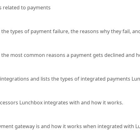
 related to payments
sts the types of payment failure, the reasons why they fail, a
lists the most common reasons a payment gets declined and ho
 integrations and lists the types of integrated payments Lu
ocessors Lunchbox integrates with and how it works.
payment gateway is and how it works when integrated with 