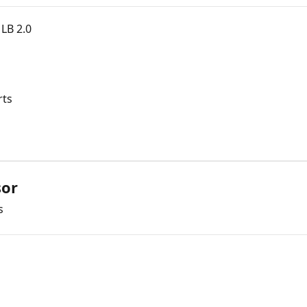
LB 2.0
rts
sor
s