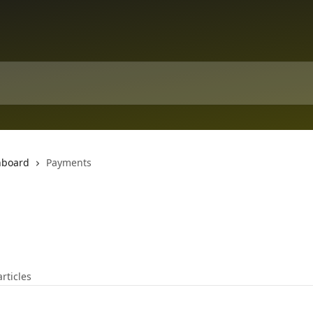
hboard
Payments
articles