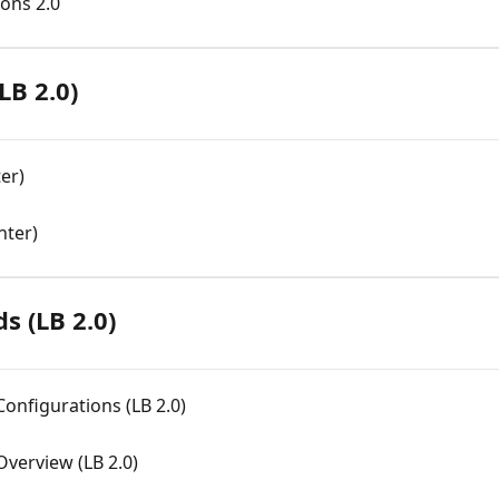
ions 2.0
LB 2.0)
er)
nter)
s (LB 2.0)
onfigurations (LB 2.0)
Overview (LB 2.0)