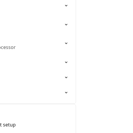
ocessor
t setup