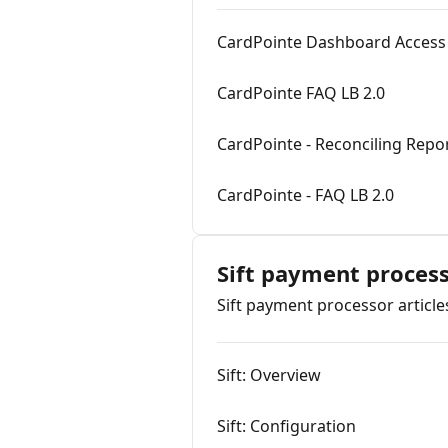
CardPointe Dashboard Access 
CardPointe FAQ LB 2.0
CardPointe - Reconciling Repo
CardPointe - FAQ LB 2.0
Sift payment proces
Sift payment processor article
Sift: Overview
Sift: Configuration