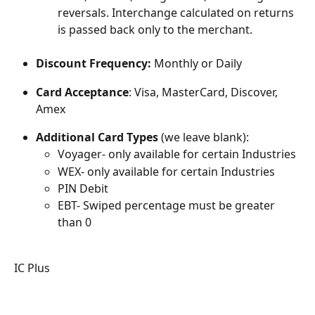
reversals. Interchange calculated on returns 
is passed back only to the merchant.
Discount Frequency: 
Monthly or Daily
Card Acceptance
: Visa, MasterCard, Discover, 
Amex
Additional Card Types
 (we leave blank):
Voyager- only available for certain Industries
WEX- only available for certain Industries
PIN Debit
EBT- Swiped percentage must be greater 
than 0
IC Plus