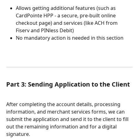
Allows getting additional features (such as 
CardPointe HPP - a secure, pre-built online 
checkout page) and services (like ACH from 
Fiserv and PINless Debit)
No mandatory action is needed in this section
Part 3: Sending Application to the Client
After completing the account details, processing 
information, and merchant services forms, we can 
submit the application and send it to the client to fill 
out the remaining information and for a digital 
signature.