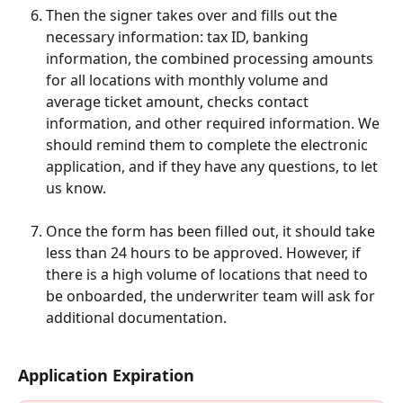
Then the signer takes over and fills out the 
necessary information: tax ID, banking 
information, the combined processing amounts 
for all locations with monthly volume and 
average ticket amount, checks contact 
information, and other required information. We 
should remind them to complete the electronic 
application, and if they have any questions, to let 
us know.
Once the form has been filled out, it should take 
less than 24 hours to be approved. However, if 
there is a high volume of locations that need to 
be onboarded, the underwriter team will ask for 
additional documentation.
Application Expiration