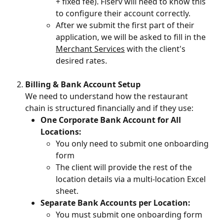
+ fixed fee). Fiserv will need to know this 
to configure their account correctly.
After we submit the first part of their 
application, we will be asked to fill in the 
Merchant Services
 with the client's 
desired rates.
Billing & Bank Account Setup
We need to understand how the restaurant 
chain is structured financially and if they use:
One Corporate Bank Account for All 
Locations:
You only need to submit one onboarding 
form
The client will provide the rest of the 
location details via a multi-location Excel 
sheet.
Separate Bank Accounts per Location:
You must submit one onboarding form 