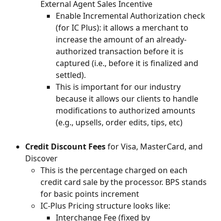
External Agent Sales Incentive
Enable Incremental Authorization check 
(for IC Plus): it allows a merchant to 
increase the amount of an already-
authorized transaction before it is 
captured (i.e., before it is finalized and 
settled).
This is important for our industry 
because it allows our clients to handle 
modifications to authorized amounts 
(e.g., upsells, order edits, tips, etc)
Credit Discount Fees
 for Visa, MasterCard, and 
Discover
This is the percentage charged on each 
credit card sale by the processor. BPS stands 
for basic points increment
IC-Plus Pricing structure looks like:
Interchange Fee (fixed by 