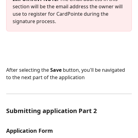
section will be the email address the owner will 
use to register for CardPointe during the 
signature process.
After selecting the 
Save 
button, you'll be navigated 
to the next part of the application
Submitting application Part 2
Application Form