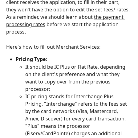
client receives the application, to fill in their part, 
they won't have the option to edit the set fees/ rates. 
As a reminder, we should learn about 
the payment 
processing rates
 before we start the application 
process.
Here's how to fill out Merchant Services:
Pricing Type:
It should be IC Plus or Flat Rate, depending 
on the client's preference and what they 
want to copy over from the previous 
processor:
IC pricing stands for Interchange Plus 
Pricing. "Interchange" refers to the fees set 
by the card networks (Visa, Mastercard, 
Amex, Discover) for every card transaction. 
"Plus" means the processor 
(Fiserv/CardPointe) charges an additional 