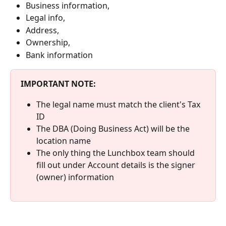
Business information,
Legal info,
Address,
Ownership,
Bank information
IMPORTANT NOTE: 
The legal name must match the client's Tax 
ID
The DBA (Doing Business Act) will be the 
location name
The only thing the Lunchbox team should 
fill out under Account details is the signer 
(owner) information