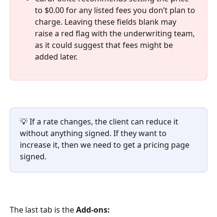
to $0.00 for any listed fees you don’t plan to 
charge. Leaving these fields blank may 
raise a red flag with the underwriting team, 
as it could suggest that fees might be 
added later.
💡 If a rate changes, the client can reduce it 
without anything signed. If they want to 
increase it, then we need to get a pricing page 
signed.
The last tab is the 
Add-ons: