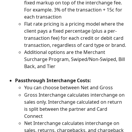
fixed markup on top of the interchange fee. 
For example. 3% of the transaction + 15c for 
each transaction
Flat rate pricing is a pricing model where the 
client pays a fixed percentage (plus a per-
transaction fee) for each credit or debit card 
transaction, regardless of card type or brand.
Additional options are the Merchant 
Surcharge Program, Swiped/Non-Swiped, Bill 
Back, and Tier
Passthrough Interchange Costs:
You can choose between Net and Gross
Gross Interchange calculates interchange on 
sales only. Interchange calculated on return 
is split between the partner and Card 
Connect
Net Interchange calculates interchange on 
sales, returns, chargebacks, and chargeback 