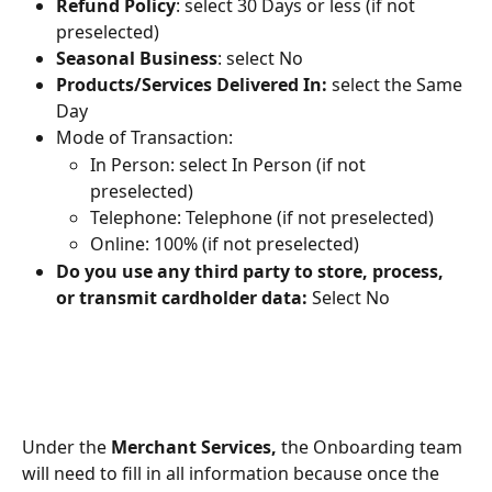
Refund Policy
: select 30 Days or less (if not 
preselected)
Seasonal Business
: select No
Products/Services Delivered In: 
select the Same 
Day
Mode of Transaction:
In Person: select In Person (if not 
preselected)
Telephone: Telephone (if not preselected)
Online: 100% (if not preselected)
Do you use any third party to store, process, 
or transmit cardholder data: 
Select No
Under the 
Merchant Services,
 the Onboarding team 
will need to fill in all information because once the 