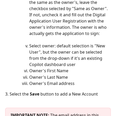
the same as the owner's, leave the 
checkbox selected by "Same as Owner". 
If not, uncheck it and fill out the Digital 
Application User Registration with the 
owner's information. The owner is who 
actually gets the application to sign:
Select owner: default selection is "New 
User", but the owner can be selected 
from the drop-down if it's an existing 
Copilot dashboard user
Owner's First Name
Owner's Last Name
Owner's Email address
3. Select the 
Save 
button to add a New Account
IMPORTANT NOTE:
 The email address in this 