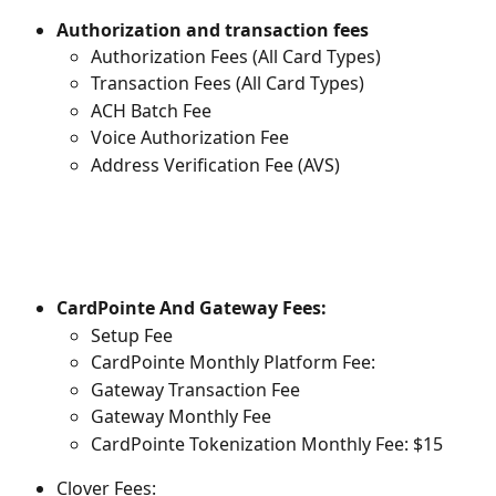
Authorization and transaction fees
Authorization Fees (All Card Types)
Transaction Fees (All Card Types)
ACH Batch Fee
Voice Authorization Fee
Address Verification Fee (AVS)
CardPointe And Gateway Fees:
Setup Fee
CardPointe Monthly Platform Fee:
Gateway Transaction Fee
Gateway Monthly Fee
CardPointe Tokenization Monthly Fee: $15
Clover Fees: