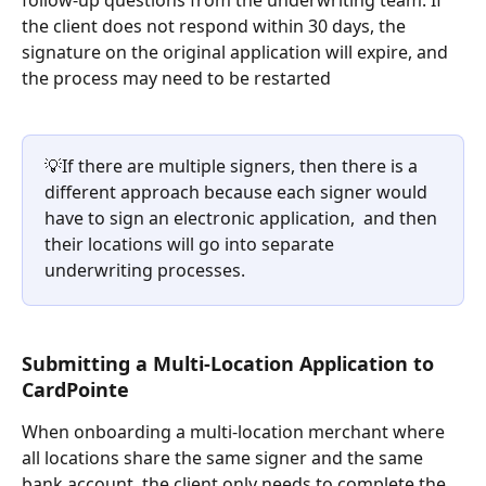
the client does not respond within 30 days, the 
signature on the original application will expire, and 
the process may need to be restarted
💡If there are multiple signers, then there is a 
different approach because each signer would 
have to sign an electronic application,  and then 
their locations will go into separate 
underwriting processes.
Submitting a Multi-Location Application to 
CardPointe
When onboarding a multi-location merchant where 
all locations share the same signer and the same 
bank account, the client only needs to complete the 