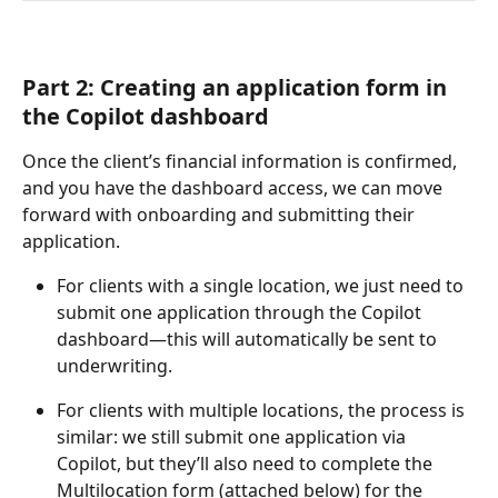
Part 2: Creating an application form in 
the Copilot dashboard
Once the client’s financial information is confirmed, 
and you have the dashboard access, we can move 
forward with onboarding and submitting their 
application.
For clients with a single location, we just need to 
submit one application through the Copilot 
dashboard—this will automatically be sent to 
underwriting.
For clients with multiple locations, the process is 
similar: we still submit one application via 
Copilot, but they’ll also need to complete the 
Multilocation form (attached below) for the 