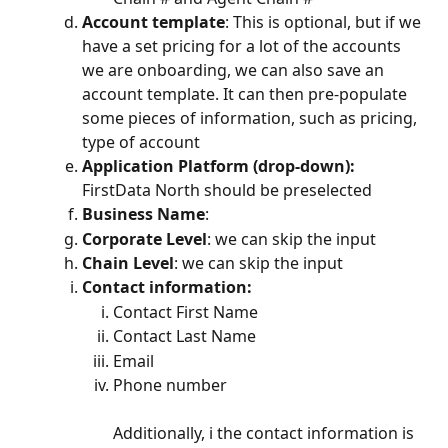
Account template
: This is optional, but if we 
have a set pricing for a lot of the accounts 
we are onboarding, we can also save an 
account template. It can then pre-populate 
some pieces of information, such as pricing, 
type of account
Application Platform (drop-down): 
FirstData North should be preselected
Business Name
:
Corporate Level
: we can skip the input
Chain Level
: we can skip the input
Contact information:
Contact First Name
Contact Last Name
Email
Phone number
Additionally, i the contact information is 