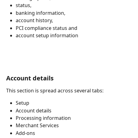
status,
banking information,
account history,
PCI compliance status and
account setup information
Account details
This section is spread across several tabs:
Setup
Account details
Processing information
Merchant Services
Add-ons