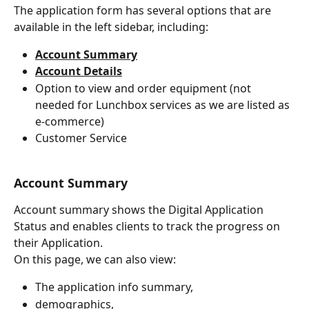
The application form has several options that are 
available in the left sidebar, including:
Account Summary
Account Details
Option to view and order equipment (not 
needed for Lunchbox services as we are listed as 
e-commerce)
Customer Service
A
ccount Summary
Account summary shows the Digital Application 
Status and enables clients to track the progress on 
their Application.
On this page, we can also view:
The application info summary,
demographics,