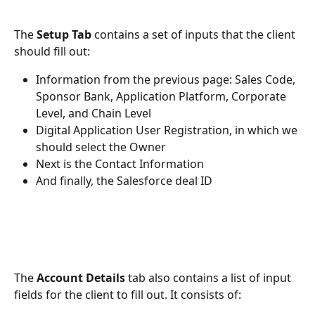
The 
Setup Tab 
contains a set of inputs that the client 
should fill out:
Information from the previous page: Sales Code, 
Sponsor Bank, Application Platform, Corporate 
Level, and Chain Level
Digital Application User Registration, in which we 
should select the Owner
Next is the Contact Information
And finally, the Salesforce deal ID
The 
Account Details
 tab also contains a list of input 
fields for the client to fill out. It consists of: