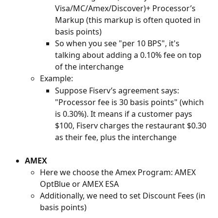
Visa/MC/Amex/Discover)+ Processor’s 
Markup (this markup is often quoted in 
basis points)
So when you see "per 10 BPS", it's 
talking about adding a 0.10% fee on top 
of the interchange
Example:
Suppose Fiserv’s agreement says: 
"Processor fee is 30 basis points" (which 
is 0.30%). It means if a customer pays 
$100, Fiserv charges the restaurant $0.30 
as their fee, plus the interchange
AMEX
Here we choose the Amex Program: AMEX 
OptBlue or AMEX ESA
Additionally, we need to set Discount Fees (in 
basis points)