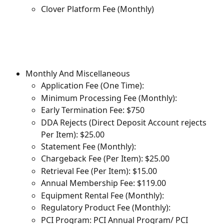
Clover Platform Fee (Monthly)
Monthly And Miscellaneous
Application Fee (One Time):
Minimum Processing Fee (Monthly):
Early Termination Fee: $750
DDA Rejects (Direct Deposit Account rejects 
Per Item): $25.00
Statement Fee (Monthly):
Chargeback Fee (Per Item): $25.00
Retrieval Fee (Per Item): $15.00
Annual Membership Fee: $119.00
Equipment Rental Fee (Monthly):
Regulatory Product Fee (Monthly):
PCI Program: PCI Annual Program/ PCI 