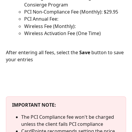
Consierge Program
PCI Non-Compliance Fee (Monthly): $29.95
PCI Annual Fee:
Wireless Fee (Monthly):
Wireless Activation Fee (One Time)
After entering all fees, select the 
Save 
button to save 
your entries
IMPORTANT NOTE:
The PCI Compliance fee won't be charged 
unless the client fails PCI compliance
CardPointe recommends setting the price 