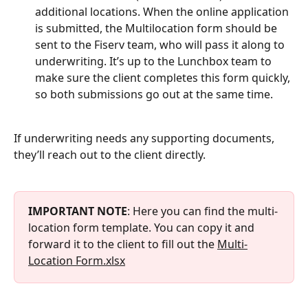
additional locations. When the online application 
is submitted, the Multilocation form should be 
sent to the Fiserv team, who will pass it along to 
underwriting. It’s up to the Lunchbox team to 
make sure the client completes this form quickly, 
so both submissions go out at the same time.
If underwriting needs any supporting documents, 
they’ll reach out to the client directly.
IMPORTANT NOTE
: Here you can find the multi-
location form template. You can copy it and 
forward it to the client to fill out the 
Multi-
Location Form.xlsx