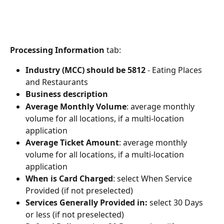
Processing Information
 tab:
Industry (MCC) should be 5812
 - Eating Places 
and Restaurants
Business description
Average Monthly Volume
: average monthly 
volume for all locations, if a multi-location 
application
Average Ticket Amount
: average monthly 
volume for all locations, if a multi-location 
application
When is Card Charged
: select When Service 
Provided (if not preselected)
Services Generally Provided in: 
select 30 Days 
or less (if not preselected)