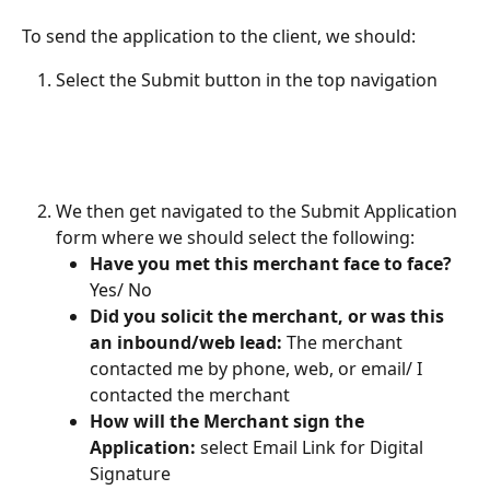
To send the application to the client, we should:
Select the Submit button in the top navigation
We then get navigated to the Submit Application 
form where we should select the following:
Have you met this merchant face to face?
Yes/ No
Did you solicit the merchant, or was this 
an inbound/web lead: 
The merchant 
contacted me by phone, web, or email/ I 
contacted the merchant
How will the Merchant sign the 
Application:
 select
Email Link for Digital 
Signature