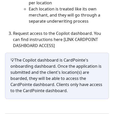
per location
Each location is treated like its own 
merchant, and they will go through a 
separate underwriting process 
Request access to the Copilot dashboard. You 
can find instructions here [LINK CARDPOINT 
DASHBOARD ACCESS]
💡The Copilot dashboard is CardPointe's 
onboarding dashboard. Once the application is 
submitted and the client's location(s) are 
boarded, they will be able to access the 
CardPointe dashboard. Clients only have access 
to the CardPointe dashboard.