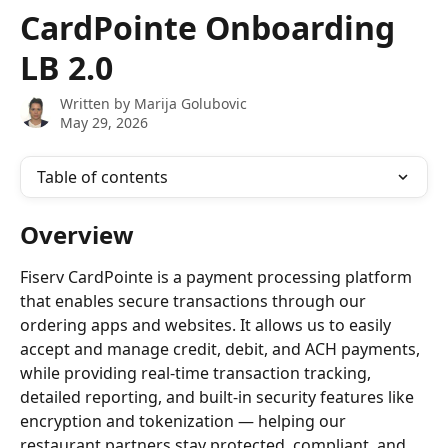
Skip to main content
CardPointe Onboarding
LB 2.0
Written by
Marija Golubovic
May 29, 2026
Table of contents
Overview
Fiserv CardPointe is a payment processing platform 
that enables secure transactions through our 
ordering apps and websites. It allows us to easily 
accept and manage credit, debit, and ACH payments, 
while providing real-time transaction tracking, 
detailed reporting, and built-in security features like 
encryption and tokenization — helping our 
restaurant partners stay protected, compliant, and 