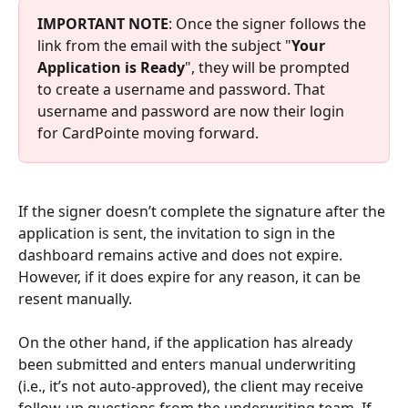
IMPORTANT NOTE
: Once the signer follows the 
link from the email with the subject "
Your 
Application is Ready
", they will be prompted 
to create a username and password. That 
username and password are now their login 
for CardPointe moving forward.
If the signer doesn’t complete the signature after the 
application is sent, the invitation to sign in the 
dashboard remains active and does not expire. 
However, if it does expire for any reason, it can be 
resent manually.
On the other hand, if the application has already 
been submitted and enters manual underwriting 
(i.e., it’s not auto-approved), the client may receive 
follow-up questions from the underwriting team. If 