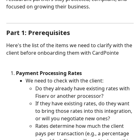
focused on growing their business.
Part 1: Prerequisites
Here's the list of the items we need to clarify with the 
client before onboarding them with CardPointe
Payment Processing Rates
We need to check with the client:
Do they already have existing rates with 
Fiserv or another processor?
If they have existing rates, do they want 
to bring those rates into this integration, 
or will you negotiate new ones?
Rates determine how much the client 
pays per transaction (e.g., a percentage 