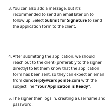
You can also add a message, but it's 
recommended to send an email later on to 
follow up. Select 
Submit for Signature
 to send 
the application form to the client.
After submitting the application, we should 
reach out to the client (preferably to the signer 
directly) to let them know that the application 
form has been sent, so they can expect an email 
from 
donoterply@cardpointe.com
 with the 
subject line 
"Your Application is Ready"
.
The signer then logs in, creating a username and 
password.