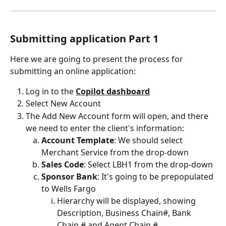
Submitting application Part 1
Here we are going to present the process for 
submitting an online application:
Log in to the 
Copilot dashboard
Select New Account
The Add New Account form will open, and there 
we need to enter the client's information:
Account Template
: We should select 
Merchant Service from the drop-down
Sales Code
: Select LBH1 from the drop-down
Sponsor Bank
:
It's going to be prepopulated 
to Wells Fargo
Hierarchy will be displayed, showing 
Description, Business Chain#, Bank 
Chain # and Agent Chain #