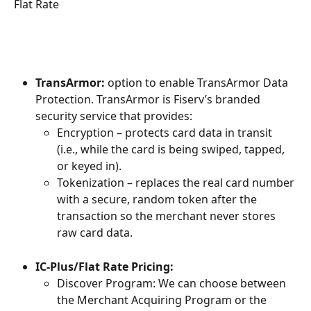
Flat Rate
TransArmor: 
option to enable TransArmor Data 
Protection. TransArmor is Fiserv’s branded 
security service that provides:
Encryption – protects card data in transit 
(i.e., while the card is being swiped, tapped, 
or keyed in).
Tokenization – replaces the real card number 
with a secure, random token after the 
transaction so the merchant never stores 
raw card data.
IC-Plus/Flat Rate Pricing:
Discover Program: We can choose between 
the Merchant Acquiring Program or the 