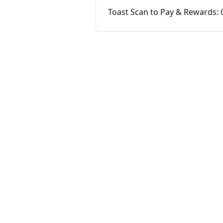
Toast Scan to Pay & Rewards: 