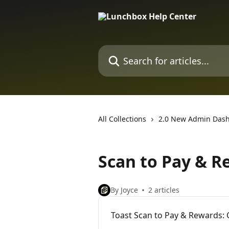
Skip to main content
Search for articles...
All Collections
2.0 New Admin Das
Scan to Pay & Re
By Joyce
2 articles
Toast Scan to Pay & Rewards: C