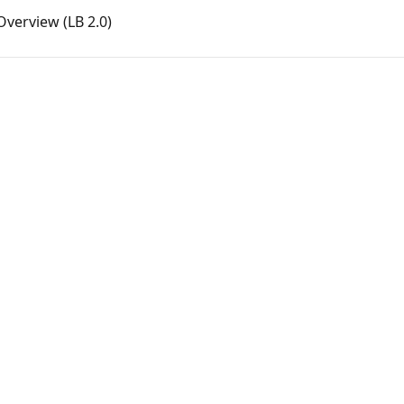
Overview (LB 2.0)