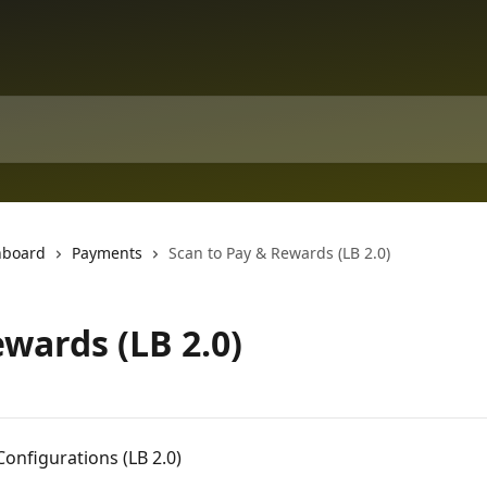
hboard
Payments
Scan to Pay & Rewards (LB 2.0)
wards (LB 2.0)
onfigurations (LB 2.0)