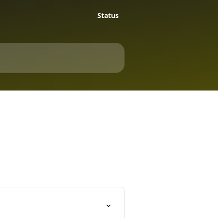
Status