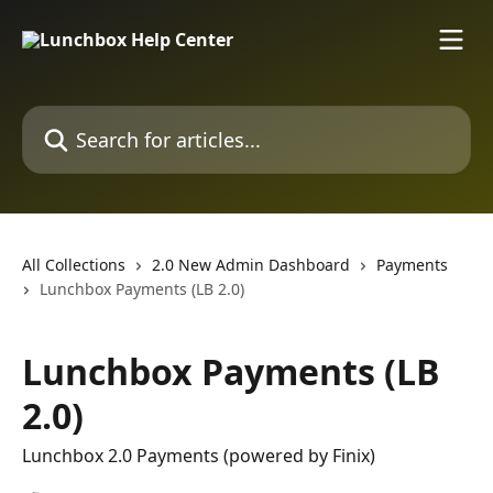
Skip to main content
Search for articles...
All Collections
2.0 New Admin Dashboard
Payments
Lunchbox Payments (LB 2.0)
Lunchbox Payments (LB
2.0)
Lunchbox 2.0 Payments (powered by Finix)