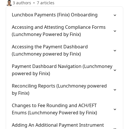
3 authors
7 articles
Lunchbox Payments (Finix) Onboarding
Accessing and Attesting Compliance Forms
(Lunchmoney Powered by Finix)
Accessing the Payment Dashboard
(Lunchmoney powered by Finix)
Payment Dashboard Navigation (Lunchmoney
powered by Finix)
Reconciling Reports (Lunchmoney powered
by Finix)
Changes to Fee Rounding and ACH/EFT
Enums (Lunchmoney Powered by Finix)
Adding An Additional Payment Instrument