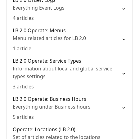
LB 2.0 Order: Logs
Everything Event Logs
4 articles
LB 2.0 Operate: Menus
Menu related articles for LB 2.0
1 article
LB 2.0 Operate: Service Types
Information about local and global service
types settings
3 articles
LB 2.0 Operate: Business Hours
Everything under Business hours
5 articles
Operate: Locations (LB 2.0)
Set of articles related to the locations