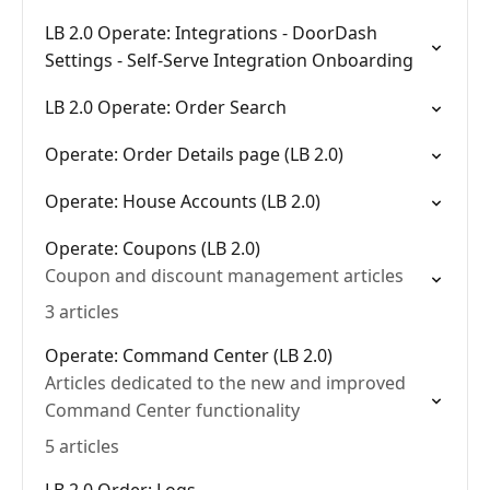
LB 2.0 Operate: Integrations - DoorDash
Settings - Self-Serve Integration Onboarding
LB 2.0 Operate: Order Search
Operate: Order Details page (LB 2.0)
Operate: House Accounts (LB 2.0)
Operate: Coupons (LB 2.0)
Coupon and discount management articles
3 articles
Operate: Command Center (LB 2.0)
Articles dedicated to the new and improved
Command Center functionality
5 articles