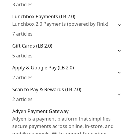
3 articles
Lunchbox Payments (LB 2.0)
Lunchbox 2.0 Payments (powered by Finix)
7 articles
Gift Cards (LB 2.0)
5 articles
Apply & Google Pay (LB 2.0)
2 articles
Scan to Pay & Rewards (LB 2.0)
2 articles
Adyen Payment Gateway
Adyen is a payment platform that simplifies
secure payments across online, in-store, and
mobile channels. With support for various