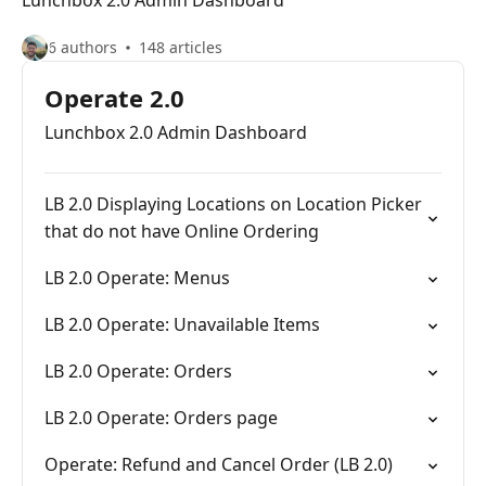
Lunchbox 2.0 Admin Dashboard
6 authors
148 articles
Operate 2.0
Lunchbox 2.0 Admin Dashboard
LB 2.0 Displaying Locations on Location Picker
that do not have Online Ordering
LB 2.0 Operate: Menus
LB 2.0 Operate: Unavailable Items
LB 2.0 Operate: Orders
LB 2.0 Operate: Orders page
Operate: Refund and Cancel Order (LB 2.0)