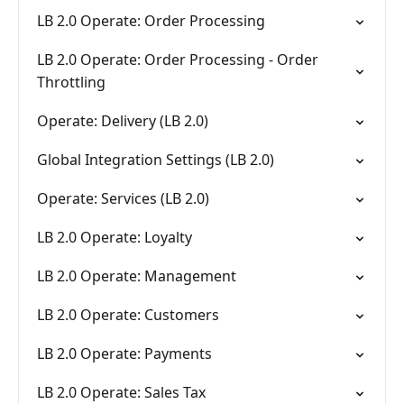
LB 2.0 Operate: Order Processing
LB 2.0 Operate: Order Processing - Order
Throttling
Operate: Delivery (LB 2.0)
Global Integration Settings (LB 2.0)
Operate: Services (LB 2.0)
LB 2.0 Operate: Loyalty
LB 2.0 Operate: Management
LB 2.0 Operate: Customers
LB 2.0 Operate: Payments
LB 2.0 Operate: Sales Tax