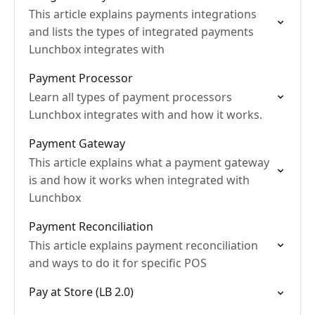
This article explains payments integrations
and lists the types of integrated payments
Lunchbox integrates with
Payment Processor
Learn all types of payment processors
Lunchbox integrates with and how it works.
Payment Gateway
This article explains what a payment gateway
is and how it works when integrated with
Lunchbox
Payment Reconciliation
This article explains payment reconciliation
and ways to do it for specific POS
Pay at Store (LB 2.0)