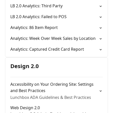
LB 2.0 Analytics: Third Party
LB 2.0 Analytics: Failed to POS
Analytics: 86 Item Report
Analytics: Week Over Week Sales by Location
Analytics: Captured Credit Card Report
Design 2.0
Accessibility on Your Ordering Site: Settings
and Best Practices
Lunchbox ADA Guidelines & Best Practices
Web Design 2.0