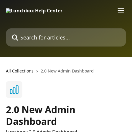
Skip to main content
Search for articles...
All Collections
2.0 New Admin Dashboard
2.0 New Admin
Dashboard