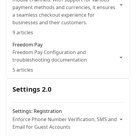
payment methods and currencies, it ensures
a seamless checkout experience for
businesses and their customers.
9 articles
Freedom Pay
Freedom Pay Configuration and
troubleshooting documentation
5 articles
Settings 2.0
Settings: Registration
Enforce Phone Number Verification, SMS and
Email for Guest Accounts