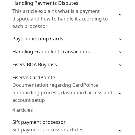
Handling Payments Disputes
This article explains what is a payment
dispute and how to handle it according to
each processor
Paytronix Comp Cards
Handling Fraudulent Transactions
Fiserv BOA Buypass
Fiserve CardPointe
Documentation regardng CardPointe
onboarding process, dashboard access and
account setup
4 articles
Sift payment processor
Sift payment processor articles