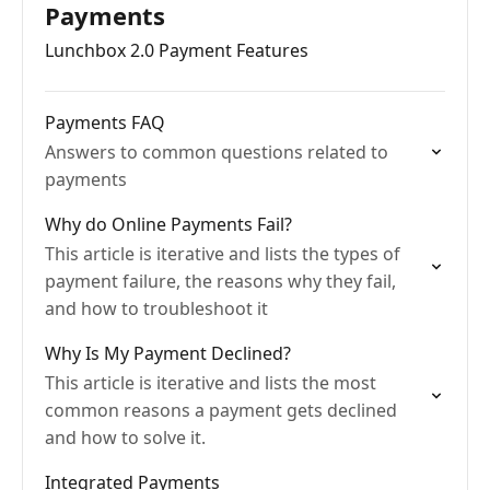
Payments
Lunchbox 2.0 Payment Features
Payments FAQ
Answers to common questions related to
payments
Why do Online Payments Fail?
This article is iterative and lists the types of
payment failure, the reasons why they fail,
and how to troubleshoot it
Why Is My Payment Declined?
This article is iterative and lists the most
common reasons a payment gets declined
and how to solve it.
Integrated Payments