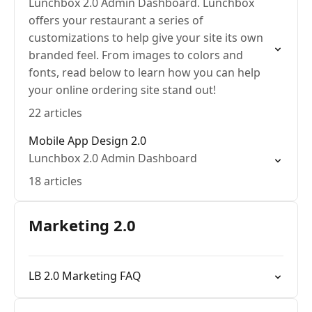
Lunchbox 2.0 Admin Dashboard. Lunchbox
offers your restaurant a series of
customizations to help give your site its own
branded feel. From images to colors and
fonts, read below to learn how you can help
your online ordering site stand out!
22 articles
Mobile App Design 2.0
Lunchbox 2.0 Admin Dashboard
18 articles
Marketing 2.0
LB 2.0 Marketing FAQ