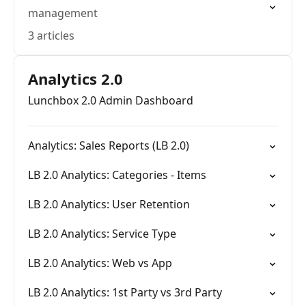
management
3 articles
Analytics 2.0
Lunchbox 2.0 Admin Dashboard
Analytics: Sales Reports (LB 2.0)
LB 2.0 Analytics: Categories - Items
LB 2.0 Analytics: User Retention
LB 2.0 Analytics: Service Type
LB 2.0 Analytics: Web vs App
LB 2.0 Analytics: 1st Party vs 3rd Party