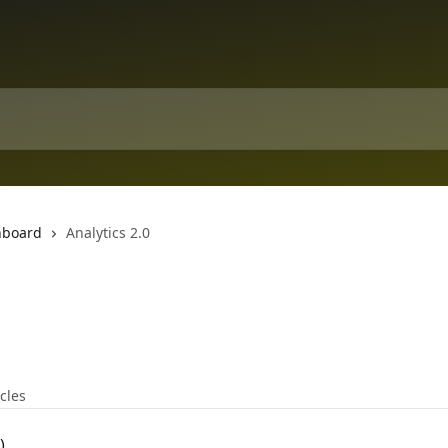
hboard
Analytics 2.0
icles
)