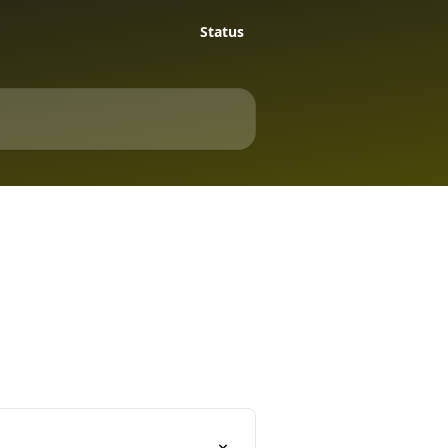
Status