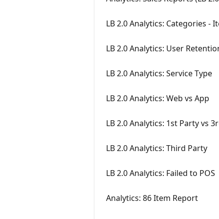
LB 2.0 Analytics: Categories - 
LB 2.0 Analytics: User Retentio
LB 2.0 Analytics: Service Type
LB 2.0 Analytics: Web vs App
LB 2.0 Analytics: 1st Party vs 3
LB 2.0 Analytics: Third Party
LB 2.0 Analytics: Failed to POS
Analytics: 86 Item Report