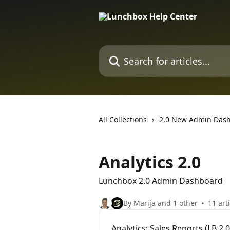
Skip to main content
Search for articles...
All Collections
2.0 New Admin Das
Analytics 2.0
Lunchbox 2.0 Admin Dashboard
By Marija and 1 other
11 art
Analytics: Sales Reports (LB 2.0