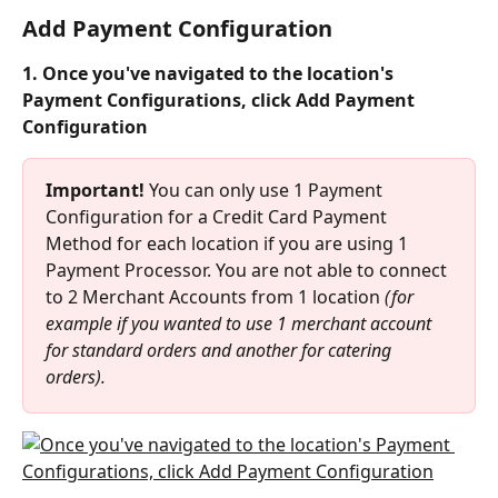
Add Payment Configuration
1. Once you've navigated to the location's 
Payment Configurations, click Add Payment 
Configuration
Important!
 You can only use 1 Payment 
Configuration for a Credit Card Payment 
Method for each location if you are using 1 
Payment Processor. You are not able to connect 
to 2 Merchant Accounts from 1 location 
(for 
example if you wanted to use 1 merchant account 
for standard orders and another for catering 
orders).