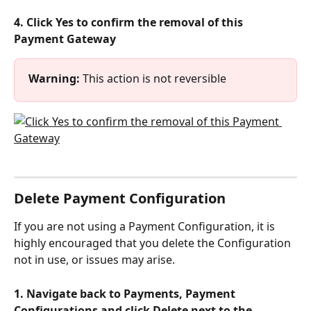
4. Click Yes to confirm the removal of this 
Payment Gateway
Warning:
 This action is not reversible
Delete Payment Configuration
If you are not using a Payment Configuration, it is 
highly encouraged that you delete the Configuration 
not in use, or issues may arise.
1. Navigate back to Payments, Payment 
Configurations and click Delete next to the 