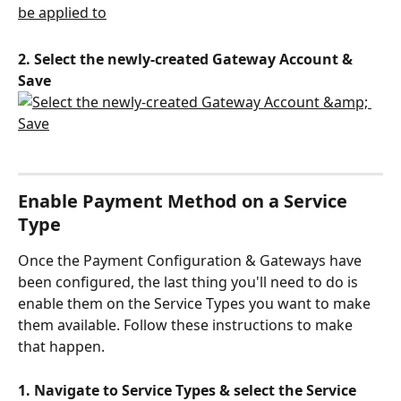
2. Select the newly-created Gateway Account & 
Save
Enable Payment Method on a Service 
Type
Once the Payment Configuration & Gateways have 
been configured, the last thing you'll need to do is 
enable them on the Service Types you want to make 
them available. Follow these instructions to make 
that happen.
1. Navigate to Service Types & select the Service 