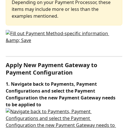
Depending on your Payment Processor, these 
items may include more or less than the 
examples mentioned.
Apply New Payment Gateway to 
Payment Configuration
1. Navigate back to Payments, Payment 
Configurations and select the Payment 
Configuration the new Payment Gateway needs 
to be applied to