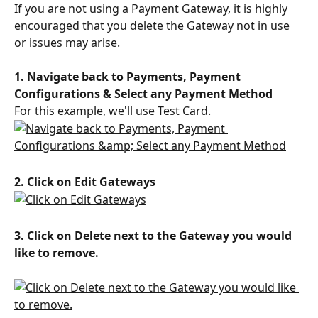
If you are not using a Payment Gateway, it is highly 
encouraged that you delete the Gateway not in use 
or issues may arise.
1. Navigate back to Payments, Payment 
Configurations & Select any Payment Method
For this example, we'll use Test Card.
2. Click on Edit Gateways
3. Click on Delete next to the Gateway you would 
like to remove.