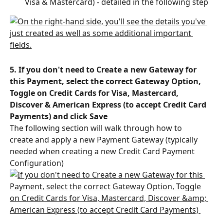
Visa & Mastercard) - detailed in the following step
5. If you don't need to Create a new Gateway for 
this Payment, select the correct Gateway Option, 
Toggle on Credit Cards for Visa, Mastercard, 
Discover & American Express (to accept Credit Card 
Payments) and click Save
The following section will walk through how to 
create and apply a new Payment Gateway (typically 
needed when creating a new Credit Card Payment 
Configuration)