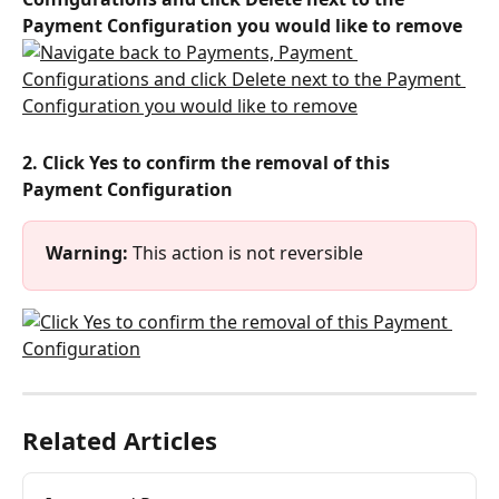
Payment Configuration you would like to remove
2. Click Yes to confirm the removal of this 
Payment Configuration
Warning:
 This action is not reversible
Related Articles