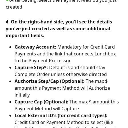
4. On the right-hand side, you'll see the details 
you've just created as well as some additional 
important fields.
Gateway Account:
 Mandatory for Credit Card 
Payments and the link that connects Lunchbox 
to the Payment Processor
Capture Step*: 
Default is and should stay 
Complete Order unless otherwise directed
Authorize Step/Cap (Optional): 
The max $ 
amount this Payment Method will Authorize 
initially
Capture Cap (Optional): 
The max $ amount this 
Payment Method will Capture
Local External ID's (for credit card types): 
Credit Card or Payment Method to select (like 