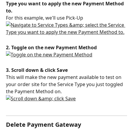
Type you want to apply the new Payment Method 
to.
For this example, we'll use Pick-Up
2. Toggle on the new Payment Method
3. Scroll down & click Save
This will make the new payment available to test on 
your order site for the Service Type you just toggled 
the Payment Method on.
Delete Payment Gateway