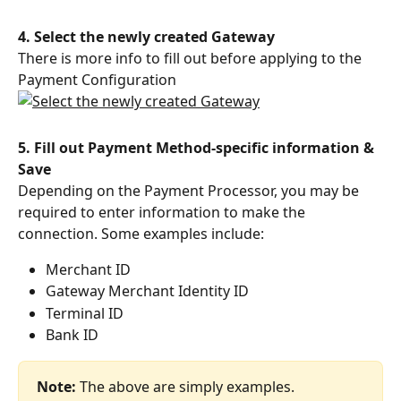
4. Select the newly created Gateway
There is more info to fill out before applying to the 
Payment Configuration
5. Fill out Payment Method-specific information & 
Save
Depending on the Payment Processor, you may be 
required to enter information to make the 
connection. Some examples include:
Merchant ID
Gateway Merchant Identity ID
Terminal ID
Bank ID
Note: 
The above are simply examples. 