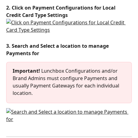
2. Click on Payment Configurations for Local 
Credit Card Type Settings
3. Search and Select a location to manage 
Payments for
Important!
 Lunchbox Configurations and/or 
Brand Admins must configure Payments and 
usually Payment Gateways for each individual 
location.