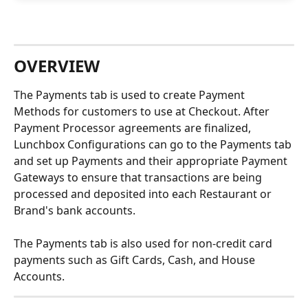
OVERVIEW
The Payments tab is used to create Payment 
Methods for customers to use at Checkout. After 
Payment Processor agreements are finalized, 
Lunchbox Configurations can go to the Payments tab 
and set up Payments and their appropriate Payment 
Gateways to ensure that transactions are being 
processed and deposited into each Restaurant or 
Brand's bank accounts.
The Payments tab is also used for non-credit card 
payments such as Gift Cards, Cash, and House 
Accounts.