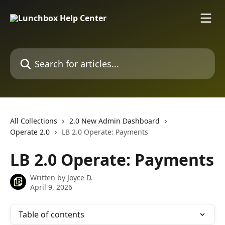
Skip to main content
Search for articles...
All Collections
2.0 New Admin Dashboard
Operate 2.0
LB 2.0 Operate: Payments
LB 2.0 Operate: Payments
Written by
Joyce D.
April 9, 2026
Table of contents