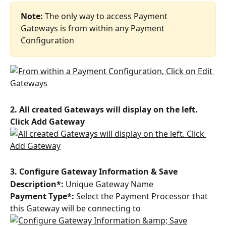
Note: 
The only way to access Payment 
Gateways is from within any Payment 
Configuration
2. All created Gateways will display on the left. 
Click Add Gateway
3. Configure Gateway Information & Save
Description*: 
Unique Gateway Name
Payment Type*:
 Select the Payment Processor that 
this Gateway will be connecting to