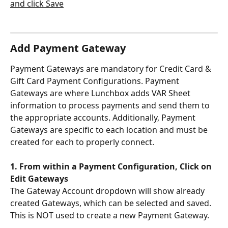
Add Payment Gateway
Payment Gateways are mandatory for Credit Card & 
Gift Card Payment Configurations. Payment 
Gateways are where Lunchbox adds VAR Sheet 
information to process payments and send them to 
the appropriate accounts. Additionally, Payment 
Gateways are specific to each location and must be 
created for each to properly connect.
1. From within a Payment Configuration, Click on 
Edit Gateways
The Gateway Account dropdown will show already 
created Gateways, which can be selected and saved. 
This is NOT used to create a new Payment Gateway.