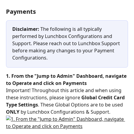
Payments
Disclaimer: 
The following is all typically 
performed by Lunchbox Configurations and 
Support. Please reach out to Lunchbox Support 
before making any changes to your Payment 
Configurations.
1. From the "Jump to Admin" Dashboard, navigate 
to Operate and click on Payments
Important! Throughout this article and when using 
these instructions, please ignore 
Global Credit Card 
Type Settings
. These Global Options are to be used 
ONLY
 by Lunchbox Configurations & Support.