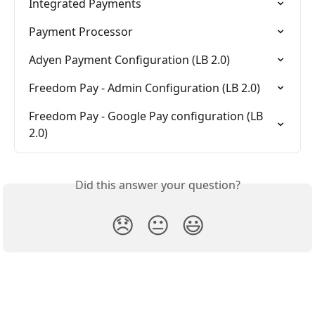
Integrated Payments
Payment Processor
Adyen Payment Configuration (LB 2.0)
Freedom Pay - Admin Configuration (LB 2.0)
Freedom Pay - Google Pay configuration (LB 
2.0)
Did this answer your question?
😞
😐
😃