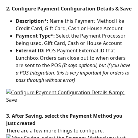
2. Configure Payment Configuration Details & Save
Description*: 
Name this Payment Method like 
Credit Card, Gift Card, Cash or House Account
Payment Type*:
 Select the Payment Processor 
being used, Gift Card, Cash or House Account
External ID: 
POS Payment External ID that 
Lunchbox Orders can close out to when orders 
are sent to the POS 
(It says optional, but if you have 
a POS Integration, this is very important for orders to 
pass through without error)
3. After Saving, select the Payment Method you 
just created
There are a few more things to configure.