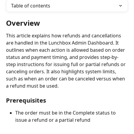
Table of contents
Overview
This article explains how refunds and cancellations 
are handled in the Lunchbox Admin Dashboard. It 
outlines when each action is allowed based on order 
status and payment timing, and provides step-by-
step instructions for issuing full or partial refunds or 
canceling orders. It also highlights system limits, 
such as when an order can be canceled versus when 
a refund must be used.
Prerequisites
The order must be in the Complete status to 
issue a refund or a partial refund