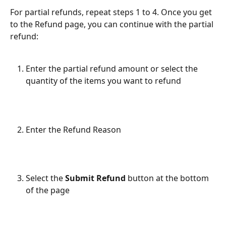
For partial refunds, repeat steps 1 to 4. Once you get 
to the Refund page, you can continue with the partial 
refund:
Enter the partial refund amount or select the 
quantity of the items you want to refund
Enter the Refund Reason
Select the 
Submit Refund
 button at the bottom 
of the page