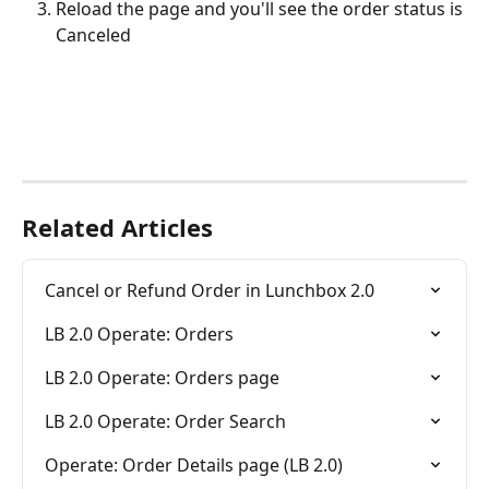
Reload the page and you'll see the order status is 
Canceled
Related Articles
Cancel or Refund Order in Lunchbox 2.0
LB 2.0 Operate: Orders
LB 2.0 Operate: Orders page
LB 2.0 Operate: Order Search
Operate: Order Details page (LB 2.0)