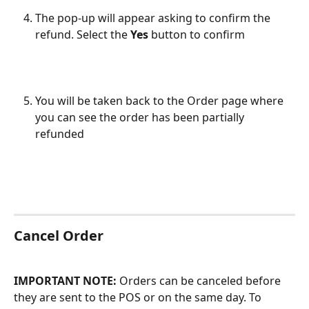
The pop-up will appear asking to confirm the 
refund. Select the 
Yes 
button to confirm
You will be taken back to the Order page where 
you can see the order has been partially 
refunded
Cancel Order
IMPORTANT NOTE:
 Orders can be canceled before 
they are sent to the POS or on the same day. To 