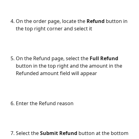
On the order page, locate the
 Refund 
button in 
the top right corner and select it
On the Refund page, select the 
Full Refund
button in the top right and the amount in the 
Refunded amount field will appear
Enter the Refund reason
Select the 
Submit Refund
 button at the bottom