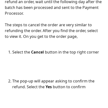
refund an order, wait until the following day after the 
batch has been processed and sent to the Payment 
Processor.
The steps to cancel the order are very similar to 
refunding the order. After you find the order, select 
to view it. On you get to the order page,
Select the 
Cancel 
button in the top right corner
The pop-up will appear asking to confirm the 
refund. Select the 
Yes 
button to confirm