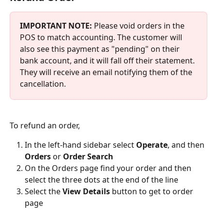
IMPORTANT NOTE:
 Please void orders in the 
POS to match accounting. The customer will 
also see this payment as "pending" on their 
bank account, and it will fall off their statement. 
They will receive an email notifying them of the 
cancellation.
To refund an order,
In the left-hand sidebar select 
Operate
, and then
Orders 
or 
Order Search
On the Orders page find your order and then 
select the three dots at the end of the line
Select the 
View Details
 button to get to order 
page