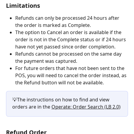
Limitations
Refunds can only be processed 24 hours after 
the order is marked as Complete.
The option to Cancel an order is available if the 
order is not in the Complete status or if 24 hours 
have not yet passed since order completion.
Refunds cannot be processed on the same day 
the payment was captured.
For future orders that have not been sent to the 
POS, you will need to cancel the order instead, as 
the Refund button will not be available.
💡The instructions on how to find and view 
orders are in the 
Operate: Order Search (LB 2.0)
Refund Order