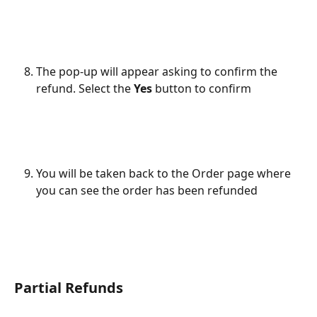
The pop-up will appear asking to confirm the 
refund. Select the 
Yes 
button to confirm
You will be taken back to the Order page where 
you can see the order has been refunded
Partial Refunds