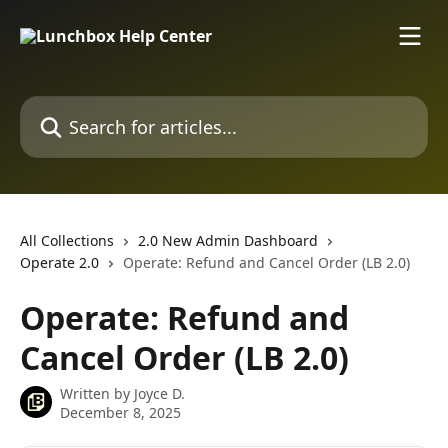
Skip to main content
Search for articles...
All Collections
2.0 New Admin Dashboard
Operate 2.0
Operate: Refund and Cancel Order (LB 2.0)
Operate: Refund and
Cancel Order (LB 2.0)
Written by
Joyce D.
December 8, 2025