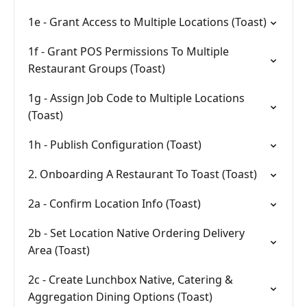
1e - Grant Access to Multiple Locations (Toast)
1f - Grant POS Permissions To Multiple
Restaurant Groups (Toast)
1g - Assign Job Code to Multiple Locations
(Toast)
1h - Publish Configuration (Toast)
2. Onboarding A Restaurant To Toast (Toast)
2a - Confirm Location Info (Toast)
2b - Set Location Native Ordering Delivery
Area (Toast)
2c - Create Lunchbox Native, Catering &
Aggregation Dining Options (Toast)