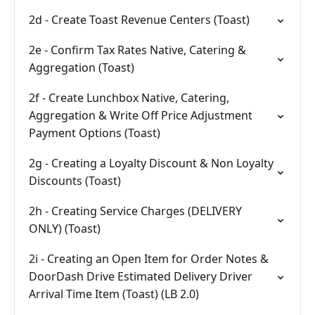
2d - Create Toast Revenue Centers (Toast)
2e - Confirm Tax Rates Native, Catering &
Aggregation (Toast)
2f - Create Lunchbox Native, Catering,
Aggregation & Write Off Price Adjustment
Payment Options (Toast)
2g - Creating a Loyalty Discount & Non Loyalty
Discounts (Toast)
2h - Creating Service Charges (DELIVERY
ONLY) (Toast)
2i - Creating an Open Item for Order Notes &
DoorDash Drive Estimated Delivery Driver
Arrival Time Item (Toast) (LB 2.0)