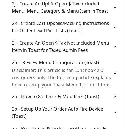
2j - Create An Uplift Open $ Tax Included
Menu, Menu Category & Menu Item in Toast
2k - Create Cart Upsells/Packing Instructions
for Order Level Pick Lists (Toast)
2l - Create An Open $ Tax Not Included Menu
Item in Toast for Taxed Admin Fees
2m - Review Menu Configuration (Toast)
Disclaimer: This article is for Lunchbox 2.0
customers only. The following article explains
how to setup your Toast Menu for Lunchbox
2.0
2n - How to 86 Items & Modifiers (Toast)
2o - Setup Up Your Order Auto Fire Device
(Toast)
2p - Prep Times & Order Throttling Times &