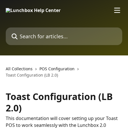
Skip to main content
Search for articles...
All Collections
POS Configuration
Toast Configuration (LB 2.0)
Toast Configuration (LB
2.0)
This documentation will cover setting up your Toast
POS to work seamlessly with the Lunchbox 2.0