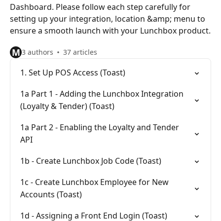
Dashboard. Please follow each step carefully for
setting up your integration, location &amp; menu to
ensure a smooth launch with your Lunchbox product.
M
3 authors
37 articles
1. Set Up POS Access (Toast)
1a Part 1 - Adding the Lunchbox Integration
(Loyalty & Tender) (Toast)
1a Part 2 - Enabling the Loyalty and Tender
API
1b - Create Lunchbox Job Code (Toast)
1c - Create Lunchbox Employee for New
Accounts (Toast)
1d - Assigning a Front End Login (Toast)