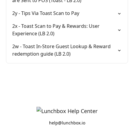
are Sent to POS (Toast - LB 2.0)
2y - Tips Via Toast Scan to Pay
2x - Toast Scan to Pay & Rewards: User
Experience (LB 2.0)
2w - Toast In-Store Guest Lookup & Reward
redemption guide (LB 2.0)
help@lunchbox.io