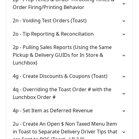
Order Firing/Printing Behavior
2n - Voiding Test Orders (Toast)
2o - Tip Reporting & Reconciliation
2p - Pulling Sales Reports (Using the Same
Pickup & Delivery GUIDs for In Store &
Lunchbox)
4g - Create Discounts & Coupons (Toast)
4q - Overriding the Toast Order # with the
Lunchbox Order #
4p - Set Item as Deferred Revenue
2u - Create An Open $ Non Taxed Menu Item
in Toast to Separate Delivery Driver Tips that