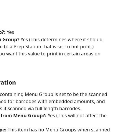
?: 
Yes
u Group? 
Yes (This determines where it should 
ue to a Prep Station that is set to not print.)
u want this value to print in certain areas on 
ration
containing Menu Group is set to be the scanned 
anned for barcodes with embedded amounts, and 
 if scanned via full-length barcodes.
 from Menu Group?: 
Yes (This will not affect the 
pe:
 This item has no Menu Groups when scanned 