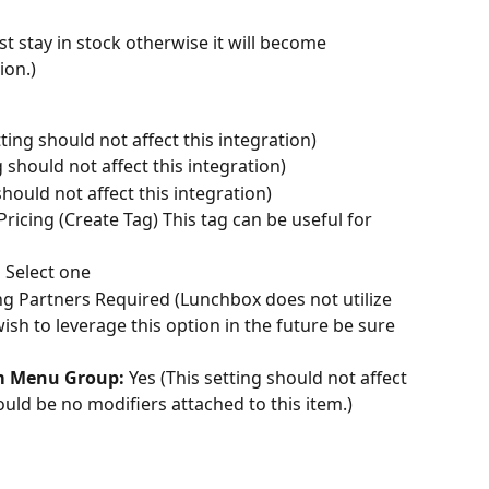
st stay in stock otherwise it will become 
ion.)
ting should not affect this integration)
g should not affect this integration)
should not affect this integration)
ricing (Create Tag) This tag can be useful for 
:
 Select one
ng Partners Required (Lunchbox does not utilize 
ish to leverage this option in the future be sure 
om Menu Group:
 Yes (This setting should not affect 
uld be no modifiers attached to this item.)