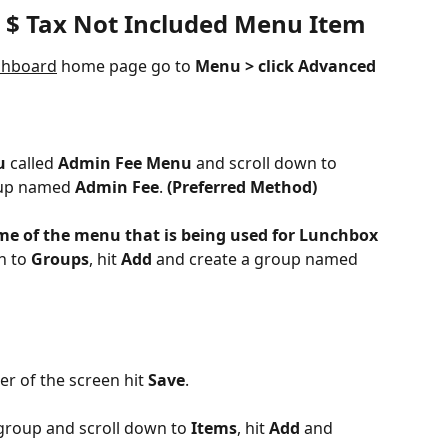
 $ Tax Not Included Menu Item
shboard
 home page go to 
Menu > click Advanced 
u
 called 
Admin Fee Menu
 and scroll down to 
oup named 
Admin Fee
.
 (Preferred Method)
ame of the menu that is being used for Lunchbox
 to 
Groups
, hit 
Add
 and create a group named 
er of the screen hit 
Save
.
roup and scroll down to 
Items
, hit 
Add 
and 