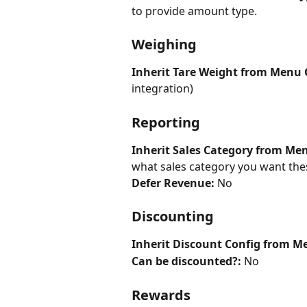
to provide amount type.
Weighing
Inherit Tare Weight from Menu 
integration)
Reporting
Inherit Sales Category from Me
what sales category you want these
Defer Revenue: 
No
Discounting
Inherit Discount Config from M
Can be discounted?:
 No
Rewards