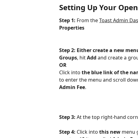
Setting Up Your Open
Step 1: 
From the 
Toast Admin Da
Properties
Step 2: Either create a new men
Groups
, hit 
Add
 and create a gr
OR
Click into 
the blue link of the n
to enter the menu and scroll down
Admin Fee
.
Step 3: 
At the top right-hand corn
Step 4: 
Click into 
this new
 menu g