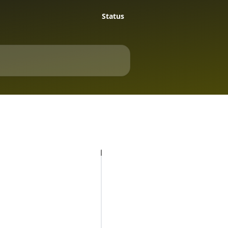
Status