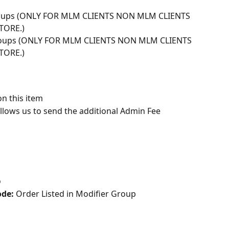
groups (ONLY FOR MLM CLIENTS NON MLM CLIENTS 
TORE.)
groups (ONLY FOR MLM CLIENTS NON MLM CLIENTS 
TORE.)
on this item
allows us to send the additional Admin Fee 
o
de: 
Order Listed in Modifier Group