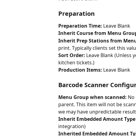
Preparation
Preparation Time: 
Leave Blank
Inherit Course from Menu Group
Inherit Prep Stations from Men
print. Typically clients set this val
Sort Order: 
Leave Blank (Unless yo
kitchen tickets.)
Production Items: 
Leave Blank
Barcode Scanner Configu
Menu Group when scanned: 
No 
parent. This item will not be sc
we may have unpredictable results
Inherit Embedded Amount Type
integration)
Inherited Embedded Amount Ty