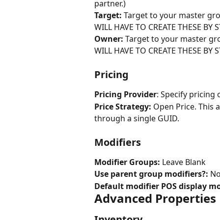
partner.)
Target: 
Target to your master 
WILL HAVE TO CREATE THESE BY S
Owner:
 Target to your master 
WILL HAVE TO CREATE THESE BY S
Pricing
Pricing Provider
: Specify pricing 
Price Strategy:
 Open Price. This 
through a single GUID.
Modifiers
Modifier Groups:
 Leave Blank
Use parent group modifiers?:
 N
Default modifier POS display mo
Advanced Properties
Inventory