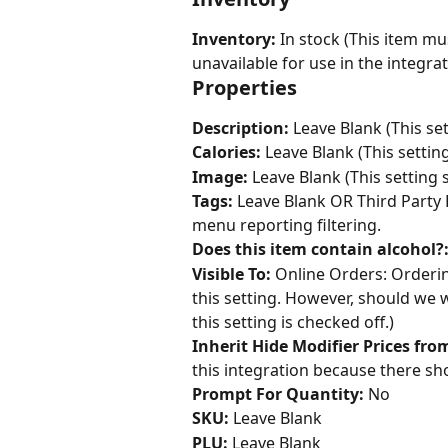
Inventory: 
In stock (This item mu
unavailable for use in the integrat
Properties
Description: 
Leave Blank (This set
Calories:
 Leave Blank (This settin
Image:
 Leave Blank (This setting 
Tags:
 Leave Blank OR Third Party P
menu reporting filtering.
Does this item contain alcohol?
Visible To:
 Online Orders: Orderi
this setting. However, should we w
this setting is checked off.)
Inherit Hide Modifier Prices fr
this integration because there sho
Prompt For Quantity:
 No
SKU:
 Leave Blank
PLU:
 Leave Blank