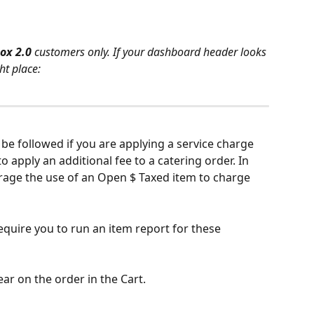
ox 2.0 
customers only. If your dashboard header looks 
ht place:
be followed if you are applying a service charge 
o apply an additional fee to a catering order. In 
erage the use of an Open $ Taxed item to charge 
require you to run an item report for these 
ear on the order in the Cart.