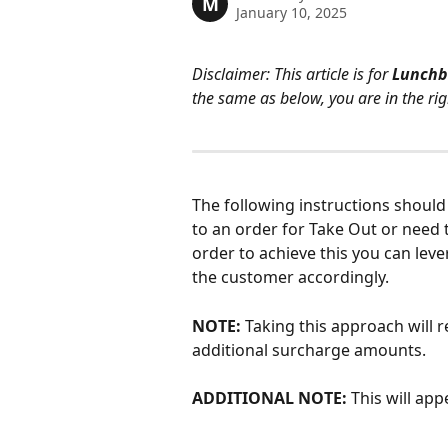
M
January 10, 2025
Disclaimer: This article is for 
Lunchb
the same as below, you are in the rig
The following instructions should 
to an order for Take Out or need t
order to achieve this you can lev
the customer accordingly.
NOTE:
 Taking this approach will 
additional surcharge amounts.
ADDITIONAL NOTE: 
This will app