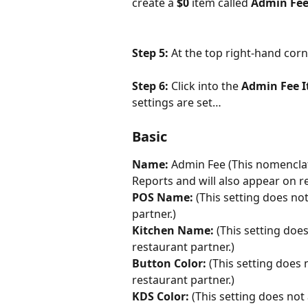
create a 
$0
 item called 
Admin Fe
Step 5: 
At the top right-hand corn
Step 6: 
Click into the 
Admin Fee I
settings are set…
Basic
Name: 
Admin Fee (This nomenclat
Reports and will also appear on r
POS Name: 
(This setting does not
partner.)
Kitchen Name: 
(This setting does
restaurant partner.)
Button Color: 
(This setting does 
restaurant partner.)
KDS Color:
 (This setting does not