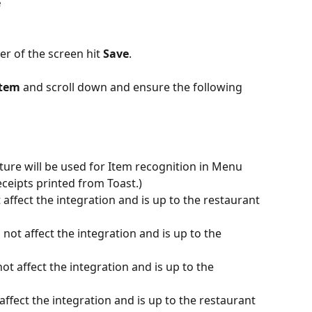
e
er of the screen hit 
Save
.
tem 
and scroll down and ensure the following 
ure will be used for Item recognition in Menu 
eceipts printed from Toast.)
 affect the integration and is up to the restaurant 
 not affect the integration and is up to the 
not affect the integration and is up to the 
 affect the integration and is up to the restaurant 