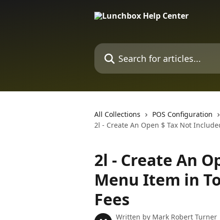
Skip to main content
Search for articles...
All Collections
POS Configuration
2l - Create An Open $ Tax Not Includ
2l - Create An O
Menu Item in To
Fees
Written by
Mark Robert Turner