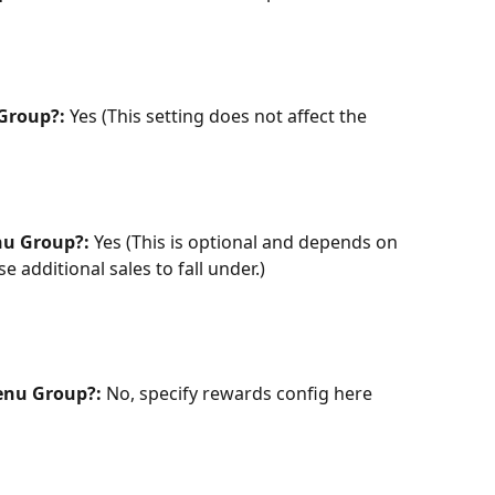
Group?:
 Yes (This setting does not affect the 
nu Group?:
 Yes (This is optional and depends on 
 additional sales to fall under.)
enu Group?: 
No, specify rewards config here