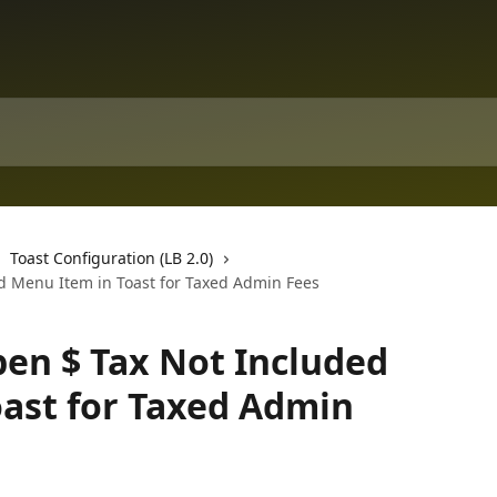
Toast Configuration (LB 2.0)
ed Menu Item in Toast for Taxed Admin Fees
pen $ Tax Not Included
ast for Taxed Admin