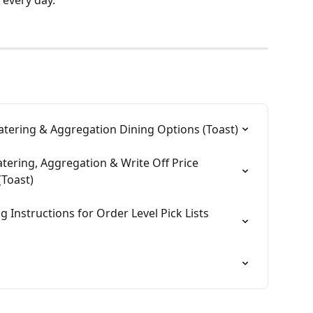
Catering & Aggregation Dining Options (Toast)
atering, Aggregation & Write Off Price 
Toast)
g Instructions for Order Level Pick Lists 