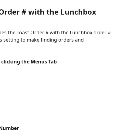
 Order # with the Lunchbox 
des the Toast Order # with the Lunchbox order #. 
is setting to make finding orders and 
 clicking the Menus Tab
 Number