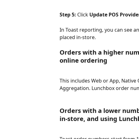
Step 5: 
Click 
Update POS Provide
In Toast reporting, you can see 
placed in-store.
Orders with a higher num
online ordering
This includes Web or App, Native 
Aggregation. Lunchbox order nu
Orders with a lower numbe
in-store, and using Lunch
Toast order numbers start from 1