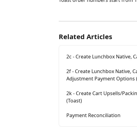
Related Articles
2c - Create Lunchbox Native, 
2f - Create Lunchbox Native, C
Adjustment Payment Options (
2k - Create Cart Upsells/Packin
(Toast)
Payment Reconciliation