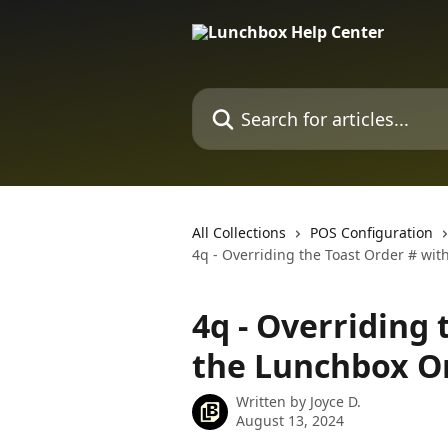
Skip to main content
Search for articles...
All Collections
POS Configuration
4q - Overriding the Toast Order # wi
4q - Overriding 
the Lunchbox O
Written by
Joyce D.
August 13, 2024