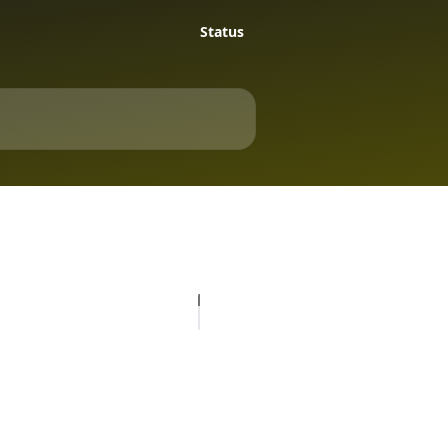
Status