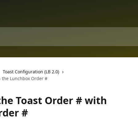
Toast Configuration (LB 2.0)
th the Lunchbox Order #
the Toast Order # with
rder #