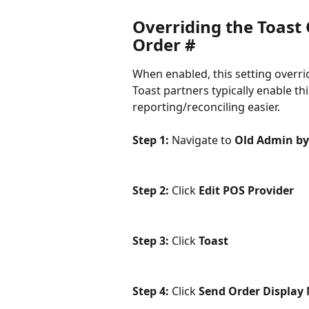
Overriding the Toast
Order #
When enabled, this setting overri
Toast partners typically enable th
reporting/reconciling easier.
Step 1: 
Navigate to 
Old Admin by
Step 2: 
Click 
Edit POS Provider
Step 3: 
Click 
Toast
Step 4:
 Click 
Send Order Display