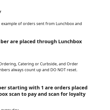
r
an example of orders sent from Lunchbox and 
ber are placed through Lunchbox 
Ordering, Catering or Curbside, and Order 
mbers always count up and DO NOT reset.
r starting with 1 are orders placed 
box scan to pay and scan for loyalty
 every day.