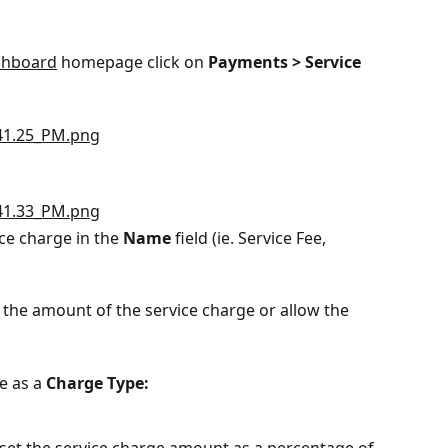
shboard
 homepage click on 
Payments > Service 
ce charge in the 
Name 
field (ie. Service Fee, 
 the amount of the service charge or allow the 
e as a 
Charge Type:
o set the service charge amount as a percentage of 