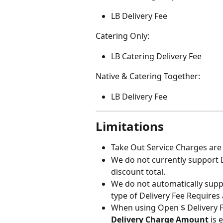
LB Delivery Fee
Catering Only:
LB Catering Delivery Fee
Native & Catering Together:
LB Delivery Fee
Limitations
Take Out Service Charges are
We do not currently support D
discount total.
We do not automatically suppor
type of Delivery Fee Requires 
When using Open $ Delivery Fe
Delivery Charge Amount
 is