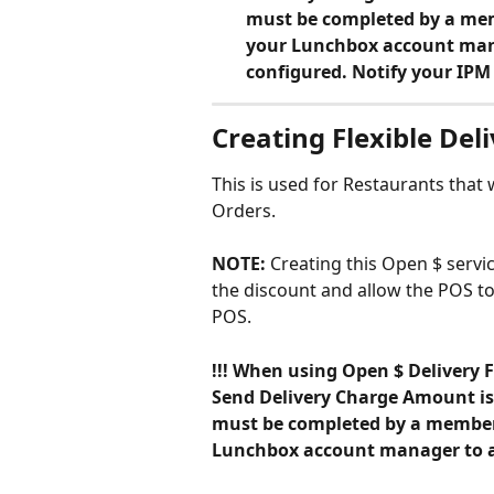
must be completed by a mem
your Lunchbox account manag
configured. Notify your IP
Creating Flexible Del
This is used for Restaurants that
Orders.
NOTE: 
Creating this Open $ servic
the discount and allow the POS t
POS.
!!! When using Open $ Delivery F
Send Delivery Charge Amount is 
must be completed by a member 
Lunchbox account manager to ass