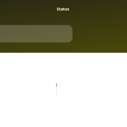
Status