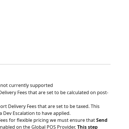
 not currently supported
elivery Fees that are set to be calculated on post-
t Delivery Fees that are set to be taxed. This 
a Dev Escalation to have applied.
es for flexible pricing we must ensure that 
Send 
 enabled on the Global POS Provider. 
This step 