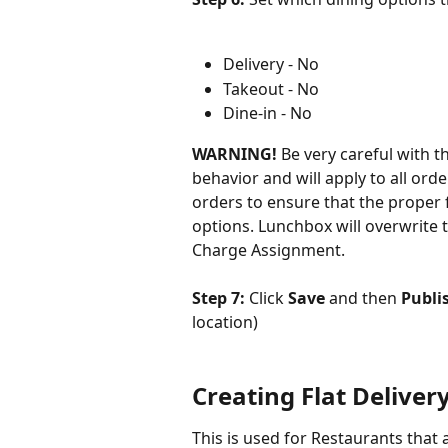
Delivery - No
Takeout - No
Dine-in - No
WARNING!
 Be very careful with th
behavior and will apply to all orde
orders to ensure that the proper 
options. Lunchbox will overwrite t
Charge Assignment.
Step 7: 
Click
 Save
 and then 
Publi
location)
Creating Flat Deliver
This is used for Restaurants that a