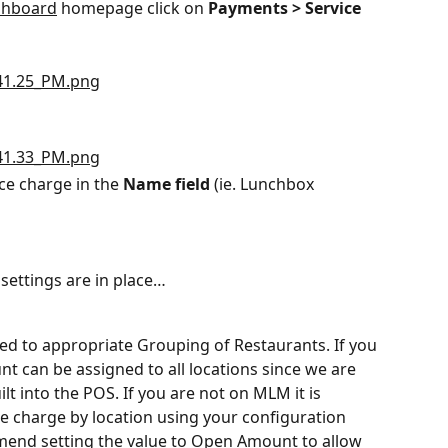
shboard
 homepage click on 
Payments > Service 
ce charge in the 
Name field
 (ie. Lunchbox 
settings are in place…
ed to appropriate Grouping of Restaurants. If you 
 can be assigned to all locations since we are 
t into the POS. If you are not on MLM it is 
 charge by location using your configuration 
nd setting the value to Open Amount to allow 