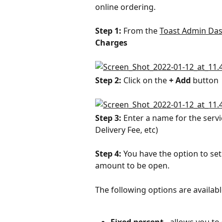
online ordering.
Step 1: 
From the 
Toast Admin Da
Charges
Step 2: 
Click on the 
+ Add
 button
Step 3: 
Enter a name for the servi
Delivery Fee, etc)
Step 4: 
You have the option to set
amount to be open.
The following options are availabl
Fixed percent
 - allows you t