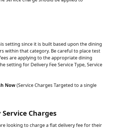
is setting since it is built based upon the dining 
rs within that category. Be careful to place test 
fees are applying to the appropriate dining 
he setting for Delivery Fee Service Type, Service 
sh Now
 (Service Charges Targeted to a single 
y Service Charges
re looking to charge a flat delivery fee for their 