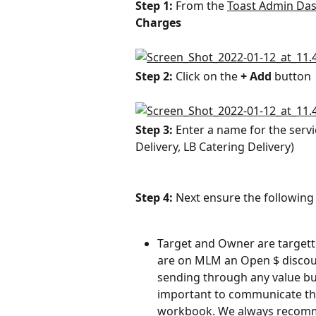
Step 1: 
From the 
Toast Admin Da
Charges
Step 2: 
Click on the 
+ Add
 button
Step 3: 
Enter a name for the servi
Delivery, LB Catering Delivery)
Step 4: 
Next ensure the following 
Target and Owner are targett
are on MLM an Open $ discount
sending through any value buil
important to communicate the
workbook. We always recomme