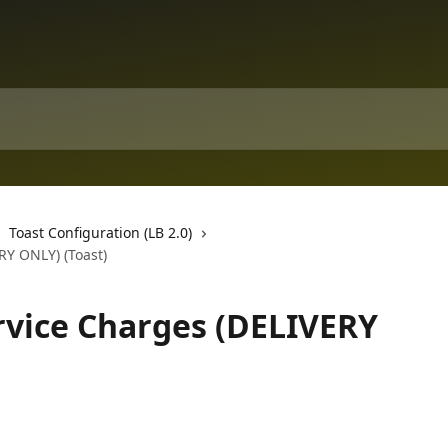
Toast Configuration (LB 2.0)
RY ONLY) (Toast)
ervice Charges (DELIVERY