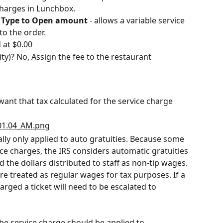
 charges in Lunchbox.
 Type to Open amount
 - allows a variable service 
o the order.
 at $0.00
ty)? No, Assign the fee to the restaurant
ant that tax calculated for the service charge
cally only applied to auto gratuities. Because some 
ce charges, the IRS considers automatic gratuities 
 the dollars distributed to staff as non-tip wages. 
e treated as regular wages for tax purposes. If a 
arged a ticket will need to be escalated to 
the service charge should be applied to