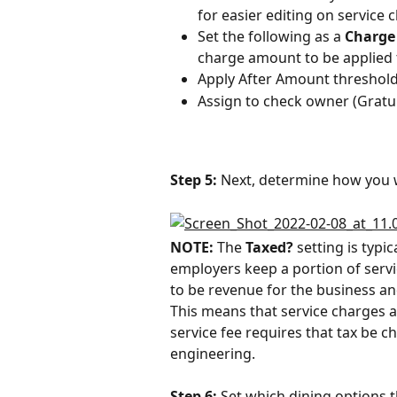
for easier editing on service
Set the following as a 
Charge
charge amount to be applied t
Apply After Amount threshold
Assign to check owner (Gratui
Step 5:
 Next, determine how you w
NOTE: 
The 
Taxed? 
setting is typi
employers keep a portion of servi
to be revenue for the business and
This means that service charges ar
service fee requires that tax be ch
engineering.
Step 6:
 Set which dining options 