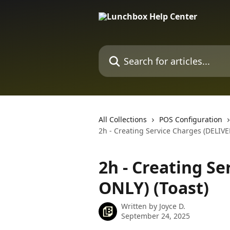
Skip to main content
Search for articles...
All Collections
POS Configuration
2h - Creating Service Charges (DELIVE
2h - Creating S
ONLY) (Toast)
Written by
Joyce D.
September 24, 2025