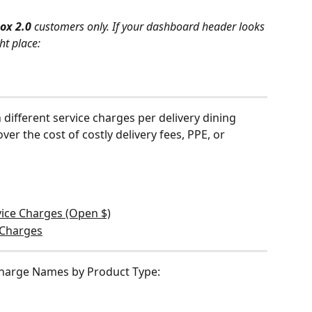
ox 2.0 
customers only. If your dashboard header looks 
ht place:
different service charges per delivery dining 
er the cost of costly delivery fees, PPE, or 
rvice Charges (Open $)
e Charges
Charge Names by Product Type: