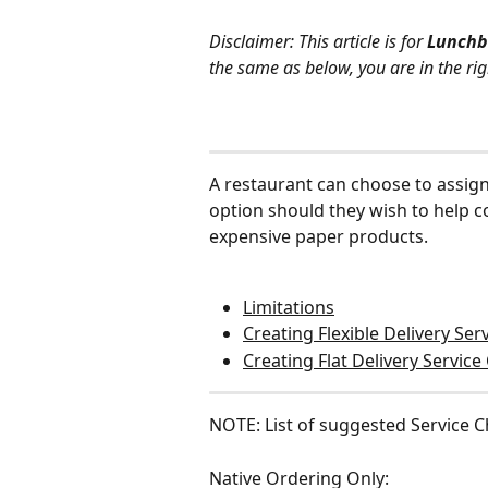
Disclaimer: This article is for 
Lunchb
the same as below, you are in the rig
A restaurant can choose to assign 
option should they wish to help cov
expensive paper products.
Limitations
Creating Flexible Delivery Se
Creating Flat Delivery Servic
NOTE: List of suggested Service 
Native Ordering Only: