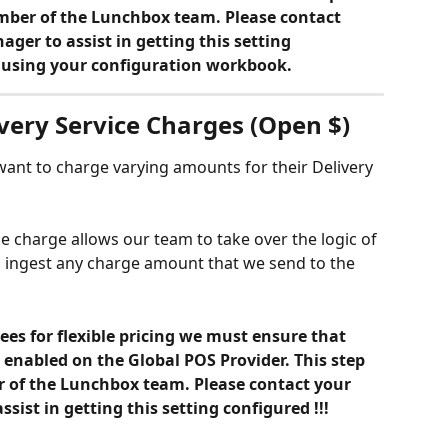
ber of the Lunchbox team. Please contact 
er to assist in getting this setting 
M using your configuration workbook.
ivery Service Charges (Open $)
 want to charge varying amounts for their Delivery 
e charge allows our team to take over the logic of 
o ingest any charge amount that we send to the 
ees for flexible pricing we must ensure that 
enabled on the Global POS Provider. This step 
of the Lunchbox team. Please contact your 
ist in getting this setting configured !!!