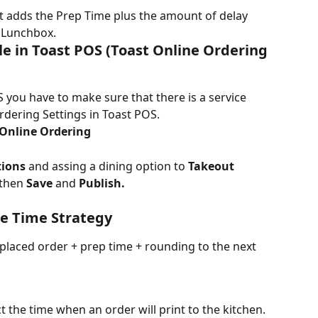
 it adds the Prep Time plus the amount of delay 
n Lunchbox.
e in Toast POS (Toast Online Ordering 
 you have to make sure that there is a service 
rdering Settings in Toast POS.
Online Ordering
tions
 and assing a dining option to 
Takeout 
then 
Save
 and
 Publish.
e Time Strategy
placed order + prep time + rounding to the next 
t the time when an order will print to the kitchen. 