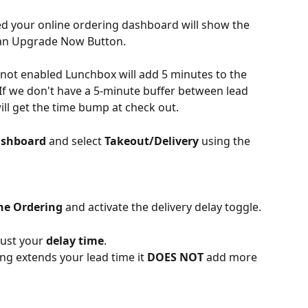
led your online ordering dashboard will show the 
 an Upgrade Now Button.
not enabled Lunchbox will add 5 minutes to the 
 If we don't have a 5-minute buffer between lead 
ill get the time bump at check out.
ashboard
 and select 
Takeout/Delivery
 using the 
ne Ordering
 and activate the delivery delay toggle.
ust your 
delay time
.
ing extends your lead time it 
DOES NOT 
add more 