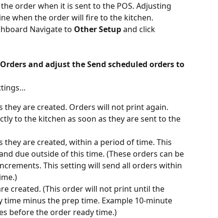
he order when it is sent to the POS. Adjusting 
ine when the order will fire to the kitchen.
hboard Navigate to 
Other Setup
 and click 
Orders and adjust the Send scheduled orders to 
ttings…
 they are created. Orders will not print again. 
ctly to the kitchen as soon as they are sent to the 
 they are created, within a period of time. This 
 and due outside of this time. (These orders can be 
crements. This setting will send all orders within 
ime.)
e created. (This order will not print until the 
y time minus the prep time. Example 10-minute 
es before the order ready time.)