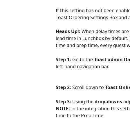
If this setting has not been enab
Toast Ordering Settings Box and
Heads Up!: 
When delay times are 
lead time in Lunchbox by default.
time and prep time, every guest w
Step 1: 
Go to the 
Toast admin D
left-hand navigation bar.
Step 2: 
Scroll down to 
Toast Onli
Step 3: 
Using the 
drop-downs 
adj
NOTE:
 In the integration this sett
time to the Prep Time.