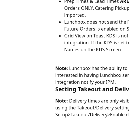
Prep Times & Lead Times 
ARE
Orders ONLY. Catering Pickup
imported.
Lunchbox does not send the 
Future Orders is enabled on 
Grid View on Toast KDS is no
integration. If the KDS is set
Names on the KDS Screen.
Note:
 Lunchbox has the ability to
interested in having Lunchbox s
integration notify your IPM.
Setting Takeout and Deli
Note: 
Delivery times are only visi
using the Takeout/Delivery setting
Setup>Takeout/Delivery>Enable de