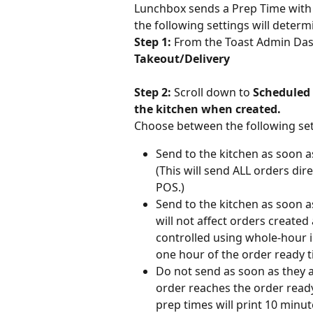
Lunchbox sends a Prep Time with t
the following settings will determ
Step 1: 
From the Toast Admin Das
Takeout/Delivery
Step 2: 
Scroll down to 
Scheduled 
the kitchen when created.
Choose between the following se
Send to the kitchen as soon as
(This will send ALL orders dire
POS.)
Send to the kitchen as soon as
will not affect orders created
controlled using whole-hour in
one hour of the order ready t
Do not send as soon as they ar
order reaches the order read
prep times will print 10 minut