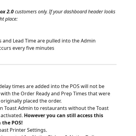
ox 2.0 
customers only. If your dashboard header looks 
ht place:
 and Lead Time are pulled into the Admin 
curs every five minutes
elay times are added into the POS will not be 
with the Order Ready and Prep Times that were 
originally placed the order.
 in Toast Admin to restaurants without the Toast 
activated.
 However you can still access this 
n the POS!
st Printer Settings.