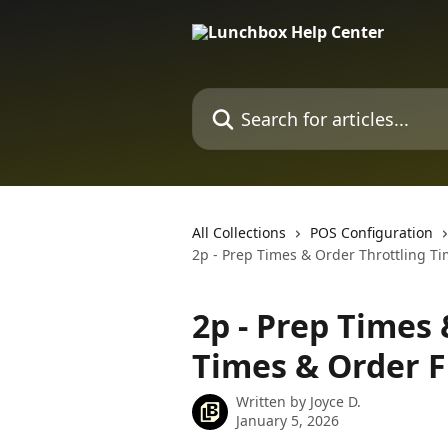
Skip to main content
Search for articles...
All Collections
POS Configuration
2p - Prep Times & Order Throttling Ti
2p - Prep Times 
Times & Order F
Written by
Joyce D.
January 5, 2026