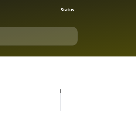
Status