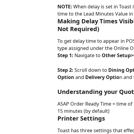
NOTE:
 When delay is set in Toast
time to the Lead Minutes Value i
Making Delay Times Visibl
Not Required)
To get delay time to appear in POS
type assigned under the Online O
Step 1:
 Navigate to 
Other Setup>
Step 2:
 Scroll down to 
Dining Op
Option
 and 
Delivery Optio
n and 
Understanding your Quot
ASAP Order Ready Time = time of 
15 minutes (by default)
Printer Settings
Toast has three settings that effec