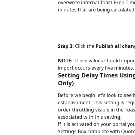
overwrite internal Toast Prep Tim
minutes that are being calculate
Step 3: 
Click the 
Publish all chan
NOTE: 
These values should import
import occurs every five minutes.
Setting Delay Times Usin
Only)
Before we begin let’s look to see 
establishment. This setting is req
order throttling visible in the T
associated with this setting.
If it is activated on your portal 
Settings Box complete with Quote