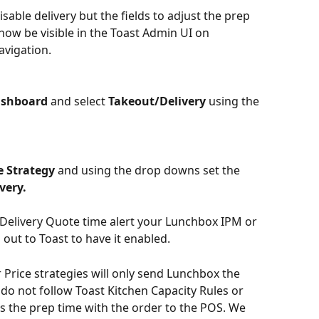
sable delivery but the fields to adjust the prep 
 now be visible in the Toast Admin UI on 
avigation.
ashboard
 and select 
Takeout/Delivery
 using the 
 Strategy
 and using the drop downs set the 
very.
e Delivery Quote time alert your Lunchbox IPM or 
out to Toast to have it enabled.
Price strategies will only send Lunchbox the 
do not follow Toast Kitchen Capacity Rules or 
 the prep time with the order to the POS. We 