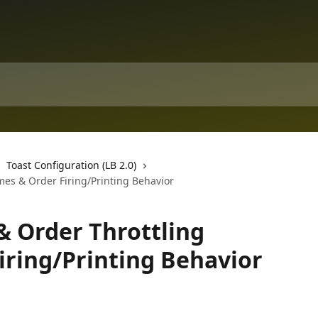
Toast Configuration (LB 2.0)
mes & Order Firing/Printing Behavior
& Order Throttling
iring/Printing Behavior