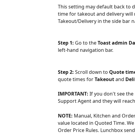
This setting may default back to di
time for takeout and delivery will
Takeout/Delivery in the side bar n
Step 1: 
Go to the 
Toast admin D
left-hand navigation bar.
Step 2: 
Scroll down to 
Quote time
quote times for 
Takeout 
and 
Deli
IMPORTANT: 
If you don't see th
Support Agent and they will reach 
NOTE: 
Manual, Kitchen and Order 
value located in Quoted Time. We 
Order Price Rules. Lunchbox sends