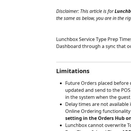
Disclaimer: This article is for 
Lunchb
the same as below, you are in the rig
Lunchbox Service Type Prep Times
Dashboard through a sync that oc
Limitations
Future Orders placed before d
updated and send to the POS 
in the system when the guest 
Delay times are not available
Online Ordering functionality 
setting in the Orders Hub o
Lunchbox cannot overwrite Toa