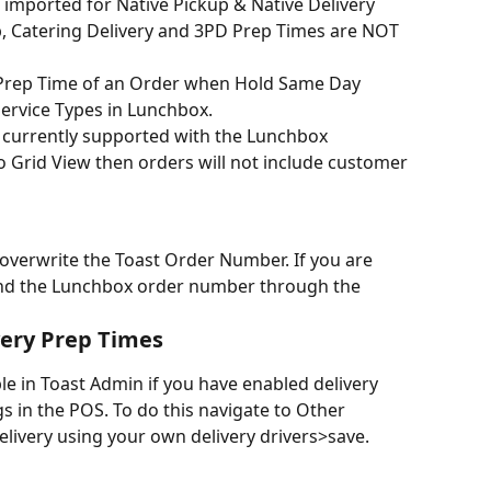
 imported for Native Pickup & Native Delivery 
, Catering Delivery and 3PD Prep Times are NOT 
Prep Time of an Order when Hold Same Day 
Service Types in Lunchbox.
t currently supported with the Lunchbox 
 to Grid View then orders will not include customer 
 overwrite the Toast Order Number. If you are 
end the Lunchbox order number through the 
very Prep Times
ble in Toast Admin if you have enabled delivery 
s in the POS. To do this navigate to Other 
livery using your own delivery drivers>save.