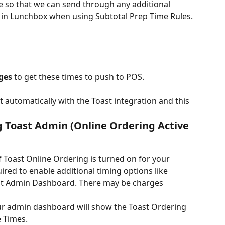
e so that we can send through any additional 
d in Lunchbox when using Subtotal Prep Time Rules.
ges
 to get these times to push to POS.
 automatically with the Toast integration and this 
g Toast Admin (Online Ordering Active 
if Toast Online Ordering is turned on for your 
uired to enable additional timing options like 
oast Admin Dashboard. There may be charges 
your admin dashboard will show the Toast Ordering 
 Times.