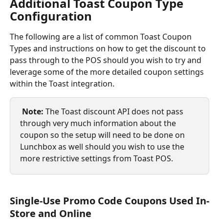
Additional Toast Coupon Type 
Configuration
The following are a list of common Toast Coupon 
Types and instructions on how to get the discount to 
pass through to the POS should you wish to try and 
leverage some of the more detailed coupon settings 
within the Toast integration.
Note: 
The Toast discount API does not pass 
through very much information about the 
coupon so the setup will need to be done on 
Lunchbox as well should you wish to use the 
more restrictive settings from Toast POS.
Single-Use Promo Code Coupons Used In-
Store and Online