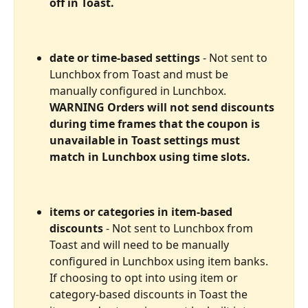
off in Toast.
date or time-based settings
 - Not sent to 
Lunchbox from Toast and must be 
manually configured in Lunchbox. 
WARNING Orders will not send discounts 
during time frames that the coupon is 
unavailable in Toast settings must 
match in Lunchbox using time slots.
items or categories in item-based 
discounts
 - Not sent to Lunchbox from 
Toast and will need to be manually 
configured in Lunchbox using item banks. 
If choosing to opt into using item or 
category-based discounts in Toast the 