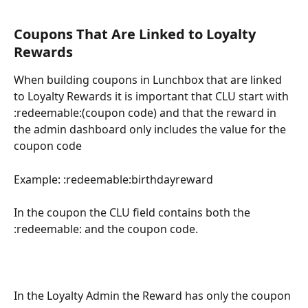
Coupons That Are Linked to Loyalty 
Rewards
When building coupons in Lunchbox that are linked 
to Loyalty Rewards it is important that CLU start with 
:redeemable:(coupon code) and that the reward in 
the admin dashboard only includes the value for the 
coupon code
Example: :redeemable:birthdayreward
In the coupon the CLU field contains both the 
:redeemable: and the coupon code.
In the Loyalty Admin the Reward has only the coupon 