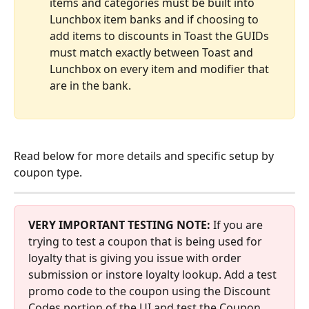
items and categories must be built into 
Lunchbox item banks and if choosing to 
add items to discounts in Toast the GUIDs 
must match exactly between Toast and 
Lunchbox on every item and modifier that 
are in the bank.
Read below for more details and specific setup by 
coupon type.
VERY IMPORTANT TESTING NOTE:
 If you are 
trying to test a coupon that is being used for 
loyalty that is giving you issue with order 
submission or instore loyalty lookup. Add a test 
promo code to the coupon using the Discount 
Codes portion of the UI and test the Coupon 