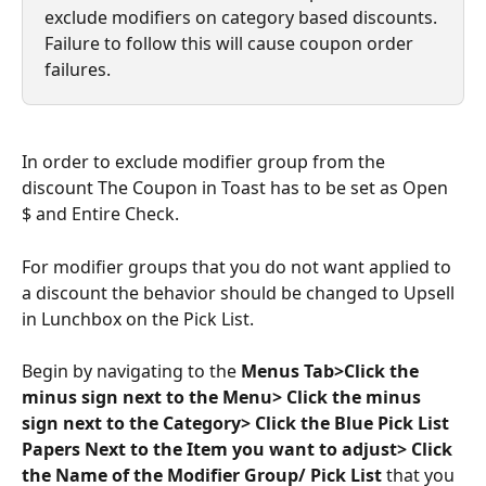
exclude modifiers on category based discounts. 
Failure to follow this will cause coupon order 
failures.
In order to exclude modifier group from the 
discount The Coupon in Toast has to be set as Open 
$ and Entire Check.
For modifier groups that you do not want applied to 
a discount the behavior should be changed to Upsell 
in Lunchbox on the Pick List. 
Begin by navigating to the 
Menus Tab>Click the 
minus sign next to the Menu> Click the minus 
sign next to the Category> Click the Blue Pick List 
Papers Next to the Item you want to adjust> Click 
the Name of the Modifier Group/ Pick List 
that you 