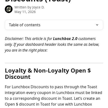
Written by
Joyce D.
May 11, 2026
Table of contents
Disclaimer: This article is for 
Lunchbox 2.0 
customers 
only. If your dashboard header looks the same as below, 
you are in the right place:
Loyalty & Non-Loyalty Open $ 
Discount
For Lunchbox Discounts to pass through the Toast 
integration every coupon in Lunchbox must be linked 
to a corresponding discount in Toast. Let’s create an 
Open $ discount in Toast for use with Lunchbox 