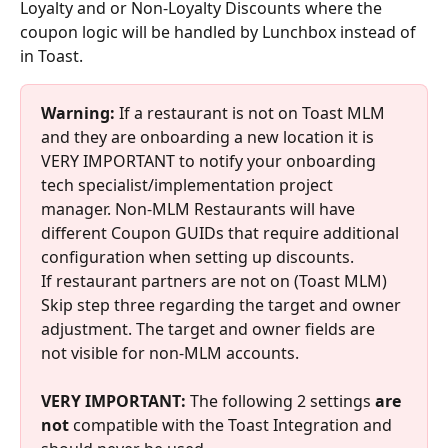
Loyalty and or Non-Loyalty Discounts where the 
coupon logic will be handled by Lunchbox instead of 
in Toast.
Warning:
 If a restaurant is not on Toast MLM 
and they are onboarding a new location it is 
VERY IMPORTANT to notify your onboarding 
tech specialist/implementation project 
manager. Non-MLM Restaurants will have 
different Coupon GUIDs that require additional 
configuration when setting up discounts.
If restaurant partners are not on (Toast MLM) 
Skip step three regarding the target and owner 
adjustment. The target and owner fields are 
not visible for non-MLM accounts.
VERY IMPORTANT: 
The following 2 settings 
are 
not 
compatible with the Toast Integration and 