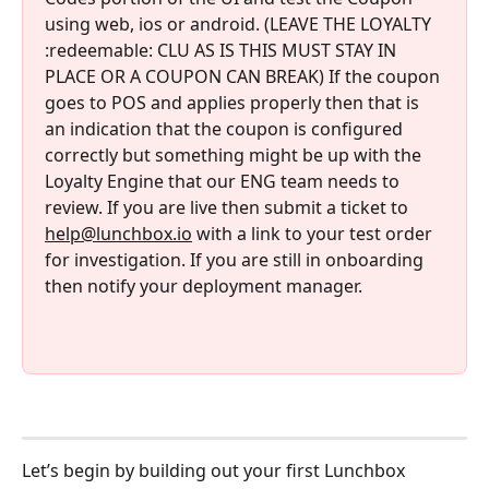
using web, ios or android. (LEAVE THE LOYALTY 
:redeemable: CLU AS IS THIS MUST STAY IN 
PLACE OR A COUPON CAN BREAK) If the coupon 
goes to POS and applies properly then that is 
an indication that the coupon is configured 
correctly but something might be up with the 
Loyalty Engine that our ENG team needs to 
review. If you are live then submit a ticket to 
help@lunchbox.io
 with a link to your test order 
for investigation. If you are still in onboarding 
then notify your deployment manager. 
Let’s begin by building out your first Lunchbox 