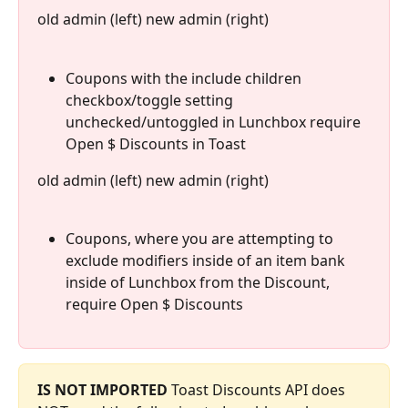
old admin (left) new admin (right)
Coupons with the include children 
checkbox/toggle setting 
unchecked/untoggled in Lunchbox require 
Open $ Discounts in Toast
old admin (left) new admin (right)
Coupons, where you are attempting to 
exclude modifiers inside of an item bank 
inside of Lunchbox from the Discount, 
require Open $ Discounts 
IS NOT IMPORTED
 Toast Discounts API does 