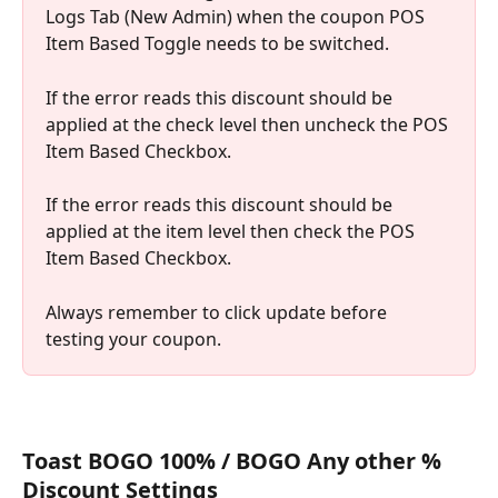
Logs Tab (New Admin) when the coupon POS 
Item Based Toggle needs to be switched.
If the error reads this discount should be 
applied at the check level then uncheck the POS 
Item Based Checkbox.
If the error reads this discount should be 
applied at the item level then check the POS 
Item Based Checkbox.
Always remember to click update before 
testing your coupon.
Toast BOGO 100% / BOGO Any other % 
Discount Settings