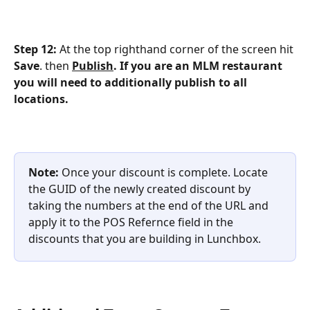
Step 12:
 At the top righthand corner of the screen hit 
Save
. then 
Publish
. If you are an MLM restaurant 
you will need to additionally publish to all 
locations.
Note: 
Once your discount is complete. Locate 
the GUID of the newly created discount by 
taking the numbers at the end of the URL and 
apply it to the POS Refernce field in the 
discounts that you are building in Lunchbox.