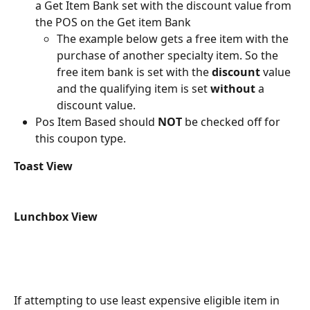
a Get Item Bank set with the discount value from 
the POS on the Get item Bank
The example below gets a free item with the 
purchase of another specialty item. So the 
free item bank is set with the 
discount
 value 
and the qualifying item is set 
without
 a 
discount value.
Pos Item Based should 
NOT
 be checked off for 
this coupon type.
Toast View
Lunchbox View
If attempting to use least expensive eligible item in 