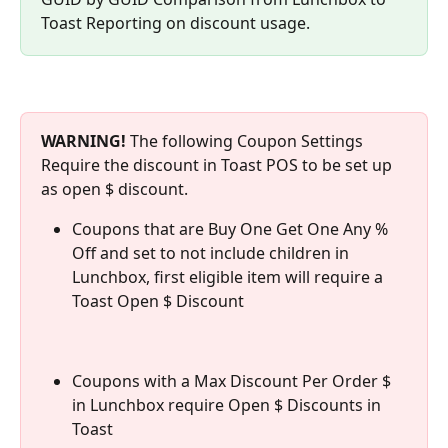
Toast Reporting on discount usage.
WARNING! 
The following Coupon Settings 
Require the discount in Toast POS to be set up 
as open $ discount.
Coupons that are Buy One Get One Any % 
Off and set to not include children in 
Lunchbox, first eligible item will require a 
Toast Open $ Discount
Coupons with a Max Discount Per Order $ 
in Lunchbox require Open $ Discounts in 
Toast