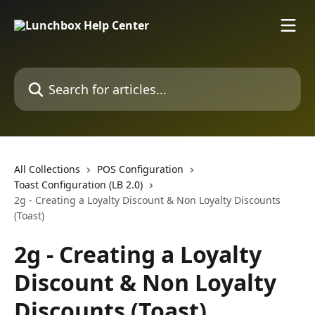
Skip to main content
Search for articles...
All Collections
POS Configuration
Toast Configuration (LB 2.0)
2g - Creating a Loyalty Discount & Non Loyalty Discounts
(Toast)
2g - Creating a Loyalty
Discount & Non Loyalty
Discounts (Toast)