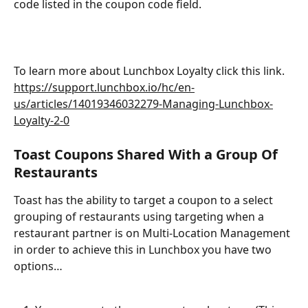
code listed in the coupon code field.
To learn more about Lunchbox Loyalty click this link. 
https://support.lunchbox.io/hc/en-
us/articles/14019346032279-Managing-Lunchbox-
Loyalty-2-0
Toast Coupons Shared With a Group Of 
Restaurants
Toast has the ability to target a coupon to a select 
grouping of restaurants using targeting when a 
restaurant partner is on Multi-Location Management 
in order to achieve this in Lunchbox you have two 
options…