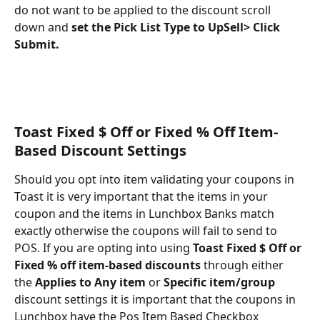
do not want to be applied to the discount scroll 
down and 
set the Pick List Type to UpSell> Click 
Submit.
Toast Fixed $ Off or Fixed % Off Item-
Based Discount Settings
Should you opt into item validating your coupons in 
Toast it is very important that the items in your 
coupon and the items in Lunchbox Banks match 
exactly otherwise the coupons will fail to send to 
POS. If you are opting into using 
Toast Fixed $ Off or 
Fixed % off item-based discounts
 through either 
the 
Applies to Any item
 or 
Specific item/group
discount settings it is important that the coupons in 
Lunchbox have the Pos Item Based Checkbox 