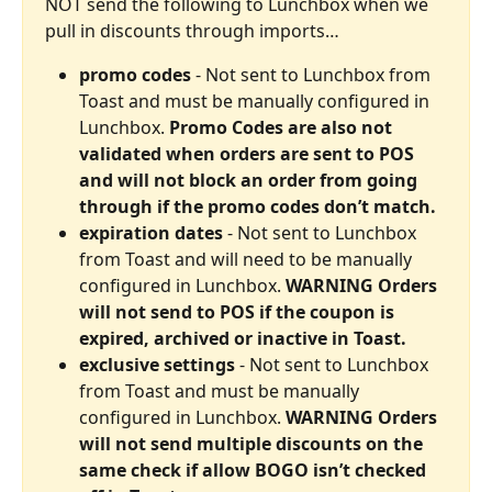
NOT send the following to Lunchbox when we 
pull in discounts through imports…
promo codes
 - Not sent to Lunchbox from 
Toast and must be manually configured in 
Lunchbox. 
Promo Codes are also not 
validated when orders are sent to POS 
and will not block an order from going 
through if the promo codes don’t match.
expiration dates
 - Not sent to Lunchbox 
from Toast and will need to be manually 
configured in Lunchbox. 
WARNING Orders 
will not send to POS if the coupon is 
expired, archived or inactive in Toast.
exclusive settings
 - Not sent to Lunchbox 
from Toast and must be manually 
configured in Lunchbox. 
WARNING Orders 
will not send multiple discounts on the 
same check if allow BOGO isn’t checked 