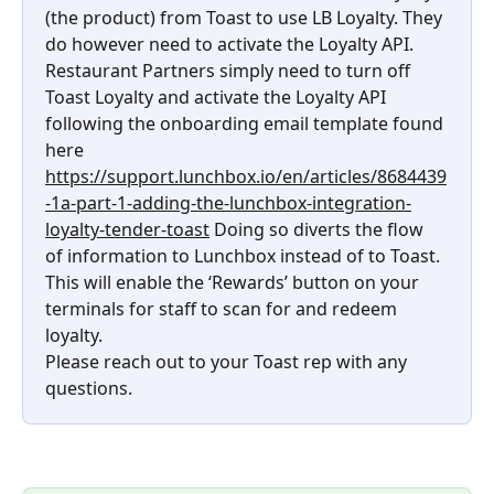
(the product) from Toast to use LB Loyalty. They 
do however need to activate the Loyalty API.
Restaurant Partners simply need to turn off 
Toast Loyalty and activate the Loyalty API 
following the onboarding email template found 
here 
https://support.lunchbox.io/en/articles/8684439
-1a-part-1-adding-the-lunchbox-integration-
loyalty-tender-toast
 Doing so diverts the flow 
of information to Lunchbox instead of to Toast. 
This will enable the ‘Rewards’ button on your 
terminals for staff to scan for and redeem 
loyalty.
Please reach out to your Toast rep with any 
questions.