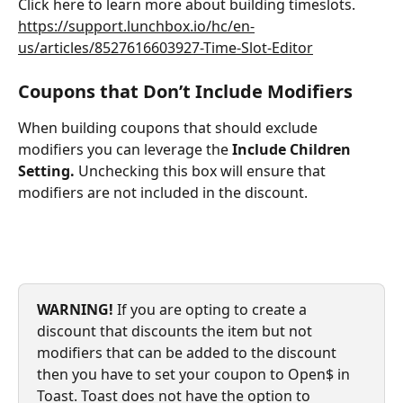
Click here to learn more about building timeslots. 
https://support.lunchbox.io/hc/en-
us/articles/8527616603927-Time-Slot-Editor
Coupons that Don’t Include Modifiers
When building coupons that should exclude 
modifiers you can leverage the 
Include Children 
Setting. 
Unchecking this box will ensure that 
modifiers are not included in the discount.
WARNING! 
If you are opting to create a 
discount that discounts the item but not 
modifiers that can be added to the discount 
then you have to set your coupon to Open$ in 
Toast. Toast does not have the option to 