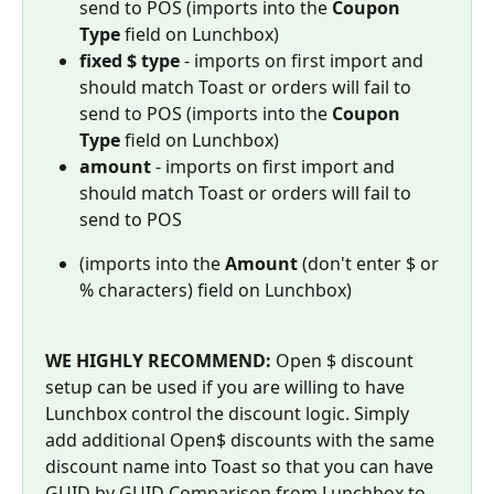
send to POS (imports into the 
Coupon 
Type
 field on Lunchbox)
fixed $ type
 - imports on first import and 
should match Toast or orders will fail to 
send to POS (imports into the 
Coupon 
Type
 field on Lunchbox)
amount
 - imports on first import and 
should match Toast or orders will fail to 
send to POS
(imports into the 
Amount
 (don't enter $ or 
% characters) field on Lunchbox)
WE HIGHLY RECOMMEND: 
Open $ discount 
setup can be used if you are willing to have 
Lunchbox control the discount logic. Simply 
add additional Open$ discounts with the same 
discount name into Toast so that you can have 
GUID by GUID Comparison from Lunchbox to 