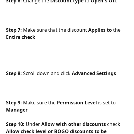
Step 6: 
Change the 
Discount type 
to 
Open $ Off
:
Step 7: 
Make sure that the discount 
Applies to
 the 
Entire check
Step 8: 
Scroll down and click 
Advanced Settings
Step 9: 
Make sure the 
Permission Level 
is set to 
Manager
Step 10:
 Under 
Allow with other discounts 
check 
Allow check level or BOGO discounts to be 