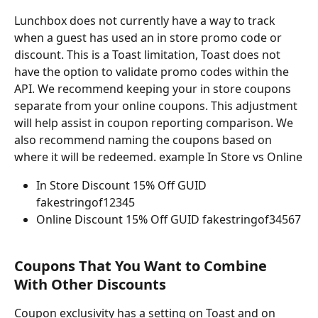
Lunchbox does not currently have a way to track 
when a guest has used an in store promo code or 
discount. This is a Toast limitation, Toast does not 
have the option to validate promo codes within the 
API. We recommend keeping your in store coupons 
separate from your online coupons. This adjustment 
will help assist in coupon reporting comparison. We 
also recommend naming the coupons based on 
where it will be redeemed. example In Store vs Online
In Store Discount 15% Off GUID 
fakestringof12345
Online Discount 15% Off GUID fakestringof34567
Coupons That You Want to Combine 
With Other Discounts
Coupon exclusivity has a setting on Toast and on 