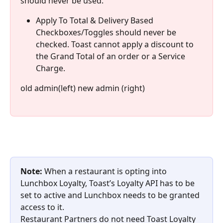
should never be used.
Apply To Total & Delivery Based 
Checkboxes/Toggles should never be 
checked. Toast cannot apply a discount to 
the Grand Total of an order or a Service 
Charge.
old admin(left) new admin (right)
Note:
 When a restaurant is opting into 
Lunchbox Loyalty, Toast’s Loyalty API has to be 
set to active and Lunchbox needs to be granted 
access to it.
Restaurant Partners do not need Toast Loyalty 