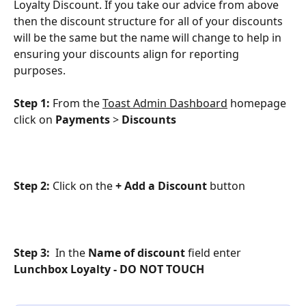
Loyalty Discount. If you take our advice from above 
then the discount structure for all of your discounts 
will be the same but the name will change to help in 
ensuring your discounts align for reporting 
purposes.
Step 1: 
From the 
Toast Admin Dashboard
 homepage 
click on 
Payments
 > 
Discounts
Step 2: 
Click on the
 + Add a Discount
 button
Step 3: 
 In the 
Name of discount
 field enter 
Lunchbox Loyalty - DO NOT TOUCH