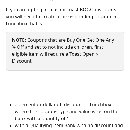
If you are opting into using Toast BOGO discounts 
you will need to create a corresponding coupon in 
Lunchbox that is…
NOTE: 
Coupons that are Buy One Get One Any 
% Off and set to not include children, first 
eligible item will require a Toast Open $ 
Discount
a percent or dollar off discount in Lunchbox 
where the coupons type and value is set on the 
bank with a quantity of 1
with a Qualifying Item Bank with no discount and 