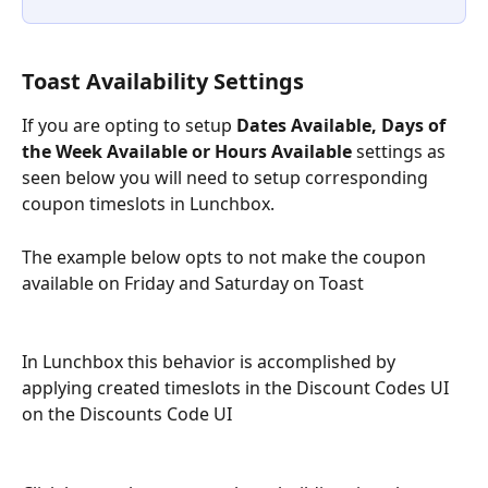
Toast Availability Settings
If you are opting to setup 
Dates Available, Days of 
the Week Available or Hours Available
 settings as 
seen below you will need to setup corresponding 
coupon timeslots in Lunchbox.
The example below opts to not make the coupon 
available on Friday and Saturday on Toast
In Lunchbox this behavior is accomplished by 
applying created timeslots in the Discount Codes UI 
on the Discounts Code UI