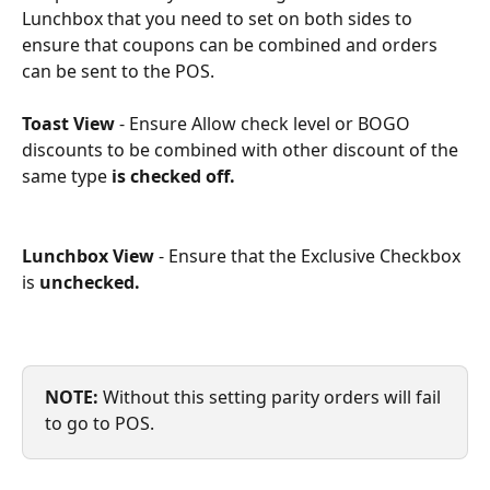
Lunchbox that you need to set on both sides to 
ensure that coupons can be combined and orders 
can be sent to the POS.
Toast View
 - Ensure Allow check level or BOGO 
discounts to be combined with other discount of the 
same type
 is checked off.
Lunchbox View
 - Ensure that the Exclusive Checkbox 
is 
unchecked.
NOTE:
 Without this setting parity orders will fail 
to go to POS.