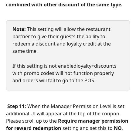
combined with other discount of the same type.
Note: 
This setting will allow the restaurant 
partner to give their guests the ability to 
redeem a discount and loyalty credit at the 
same time.
If this setting is not enabledloyalty+discounts 
with promo codes will not function properly 
and orders will fail to go to the POS.
Step 11:
 When the Manager Permission Level is set 
additional UI will appear at the top of the coupon. 
Please scroll up to the 
Require manager permission 
for reward redemption
 setting and set this to 
NO.