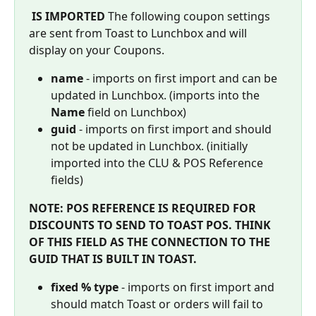
IS IMPORTED
 The following coupon settings 
are sent from Toast to Lunchbox and will 
display on your Coupons.
name
 - imports on first import and can be 
updated in Lunchbox. (imports into the 
Name
 field on Lunchbox)
guid 
- imports on first import and should 
not be updated in Lunchbox. (initially 
imported into the CLU & POS Reference 
fields)
NOTE: POS REFERENCE IS REQUIRED FOR 
DISCOUNTS TO SEND TO TOAST POS. THINK 
OF THIS FIELD AS THE CONNECTION TO THE 
GUID THAT IS BUILT IN TOAST.
fixed % type 
- imports on first import and 
should match Toast or orders will fail to 