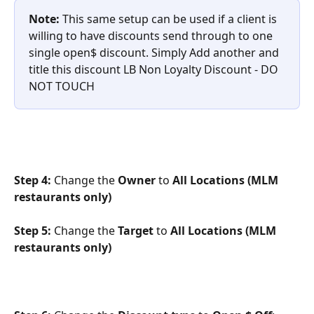
Note: 
This same setup can be used if a client is 
willing to have discounts send through to one 
single open$ discount. Simply Add another and 
title this discount LB Non Loyalty Discount - DO 
NOT TOUCH
Step 4: 
Change the 
Owner
 to 
All Locations (MLM 
restaurants only)
Step 5:
 Change the 
Target
 to 
All Locations (MLM 
restaurants only)