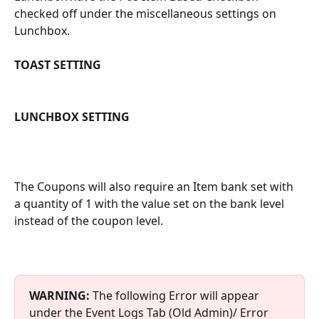
checked off under the miscellaneous settings on 
Lunchbox.
TOAST SETTING
LUNCHBOX SETTING
The Coupons will also require an Item bank set with 
a quantity of 1 with the value set on the bank level 
instead of the coupon level.
WARNING: 
The following Error will appear 
under the Event Logs Tab (Old Admin)/ Error 