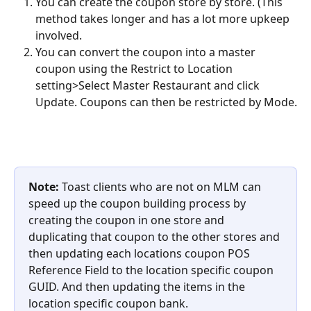
You can create the coupon store by store. (This 
method takes longer and has a lot more upkeep 
involved.
You can convert the coupon into a master 
coupon using the Restrict to Location 
setting>Select Master Restaurant and click 
Update. Coupons can then be restricted by Mode.
Note: 
Toast clients who are not on MLM can 
speed up the coupon building process by 
creating the coupon in one store and 
duplicating that coupon to the other stores and 
then updating each locations coupon POS 
Reference Field to the location specific coupon 
GUID. And then updating the items in the 
location specific coupon bank.