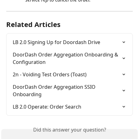
Related Articles
LB 2.0 Signing Up for Doordash Drive
DoorDash Order Aggregation Onboarding & 
Configuration
2n - Voiding Test Orders (Toast)
DoorDash Order Aggregation SSIO 
Onboarding
LB 2.0 Operate: Order Search
Did this answer your question?