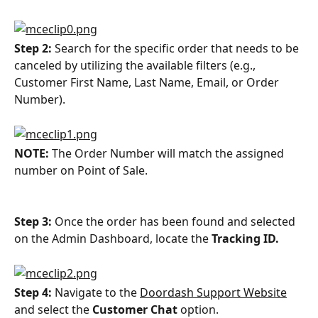
Step 2: 
Search for the specific order that needs to be 
canceled by utilizing the available filters (e.g., 
Customer First Name, Last Name, Email, or Order 
Number).
NOTE: 
The Order Number will match the assigned 
number on Point of Sale.
Step 3: 
Once the order has been found and selected 
on the Admin Dashboard, locate the 
Tracking ID.
Step 4: 
Navigate to the 
Doordash Support Website
and select the 
Customer Chat
 option.