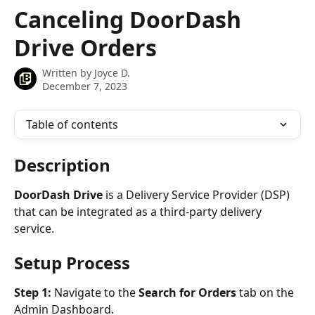
Skip to main content
Canceling DoorDash
Drive Orders
Written by
Joyce D.
December 7, 2023
Table of contents
Description
DoorDash Drive
 is a Delivery Service Provider (DSP) 
that can be integrated as a third-party delivery 
service.
Setup Process
Step 1: 
Navigate to the 
Search for Orders
 tab on the 
Admin Dashboard.