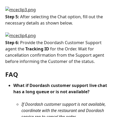
Step 5: 
After selecting the Chat option, fill out the 
necessary details as shown below.
Step 6: 
Provide the Doordash Customer Support 
agent the 
Tracking ID
 for the Order. Wait for 
cancellation confirmation from the Support agent 
before informing the Customer of the status.
FAQ
What if Doordash customer support live chat 
has a long queue or is not available?
If Doordash customer support is not available, 
coordinate with the restaurant and Doordash 
service rep to cancel the order.