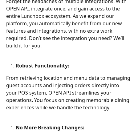
Forget the headaches of multiple integrations. With 
OPEN API, integrate once, and gain access to the 
entire Lunchbox ecosystem. As we expand our 
platform, you automatically benefit from our new 
features and integrations, with no extra work 
required. Don’t see the integration you need? We’ll 
build it for you.
Robust Functionality:
From retrieving location and menu data to managing 
guest accounts and injecting orders directly into 
your POS system, OPEN API streamlines your 
operations. You focus on creating memorable dining 
experiences while we handle the technology.
No More Breaking Changes: