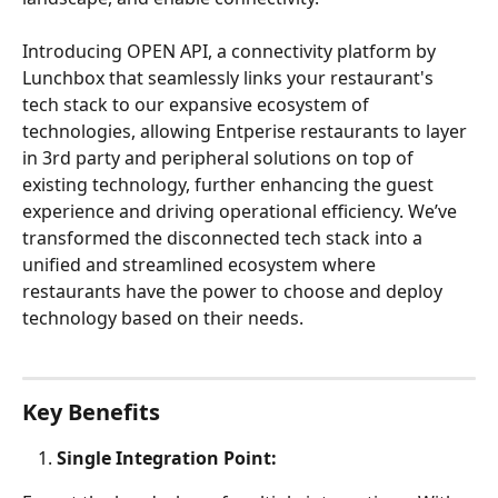
Introducing OPEN API, a connectivity platform by 
Lunchbox that seamlessly links your restaurant's 
tech stack to our expansive ecosystem of 
technologies, allowing Entperise restaurants to layer 
in 3rd party and peripheral solutions on top of 
existing technology, further enhancing the guest 
experience and driving operational efficiency. We’ve 
transformed the disconnected tech stack into a 
unified and streamlined ecosystem where 
restaurants have the power to choose and deploy 
technology based on their needs.
Key Benefits
Single Integration Point: 