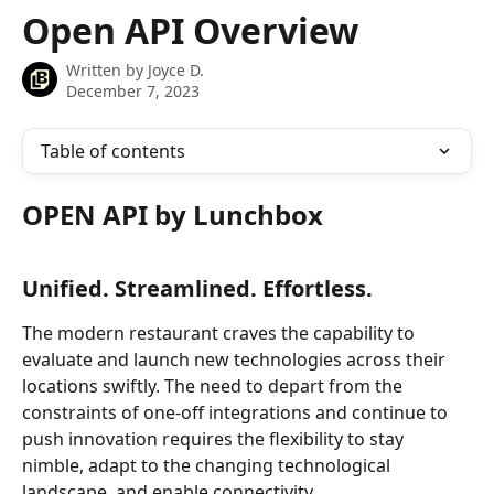
Skip to main content
Open API Overview
Written by
Joyce D.
December 7, 2023
Table of contents
OPEN API by Lunchbox
Unified. Streamlined. Effortless.
The modern restaurant craves the capability to 
evaluate and launch new technologies across their 
locations swiftly. The need to depart from the 
constraints of one-off integrations and continue to 
push innovation requires the flexibility to stay 
nimble, adapt to the changing technological 
landscape, and enable connectivity.