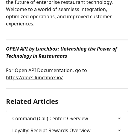
the future of enterprise restaurant technology. 
Welcome to a world of seamless integration, 
optimized operations, and improved customer 
experiences.
OPEN API by Lunchbox: Unleashing the Power of 
Technology in Restaurants
For Open API Documentation, go to 
https://docs.lunchbox.io/
Related Articles
Command (Call) Center: Overview
Loyalty: Receipt Rewards Overview