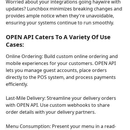
Worried about your integrations going haywire with 
updates? Lunchbox minimizes breaking changes and 
provides ample notice when they're unavoidable, 
ensuring your systems continue to run smoothly.
OPEN API Caters To A Variety Of Use 
Cases:
Online Ordering: Build custom online ordering and 
mobile experiences for your customers. OPEN API 
lets you manage guest accounts, place orders 
directly to the POS system, and process payments 
efficiently.
Last-Mile Delivery: Streamline your delivery orders 
with OPEN API. Use custom webhooks to share 
order details with your delivery partners.
Menu Consumption: Present your menu in a read-