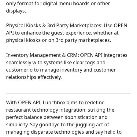
only format for digital menu boards or other 
displays.
Physical Kiosks & 3rd Party Marketplaces: Use OPEN 
API to enhance the guest experience, whether at 
physical kiosks or on 3rd party marketplaces.
Inventory Management & CRM: OPEN API integrates 
seamlessly with systems like clearcogs and 
customerio to manage inventory and customer 
relationships effectively.
With OPEN API, Lunchbox aims to redefine 
restaurant technology integration, striking the 
perfect balance between sophistication and 
simplicity. Say goodbye to the juggling act of 
managing disparate technologies and say hello to 