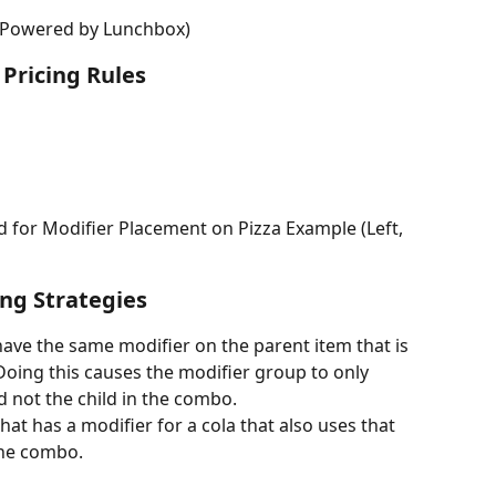
(Powered by Lunchbox)
Pricing Rules
ed for Modifier Placement on Pizza Example (Left, 
ng Strategies
e the same modifier on the parent item that is 
Doing this causes the modifier group to only 
d not the child in the combo.
t has a modifier for a cola that also uses that 
the combo.