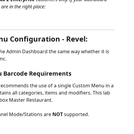
re in the right place:
nu Configuration - Revel:
the Admin Dashboard the same way whether it is 
ync.
u Barcode Requirements
recommends the use of a single Custom Menu in a 
tains all categories, items and modifiers. This lab 
hbox Master Restaurant.
nnel Mode/Stations are 
NOT 
supported.