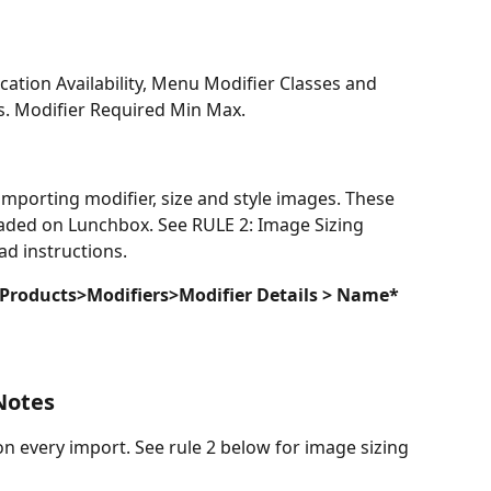
cation Availability, Menu Modifier Classes and 
s. Modifier Required Min Max. 
porting modifier, size and style images. These 
oaded on Lunchbox. See RULE 2: Image Sizing 
d instructions.
 Products>Modifiers>Modifier Details >
Name* 
Notes
every import. See rule 2 below for image sizing 