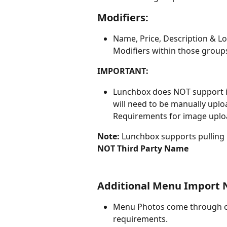
Modifiers:
Name, Price, Description & Lo
Modifiers within those group
IMPORTANT:
Lunchbox does NOT support im
will need to be manually upl
Requirements for image uploa
Note: 
Lunchbox supports pulling
NOT Third Party Name
Additional Menu Import 
Menu Photos come through on 
requirements.