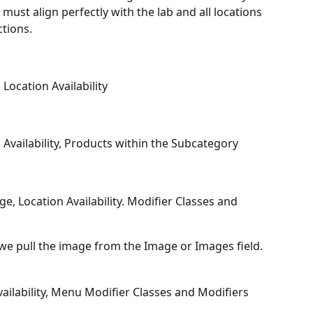
must align perfectly with the lab and all locations 
ctions.
ocation Availability
Availability, Products within the Subcategory
e, Location Availability. Modifier Classes and 
 we pull the image from the Image or Images field.
ilability, Menu Modifier Classes and Modifiers 