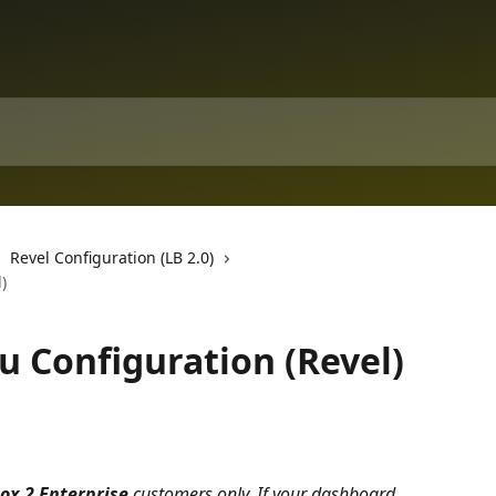
Revel Configuration (LB 2.0)
)
u Configuration (Revel)
ox 2 Enterprise
 customers only. If your dashboard 