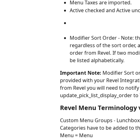
Menu Taxes are imported.
Active checked and Active unc
Modifier Sort Order - Note: th
regardless of the sort order, 
order from Revel. If two modif
be listed alphabetically.
Important Note:
 Modifier Sort o
provided with your Revel Integrati
from Revel you will need to notify
update_pick_list_display_order to
Revel Menu Terminology 
Custom Menu Groups - Lunchbox do
Categories have to be added to
Menu = Menu