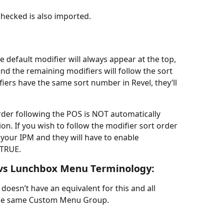
hecked is also imported.
e default modifier will always appear at the top, 
and the remaining modifiers will follow the sort 
iers have the same sort number in Revel, they’ll 
rder following the POS is NOT automatically 
on. If you wish to follow the modifier sort order 
 your IPM and they will have to enable 
 TRUE.
vs Lunchbox Menu Terminology:
esn’t have an equivalent for this and all 
 the same Custom Menu Group.