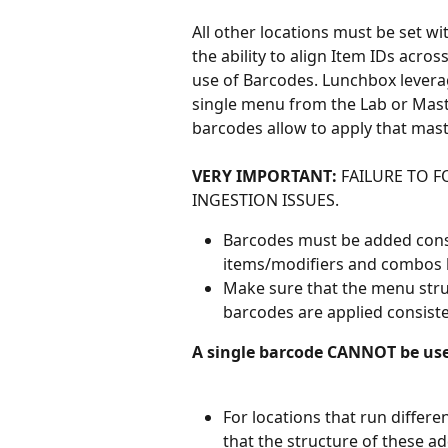
All other locations must be set w
the ability to align Item IDs acro
use of Barcodes. Lunchbox leverag
single menu from the Lab or Mast
barcodes allow to apply that mast
VERY IMPORTANT:
 FAILURE TO 
INGESTION ISSUES.
Barcodes must be added consis
items/modifiers and combos 
Make sure that the menu struc
barcodes are applied consiste
A single barcode CANNOT be us
For locations that run differe
that the structure of these a