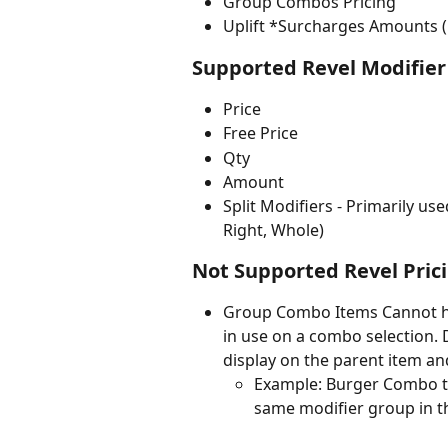
Group Combos Pricing
Uplift *Surcharges Amounts 
Supported Revel Modifier 
Price
Free Price
Qty
Amount
Split Modifiers - Primarily us
Right, Whole)
Not Supported Revel Prici
Group Combo Items Cannot hav
in use on a combo selection. 
display on the parent item an
Example: Burger Combo tha
same modifier group in 