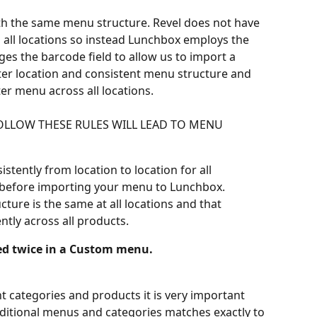
ith the same menu structure. Revel does not have 
ss all locations so instead Lunchbox employs the 
es the barcode field to allow us to import a 
er location and consistent menu structure and 
er menu across all locations.
FOLLOW THESE RULES WILL LEAD TO MENU 
tently from location to location for all 
before importing your menu to Lunchbox.
ture is the same at all locations and that 
ntly across all products.
ed twice in a Custom menu.
nt categories and products it is very important 
dditional menus and categories matches exactly to 