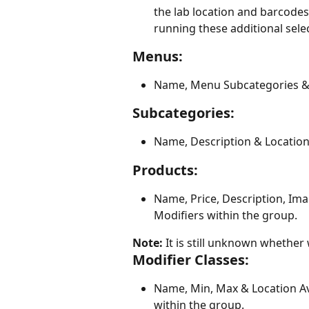
the lab location and barcodes 
running these additional sele
Menus:
Name, Menu Subcategories & L
Subcategories:
Name, Description & Location 
Products:
Name, Price, Description, Imag
Modifiers within the group.
Note:
 It is still unknown whether
Modifier Classes:
Name, Min, Max & Location Ava
within the group.