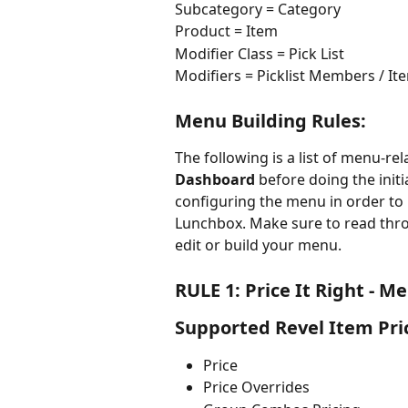
Subcategory = Category
Product = Item
Modifier Class = Pick List
Modifiers = Picklist Members / It
Menu Building Rules:
The following is a list of menu-re
Dashboard
 before doing the init
configuring the menu in order to
Lunchbox. Make sure to read throu
edit or build your menu.
RULE 1:
Price It Right - M
Supported Revel Item Pri
Price
Price Overrides