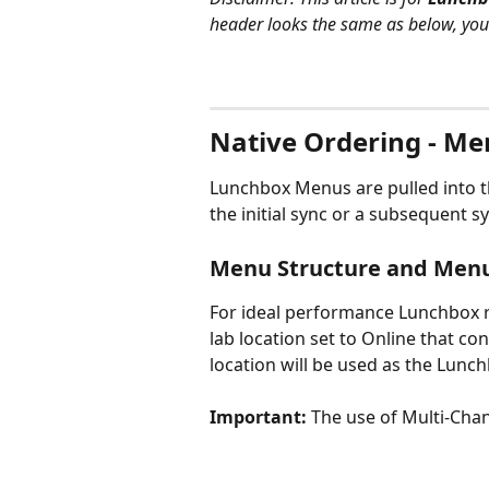
header looks the same as below, you a
Native Ordering - Me
Lunchbox Menus are pulled into 
the initial sync or a subsequent s
Menu Structure and Men
For ideal performance Lunchbox 
lab location set to Online that con
location will be used as the Lunc
Important: 
The use of Multi-Cha