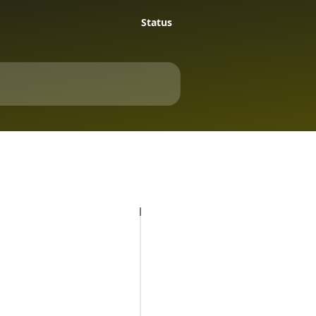
Status