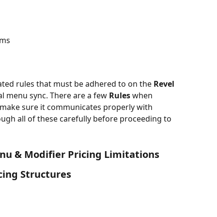
ems
lated rules that must be adhered to on the 
Revel 
ial menu sync. There are a few 
Rules
 when 
 make sure it communicates properly with 
gh all of these carefully before proceeding to 
enu & Modifier Pricing Limitations
cing Structures