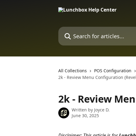
Skip to main content
Search for articles...
All Collections
POS Configuration
2k - Review Menu Configuration (Revel
2k - Review Men
Written by
Joyce D.
June 30, 2025
Disclaimer: This article is for 
Lunchb