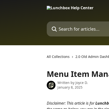
Skip to main content
Search for articles...
All Collections
2.0 Old Admin Dash
Menu Item Mana
Written by
Joyce D.
January 8, 2025
Disclaimer: This article is for 
Lunchb