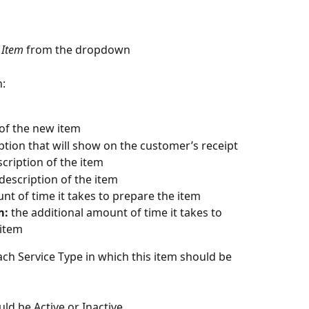
 Item
 from the dropdown
n:
 of the new item
ption that will show on the customer’s receipt
scription of the item
 description of the item
nt of time it takes to prepare the item
m:
 the additional amount of time it takes to 
 item
ch Service Type in which this item should be 
uld be Active or Inactive