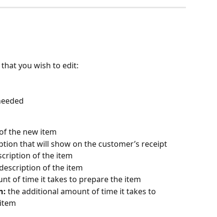
that you wish to edit:
 needed
 of the new item
ption that will show on the customer’s receipt
scription of the item
 description of the item
nt of time it takes to prepare the item
m:
 the additional amount of time it takes to 
 item