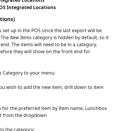
ntegrated Locations
OS Integrated Locations
tions)
et up in the POS since the last export will be 
 The 
New Items
 category is hidden by default, so it 
 end. The items will need to be in a category, 
efore they will show on the front end for 
s
 Category to your menu:
ou wish to add the new item, drill down to item 
h for the preferred item by Item name, Lunchbox 
t it from the dropdown
 to the category: