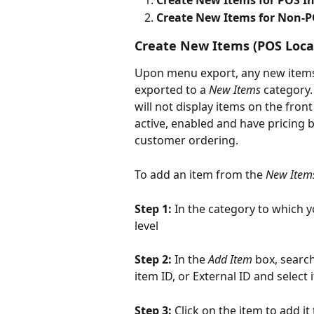
Create New Items for POS I
Create New Items for Non-P
Create New Items (POS Loca
Upon menu export, any new items s
exported to a 
New Items
 category.
will not display items on the front
active, enabled and have pricing b
customer ordering.
To add an item from the 
New Item
Step 1: 
In the category to which y
level
Step 2: 
In the 
Add Item
 box, searc
item ID, or External ID and selec
Step 3: 
Click on the item to add it