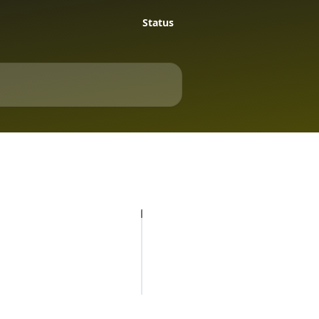
Status