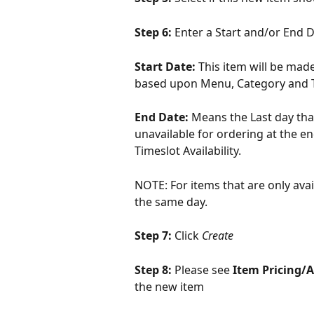
Step 6: 
Enter a Start and/or End Da
Start Date: 
This item will be made
based upon Menu, Category and Ti
End Date: 
Means the Last day that
unavailable for ordering at the e
Timeslot Availability.
NOTE: For items that are only avai
the same day.
Step 7: 
Click 
Create
Step 8: 
Please see 
Item Pricing/Av
the new item