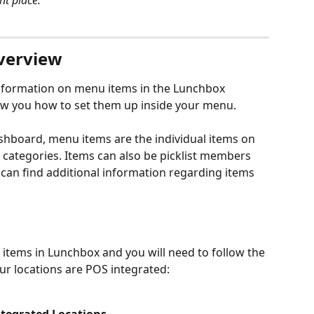
ht place:
verview
 information on menu items in the Lunchbox 
you how to set them up inside your menu.
board, menu items are the individual items on 
 categories. Items can also be picklist members 
 can find additional information regarding items 
items in Lunchbox and you will need to follow the 
ur locations are POS integrated: