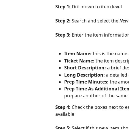
Step 1: 
Drill down to item level
Step 2: 
Search and select the 
New
Step 3: 
Enter the item informatio
Item Name:
 this is the name
Ticket Name:
 the item descri
Short Description:
 a brief de
Long Description:
 a detailed
Prep Time Minutes:
 the amou
Prep Time As Additional Ite
prepare another of the same
Step 4: 
Check the boxes next to ea
available
Step 5: 
Select if this new item sho