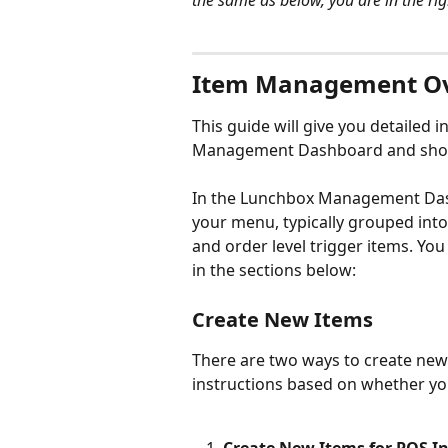
the same as below, you are in the rig
Item Management O
This guide will give you detailed
Management Dashboard and show 
In the Lunchbox Management Dash
your menu, typically grouped into
and order level trigger items. You
in the sections below:
Create New Items
There are two ways to create new 
instructions based on whether yo