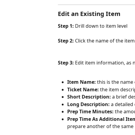
Edit an Existing Item
Step 1: 
Drill down to item level
Step 2: 
Click the name of the item 
Step 3: 
Edit item information, as
Item Name:
 this is the name
Ticket Name:
 the item descri
Short Description:
 a brief de
Long Description:
 a detailed
Prep Time Minutes:
 the amou
Prep Time As Additional Ite
prepare another of the same