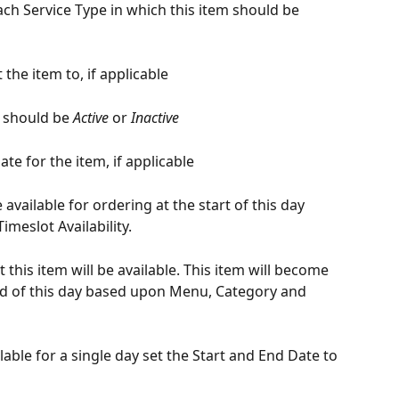
ch Service Type in which this item should be 
t the item to, if applicable
y should be 
Active
 or 
Inactive
te for the item, if applicable
 available for ordering at the start of this day 
meslot Availability.
 this item will be available. This item will become 
nd of this day based upon Menu, Category and 
lable for a single day set the Start and End Date to 