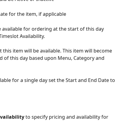
te for the item, if applicable
 available for ordering at the start of this day 
meslot Availability.
 this item will be available. This item will become 
nd of this day based upon Menu, Category and 
lable for a single day set the Start and End Date to 
ailability 
to specify pricing and availability for 