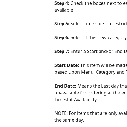
Step 4: 
Check the boxes next to ea
available
Step 5: 
Select time slots to restric
Step 6: 
Select if this new categor
Step 7: 
Enter a Start and/or End Da
Start Date: 
This item will be made
based upon Menu, Category and Ti
End Date: 
Means the Last day that
unavailable for ordering at the e
Timeslot Availability.
NOTE: For items that are only avai
the same day.