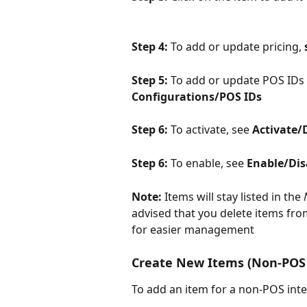
Step 4: 
To add or update pricing, 
Step 5: 
To add or update POS IDs 
Configurations/POS IDs
Step 6: 
To activate, see 
Activate/
Step 6: 
To enable, see 
Enable/Dis
Note: 
Items will stay listed in the 
advised that you delete items fro
for easier management
Create New Items (Non-POS 
To add an item for a non-POS inte