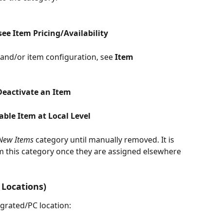
see Item Pricing/Availability
and/or item configuration, see 
Item 
Deactivate an Item
able Item at Local Level
New Items
 category until manually removed. It is 
m this category once they are assigned elsewhere 
Locations)
grated/PC location: