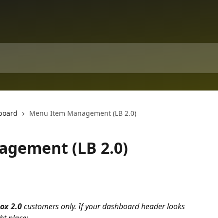
board
Menu Item Management (LB 2.0)
gement (LB 2.0)
ox 2.0 
customers only. If your dashboard header looks 