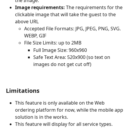
the Image.
Image requirements:
 The requirements for the 
clickable image that will take the guest to the 
above URL
Accepted File Formats: JPG, JPEG, PNG, SVG. 
WEBP, GIF
File Size Limits: up to 2MB
Full Image Size: 960x960
Safe Text Area: 520x900 (so text on 
images do not get cut off)
Limitations
This feature is only available on the Web 
ordering platform for now, while the mobile app 
solution is in the works.
This feature will display for all service types.