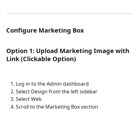
Configure Marketing Box
Option 1: Upload Marketing Image with 
Link (Clickable Option)
Log in to the Admin dashboard
Select Design from the left sidebar
Select Web
Scroll to the Marketing Box section