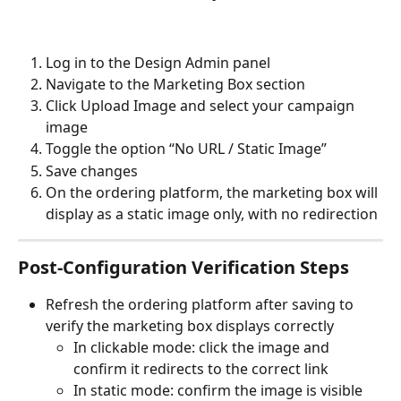
Log in to the Design Admin panel
Navigate to the Marketing Box section
Click Upload Image and select your campaign 
image
Toggle the option “No URL / Static Image”
Save changes
On the ordering platform, the marketing box will 
display as a static image only, with no redirection
Post-Configuration Verification Steps
Refresh the ordering platform after saving to 
verify the marketing box displays correctly
In clickable mode: click the image and 
confirm it redirects to the correct link
In static mode: confirm the image is visible 