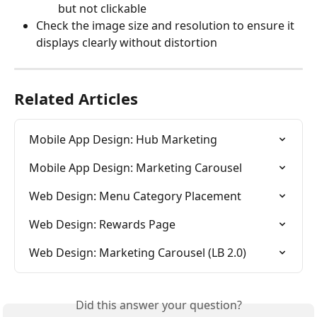
but not clickable
Check the image size and resolution to ensure it 
displays clearly without distortion
Related Articles
Mobile App Design: Hub Marketing
Mobile App Design: Marketing Carousel
Web Design: Menu Category Placement
Web Design: Rewards Page
Web Design: Marketing Carousel (LB 2.0)
Did this answer your question?