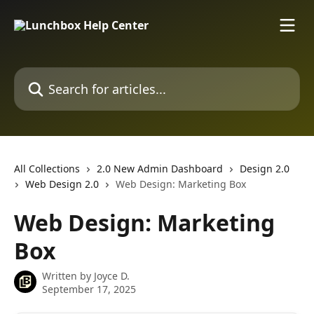
Skip to main content
Search for articles...
All Collections
2.0 New Admin Dashboard
Design 2.0
Web Design 2.0
Web Design: Marketing Box
Web Design: Marketing
Box
Written by
Joyce D.
September 17, 2025