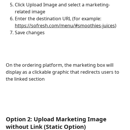
Click Upload Image and select a marketing-
related image
Enter the destination URL (for example: 
https://sofresh.com/menu/#smoothies-juices
)
Save changes
On the ordering platform, the marketing box will 
display as a clickable graphic that redirects users to 
the linked section
Option 2: Upload Marketing Image 
without Link (Static Option)