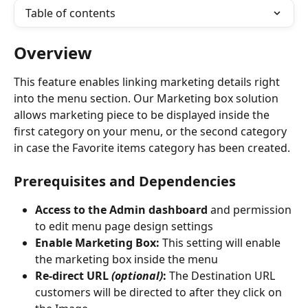
Table of contents
Overview
This feature enables linking marketing details right 
into the menu section. Our Marketing box solution 
allows marketing piece to be displayed inside the 
first category on your menu, or the second category 
in case the Favorite items category has been created.
Prerequisites and Dependencies
Access to the Admin dashboard
 and permission 
to edit menu page design settings
Enable Marketing Box: 
This setting will enable 
the marketing box inside the menu
Re-direct URL 
(optional)
:
 The Destination URL 
customers will be directed to after they click on 