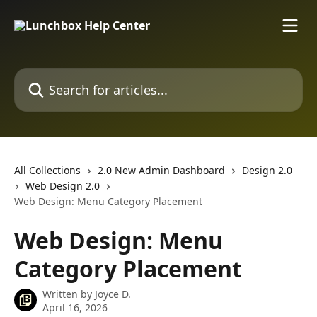
Skip to main content
Search for articles...
All Collections
2.0 New Admin Dashboard
Design 2.0
Web Design 2.0
Web Design: Menu Category Placement
Web Design: Menu
Category Placement
Written by
Joyce D.
April 16, 2026