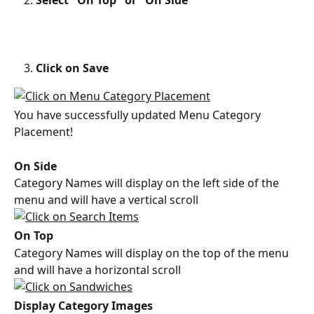
Select "On Top" or "On Side"
Click on Save
You have successfully updated Menu Category 
Placement!
On Side
Category Names will display on the left side of the 
menu and will have a vertical scroll
On Top
Category Names will display on the top of the menu 
and will have a horizontal scroll
Display Category Images