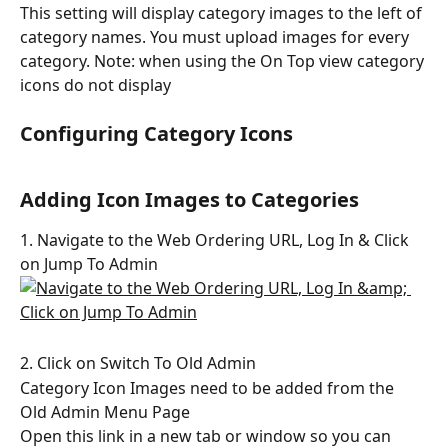
This setting will display category images to the left of 
category names. You must upload images for every 
category. Note: when using the On Top view category 
icons do not display
Configuring Category Icons
Adding Icon Images to Categories
1. Navigate to the Web Ordering URL, Log In & Click 
on Jump To Admin
2. Click on Switch To Old Admin
Category Icon Images need to be added from the 
Old Admin Menu Page
Open this link in a new tab or window so you can 