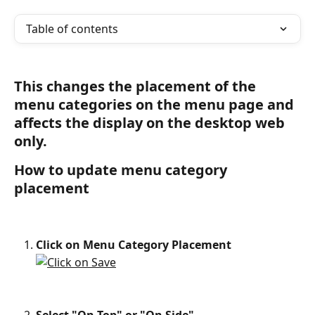
Table of contents
This changes the placement of the 
menu categories on the menu page and 
affects the display on the desktop web 
only.
How to update menu category 
placement
Click on Menu Category Placement