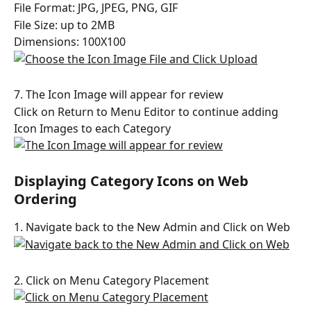
File Format: JPG, JPEG, PNG, GIF
File Size: up to 2MB
Dimensions: 100X100
7. The Icon Image will appear for review
Click on Return to Menu Editor to continue adding 
Icon Images to each Category
Displaying Category Icons on Web 
Ordering
1. Navigate back to the New Admin and Click on Web
2. Click on Menu Category Placement