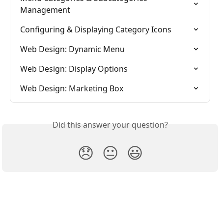
Management
Configuring & Displaying Category Icons
Web Design: Dynamic Menu
Web Design: Display Options
Web Design: Marketing Box
Did this answer your question?
😞
😐
😃