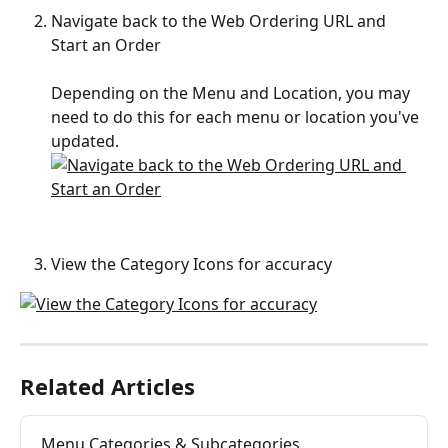
Navigate back to the Web Ordering URL and 
Start an Order
Depending on the Menu and Location, you may 
need to do this for each menu or location you've 
updated.
View the Category Icons for accuracy
Related Articles
Menu Categories & Subcategories 