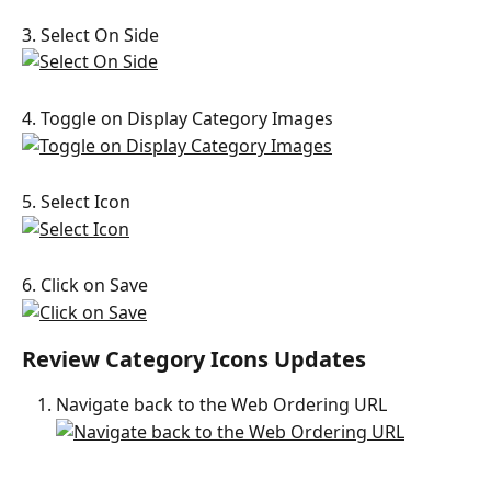
3. Select On Side
4. Toggle on Display Category Images
5. Select Icon
6. Click on Save
Review Category Icons Updates
Navigate back to the Web Ordering URL