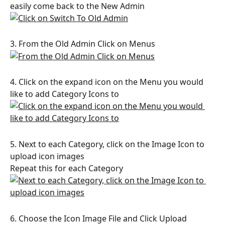
easily come back to the New Admin
3. From the Old Admin Click on Menus
4. Click on the expand icon on the Menu you would 
like to add Category Icons to
5. Next to each Category, click on the Image Icon to 
upload icon images
Repeat this for each Category
6. Choose the Icon Image File and Click Upload