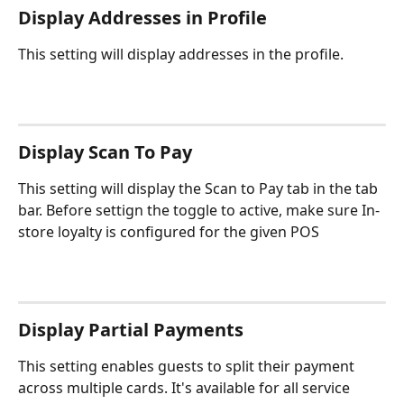
Display Addresses in Profile
This setting will display addresses in the profile.
Display Scan To Pay
This setting will display the Scan to Pay tab in the tab 
bar. Before settign the toggle to active, make sure In-
store loyalty is configured for the given POS
Display Partial Payments
This setting enables guests to split their payment 
across multiple cards. It's available for all service 