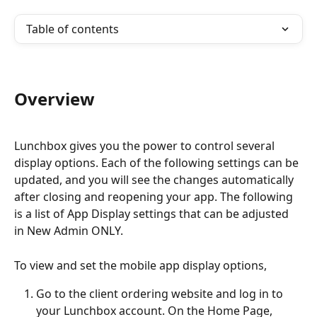
Table of contents
Overview
Lunchbox gives you the power to control several 
display options. Each of the following settings can be 
updated, and you will see the changes automatically 
after closing and reopening your app. The following 
is a list of App Display settings that can be adjusted 
in New Admin ONLY.
To view and set the mobile app display options,
Go to the client ordering website and log in to 
your Lunchbox account. On the Home Page, 