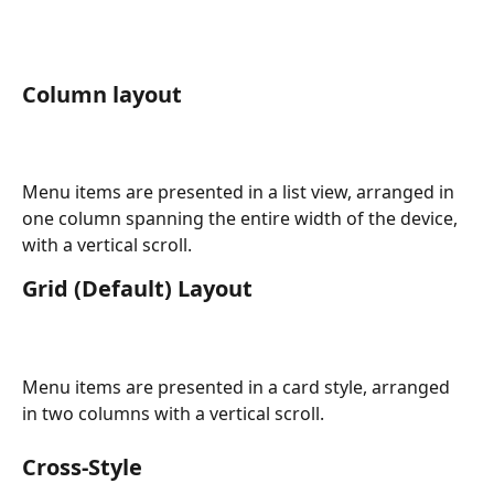
Column layout
Menu items are presented in a list view, arranged in 
one column spanning the entire width of the device, 
with a vertical scroll.
Grid (Default) Layout
Menu items are presented in a card style, arranged 
in two columns with a vertical scroll.
Cross-Style