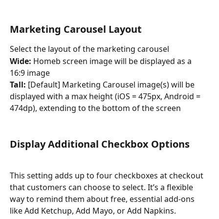
Marketing Carousel Layout
Select the layout of the marketing carousel
Wide: 
Homeb screen image will be displayed as a 
16:9 image
Tall: 
[Default] Marketing Carousel image(s) will be 
displayed with a max height (iOS = 475px, Android = 
474dp), extending to the bottom of the screen
Display Additional Checkbox Options
This setting adds up to four checkboxes at checkout 
that customers can choose to select. It’s a flexible 
way to remind them about free, essential add-ons 
like Add Ketchup, Add Mayo, or Add Napkins.