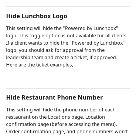
Hide Lunchbox Logo
This setting will hide the "Powered by Lunchbox" 
logo. This toggle option is not available for all clients. 
If a client wants to hide the "Powered by Lunchbox" 
logo, you should ask for approval from the 
leadership team and create a ticket, if approved. 
Here are the ticket examples,
Hide Restaurant Phone Number
This setting will hide the phone number of each 
restaurant on the Locations page, Location 
confirmation page (before accessing the menu), 
Order confirmation page, and phone numbers won't 