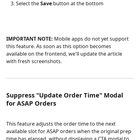
Select the 
Save 
button at the bottom
IMPORTANT NOTE:
 Mobile apps do not yet support 
this feature. As soon as this option becomes 
available on the frontend, we'll update the article 
with fresh screenshots.
Suppress "Update Order Time" Modal 
for ASAP Orders
This feature adjusts the order time to the next 
available slot for ASAP orders when the original prep 
time has elapsed, without displaying a CTA modal to 