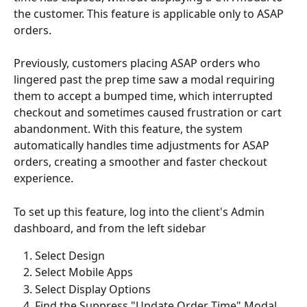
the customer. This feature is applicable only to ASAP 
orders.
Previously, customers placing ASAP orders who 
lingered past the prep time saw a modal requiring 
them to accept a bumped time, which interrupted 
checkout and sometimes caused frustration or cart 
abandonment. With this feature, the system 
automatically handles time adjustments for ASAP 
orders, creating a smoother and faster checkout 
experience.
To set up this feature, log into the client's Admin 
dashboard, and from the left sidebar
Select Design
Select Mobile Apps
Select Display Options
Find the Suppress "Update Order Time" Modal 