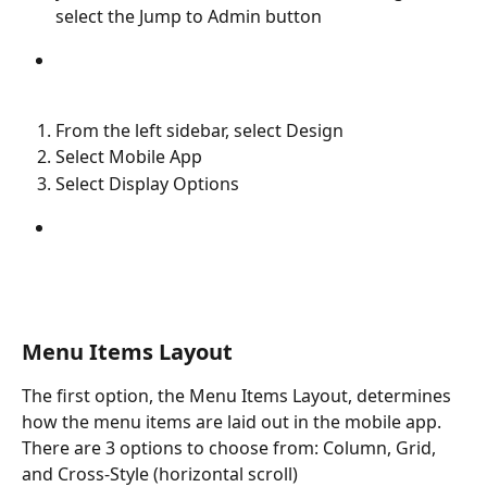
select the Jump to Admin button
From the left sidebar, select Design
Select Mobile App
Select Display Options
Menu Items Layout
The first option, the Menu Items Layout, determines 
how the menu items are laid out in the mobile app. 
There are 3 options to choose from: Column, Grid, 
and Cross-Style (horizontal scroll)