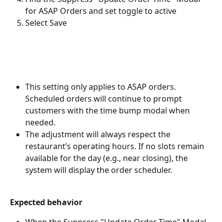
for ASAP Orders and set toggle to active
Select Save
This setting only applies to ASAP orders. 
Scheduled orders will continue to prompt 
customers with the time bump modal when 
needed.
The adjustment will always respect the 
restaurant’s operating hours. If no slots remain 
available for the day (e.g., near closing), the 
system will display the order scheduler.
Expected behavior