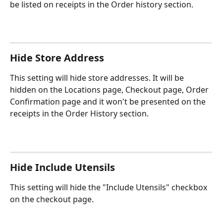
be listed on receipts in the Order history section.
Hide Store Address
This setting will hide store addresses. It will be 
hidden on the Locations page, Checkout page, Order 
Confirmation page and it won't be presented on the 
receipts in the Order History section.
Hide Include Utensils
This setting will hide the "Include Utensils" checkbox 
on the checkout page.