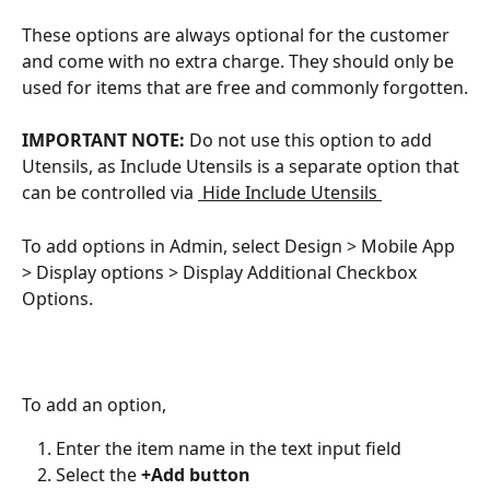
These options are always optional for the customer 
and come with no extra charge. They should only be 
used for items that are free and commonly forgotten.
IMPORTANT NOTE: 
Do not use this option to add 
Utensils, as Include Utensils is a separate option that 
can be controlled via ﻿
 Hide Include Utensils 
To add options in Admin, select Design > Mobile App 
> Display options > Display Additional Checkbox 
Options.
To add an option,
Enter the item name in the text input field
Select the 
+Add button