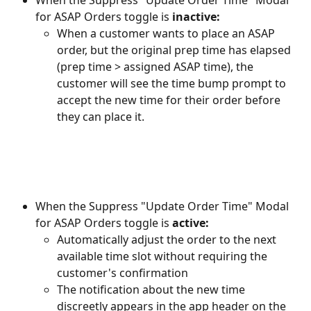
When the Suppress "Update Order Time" Modal 
for ASAP Orders toggle is 
inactive:
When a customer wants to place an ASAP 
order, but the original prep time has elapsed 
(prep time > assigned ASAP time), the 
customer will see the time bump prompt to 
accept the new time for their order before 
they can place it.
When the Suppress "Update Order Time" Modal 
for ASAP Orders toggle is 
active:
Automatically adjust the order to the next 
available time slot without requiring the 
customer's confirmation
The notification about the new time 
discreetly appears in the app header on the 