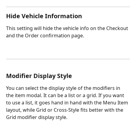
Hide Vehicle Information
This setting will hide the vehicle info on the Checkout 
and the Order confirmation page.
Modifier Display Style
You can select the display style of the modifiers in 
the item modal. It can be a list or a grid. If you want 
to use a list, it goes hand in hand with the Menu Item 
layout, while Grid or Cross-Style fits better with the 
Grid modifier display style.