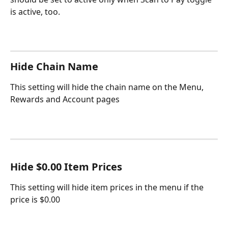
is active, too.
Hide Chain Name
This setting will hide the chain name on the Menu, 
Rewards and Account pages
Hide $0.00 Item Prices
This setting will hide item prices in the menu if the 
price is $0.00