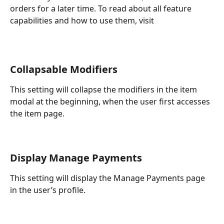
orders for a later time. To read about all feature 
capabilities and how to use them, visit
Collapsable Modifiers
This setting will collapse the modifiers in the item 
modal at the beginning, when the user first accesses 
the item page.
Display Manage Payments
This setting will display the Manage Payments page 
in the user’s profile.