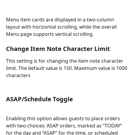
Menu item cards are displayed in a two-column 
layout with horizontal scrolling, while the overall 
Menu page supports vertical scrolling.
Change Item Note Character Limit
This setting is for changing the item note character 
limit. The default value is 150. Maximum value is 1000 
characters
ASAP/Schedule Toggle
Enabling this option allows guests to place orders 
with two choices: ASAP orders, marked as “TODAY” 
for the day and “ASAP” for the time, or scheduled 