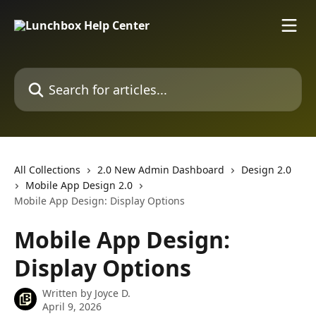
Skip to main content
Search for articles...
All Collections
2.0 New Admin Dashboard
Design 2.0
Mobile App Design 2.0
Mobile App Design: Display Options
Mobile App Design:
Display Options
Written by
Joyce D.
April 9, 2026