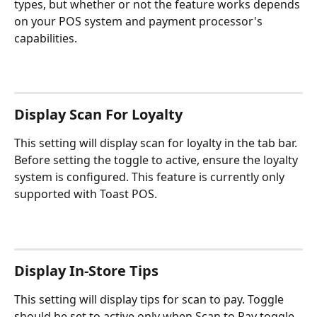
types, but whether or not the feature works depends 
on your POS system and payment processor's 
capabilities.
Display Scan For Loyalty
This setting will display scan for loyalty in the tab bar. 
Before setting the toggle to active, ensure the loyalty 
system is configured. This feature is currently only 
supported with Toast POS.
Display In-Store Tips
This setting will display tips for scan to pay. Toggle 
should be set to active only when Scan to Pay toggle 