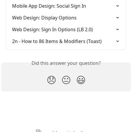
Mobile App Design: Social Sign In
Web Design: Display Options
Web Design: Sign In Options (LB 2.0)
2n - How to 86 Items & Modifiers (Toast)
Did this answer your question?
😞
😐
😃