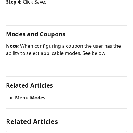
Step 4: 
Click Save:
Modes and Coupons
Note: 
When configuring a coupon the user has the 
ability to select applicable modes. See below
Related Articles
Menu Modes
Related Articles