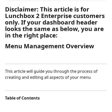
Disclaimer: This article is for 
Lunchbox 2 Enterprise customers 
only. If your dashboard header 
looks the same as below, you are 
in the right place:
Menu Management Overview
This article will guide you through the process of 
creating and editing all aspects of your menu
Table of Contents