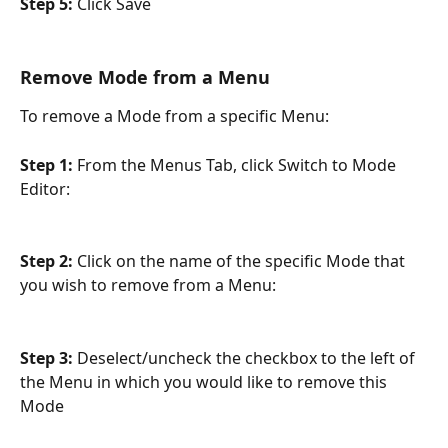
Step 5: 
Click Save
Remove Mode from a Menu
To remove a Mode from a specific Menu:
Step 1: 
From the Menus Tab, click Switch to Mode 
Editor:
Step 2: 
Click on the name of the specific Mode that 
you wish to remove from a Menu:
Step 3: 
Deselect/uncheck the checkbox to the left of 
the Menu in which you would like to remove this 
Mode