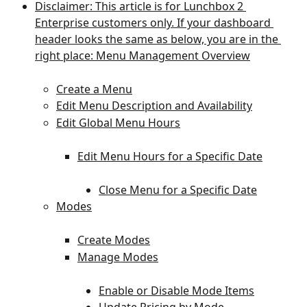
Disclaimer: This article is for Lunchbox 2 
Enterprise customers only. If your dashboard 
header looks the same as below, you are in the 
right place: Menu Management Overview
Create a Menu
Edit Menu Description and Availability
Edit Global Menu Hours
Edit Menu Hours for a Specific Date
Close Menu for a Specific Date
Modes
Create Modes
Manage Modes
Enable or Disable Mode Items
Update Pricing by Mode