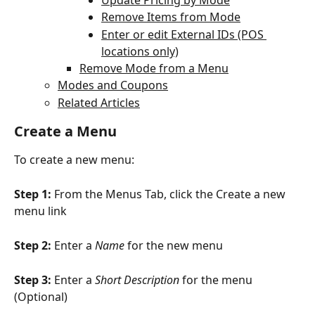
Remove Items from Mode
Enter or edit External IDs (POS 
locations only)
Remove Mode from a Menu
Modes and Coupons
Related Articles
Create a Menu
To create a new menu:
Step 1: 
From the Menus Tab, click the Create a new 
menu link
Step 2: 
Enter a 
Name
 for the new menu
Step 3: 
Enter a 
Short Description
 for the menu 
(Optional)