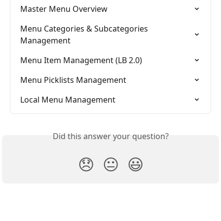
Master Menu Overview
Menu Categories & Subcategories 
Management
Menu Item Management (LB 2.0)
Menu Picklists Management
Local Menu Management
Did this answer your question?
😞
😐
😃