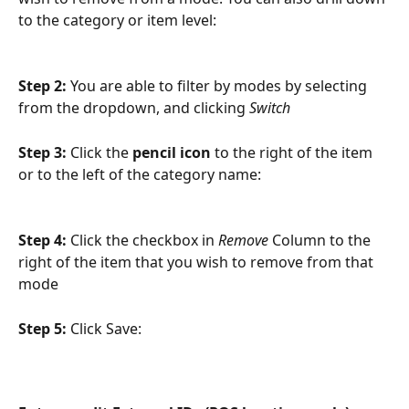
to the category or item level:
Step 2: 
You are able to filter by modes by selecting 
from the dropdown, and clicking 
Switch
Step 3: 
Click the
 pencil icon
 to the right of the item 
or to the left of the category name:
Step 4: 
Click the checkbox in 
Remove
 Column to the 
right of the item that you wish to remove from that 
mode
Step 5: 
Click Save: