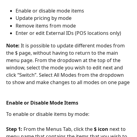
Enable or disable mode items
Update pricing by mode
Remove items from mode
Enter or edit External IDs (POS locations only)
Note: 
It is possible to update different modes from 
the $ page, without having to return to the main 
menu page. From the dropdown at the top of the 
window, select the mode you wish to edit next and 
click “Switch”. Select All Modes from the dropdown 
to show and make changes to all modes on one page
Enable or Disable Mode Items
To enable or disable items by mode:
Step 1: 
From the Menus Tab, click the 
$ icon 
next to 
menu name that contains the items that you wish to 