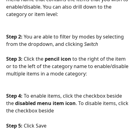
enable/disable. You can also drill down to the 
category or item level:
Step 2: 
You are able to filter by modes by selecting 
from the dropdown, and clicking 
Switch
Step 3: 
Click the 
pencil icon
 to the right of the item 
or to the left of the category name to enable/disable 
multiple items in a mode category:
Step 4: 
To enable items, click the checkbox beside 
the 
disabled menu item icon
. To disable items, click 
the checkbox beside
Step 5: 
Click Save