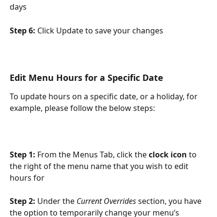
days
Step 6: 
Click Update to save your changes
Edit Menu Hours for a Specific Date
To update hours on a specific date, or a holiday, for 
example, please follow the below steps:
Step 1: 
From the Menus Tab, click the
 clock icon
 to 
the right of the menu name that you wish to edit 
hours for
Step 2: 
Under the 
Current Overrides
 section, you have 
the option to temporarily change your menu’s 