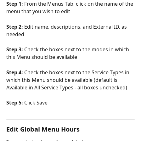
Step 1: 
From the Menus Tab, click on the name of the 
menu that you wish to edit
Step 2: 
Edit name, descriptions, and External ID, as 
needed
Step 3: 
Check the boxes next to the modes in which 
this Menu should be available
Step 4: 
Check the boxes next to the Service Types in 
which this Menu should be available (default is 
Available in All Service Types - all boxes unchecked)
Step 5: 
Click Save
Edit Global Menu Hours