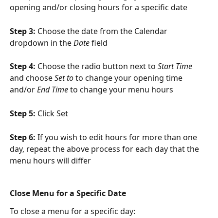
opening and/or closing hours for a specific date
Step 3: 
Choose the date from the Calendar 
dropdown in the 
Date
 field
Step 4: 
Choose the radio button next to 
Start Time
and choose 
Set to
 to change your opening time 
and/or 
End Time
 to change your menu hours
Step 5: 
Click Set
Step 6: 
If you wish to edit hours for more than one 
day, repeat the above process for each day that the 
menu hours will differ
Close Menu for a Specific Date
To close a menu for a specific day: