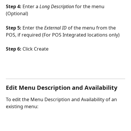
Step 4: 
Enter a 
Long Description
 for the menu 
(Optional)
Step 5: 
Enter the 
External ID
 of the menu from the 
POS, if required (For POS Integrated locations only)
Step 6: 
Click Create
Edit Menu Description and Availability
To edit the Menu Description and Availability of an 
existing menu: