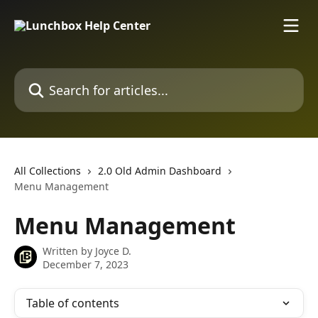
Skip to main content
Search for articles...
All Collections
2.0 Old Admin Dashboard
Menu Management
Menu Management
Written by
Joyce D.
December 7, 2023
Table of contents