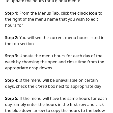
To update the hours for a global menu:
Step 1: 
From the Menus Tab, click the 
clock icon
 to 
the right of the menu name that you wish to edit 
hours for
Step 2: 
You will see the current menu hours listed in 
the top section
Step 3: 
Update the menu hours for each day of the 
week by choosing the open and close time from the 
appropriate drop downs
Step 4: 
If the menu will be unavailable on certain 
days, check the 
Closed
 box next to appropriate day
Step 5: 
If the menu will have the same hours for each 
day, simply enter the hours in the first row and click 
the blue down arrow to copy the hours to the below 