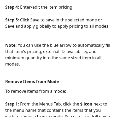
Step 4: 
Enter/edit the item pricing
Step 5: 
Click Save to save in the selected mode or 
Save and apply globally to apply pricing to all modes:
Note: 
You can use the blue arrow to automatically fill 
that item’s pricing, external ID, availability, and 
minimum quantity into the same sized item in all 
modes.
Remove Items from Mode
To remove items from a mode:
Step 1: 
From the Menus Tab, click the 
$ icon
 next to 
the menu name that contains the items that you 
wish to remove from a mode. You can also drill down 