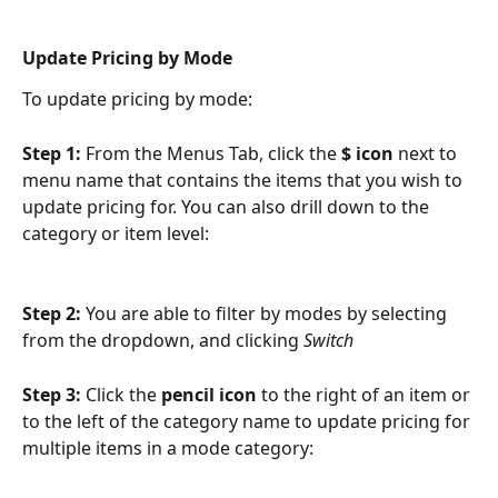
Update Pricing by Mode
To update pricing by mode:
Step 1: 
From the Menus Tab, click the 
$ icon
 next to 
menu name that contains the items that you wish to 
update pricing for. You can also drill down to the 
category or item level:
Step 2: 
You are able to filter by modes by selecting 
from the dropdown, and clicking 
Switch
Step 3: 
Click the 
pencil icon 
to the right of an item or 
to the left of the category name to update pricing for 
multiple items in a mode category: