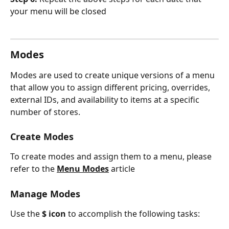
your menu will be closed
Modes
Modes are used to create unique versions of a menu 
that allow you to assign different pricing, overrides, 
external IDs, and availability to items at a specific 
number of stores.
Create Modes
To create modes and assign them to a menu, please 
refer to the 
Menu Modes
article
Manage Modes
Use the 
$ icon 
to accomplish the following tasks: