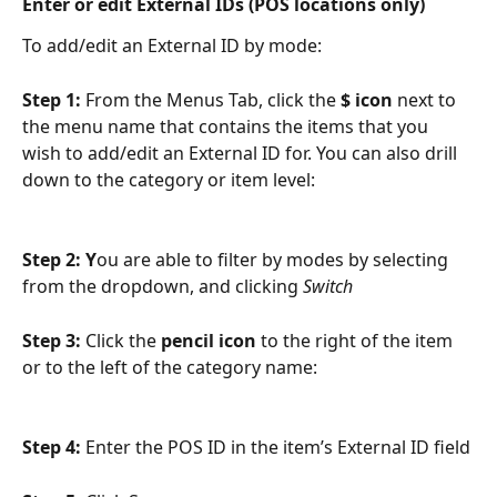
Enter or edit External IDs (POS locations only)
To add/edit an External ID by mode:
Step 1: 
From the Menus Tab, click the 
$ icon 
next to 
the menu name that contains the items that you 
wish to add/edit an External ID for. You can also drill 
down to the category or item level:
Step 2: Y
ou are able to filter by modes by selecting 
from the dropdown, and clicking 
Switch
Step 3: 
Click the 
pencil icon
 to the right of the item 
or to the left of the category name:
Step 4: 
Enter the POS ID in the item’s External ID field