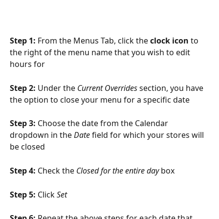
Step 1: 
From the Menus Tab, click the 
clock icon
 to 
the right of the menu name that you wish to edit 
hours for
Step 2: 
Under the 
Current Overrides
 section, you have 
the option to close your menu for a specific date
Step 3: 
Choose the date from the Calendar 
dropdown in the 
Date
 field for which your stores will 
be closed
Step 4: 
Check the 
Closed for the entire day
 box
Step 5: 
Click 
Set
Step 6: 
Repeat the above steps for each date that 