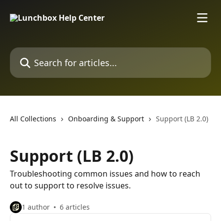
Skip to main content
Search for articles...
All Collections
Onboarding & Support
Support (LB 2.0)
Support (LB 2.0)
Troubleshooting common issues and how to reach
out to support to resolve issues.
1 author
6 articles