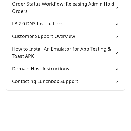
Order Status Workflow: Releasing Admin Hold
Orders
LB 2.0 DNS Instructions
Customer Support Overview
How to Install An Emulator for App Testing &
Toast APK
Domain Host Instructions
Contacting Lunchbox Support