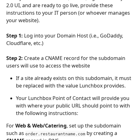
2.0 UI, and are ready to go live, provide these 
instructions to your IT person (or whoever manages 
your website).
Step 1: 
Log into your Domain Host (i.e., GoDaddy, 
Cloudflare, etc.)
Step 2: 
Create a CNAME record for the subdomain 
users will use to access the website
If a site already exists on this subdomain, it must 
be replaced with the value Lunchbox provides.
Your Lunchbox Point of Contact will provide you 
with where your public URL should point to with 
the following instructions:
For 
Web & Web/Catering
, set up the subdomain 
such as 
 by creating a 
order.restaurantname.com