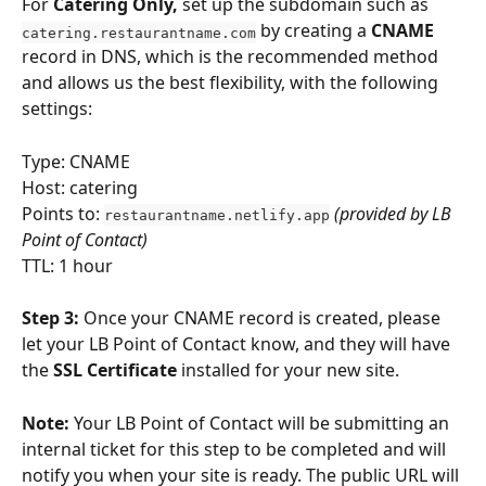
For 
Catering Only,
 set up the subdomain such as 
 by creating a 
CNAME
catering.restaurantname.com
record in DNS, which is the recommended method 
and allows us the best flexibility, with the following 
settings:
Type: CNAME
Host: catering
Points to: 
(provided by LB 
restaurantname.netlify.app
Point of Contact)
TTL: 1 hour
Step 3: 
Once your CNAME record is created, please 
let your LB Point of Contact know, and they will have 
the 
SSL Certificate
 installed for your new site.
Note:
 Your LB Point of Contact will be submitting an 
internal ticket for this step to be completed and will 
notify you when your site is ready. The public URL will 