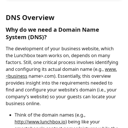
DNS Overview
Why do we need a Domain Name 
System (DNS)?
The development of your business website, which 
the Lunchbox team works on, depends on many 
factors. Still, one critical process involves identifying 
and configuring its actual domain name (e.g., 
www.
<business
 name>.com). Essentially, this overview 
provides insight into the requirements needed to 
find and configure your website’s domain (i.e., your 
company’s website) so your guests can locate your 
business online.
Think of the domain names (e.g., 
http://www.lunchbox.io
) being like your 