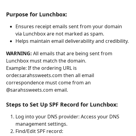
Purpose for Lunchbox:
Ensures receipt emails sent from your domain 
via Lunchbox are not marked as spam.
Helps maintain email deliverability and credibility.
WARNING:
 All emails that are being sent from 
Lunchbox must match the domain.
Example: If the ordering URL is 
order.sarahssweets.com then all email 
correspondence must come from an 
@sarahssweets.com email.
Steps to Set Up SPF Record for Lunchbox:
Log into your DNS provider: Access your DNS 
management settings.
Find/Edit SPF record: