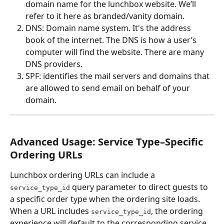
domain name for the lunchbox website. We’ll 
refer to it here as branded/vanity domain.
DNS: Domain name system. It's the address 
book of the internet. The DNS is how a user’s 
computer will find the website. There are many 
DNS providers.
SPF: identifies the mail servers and domains that 
are allowed to send email on behalf of your 
domain.
Advanced Usage: Service Type–Specific 
Ordering URLs
Lunchbox ordering URLs can include a 
 query parameter to direct guests to 
service_type_id
a specific order type when the ordering site loads.
When a URL includes 
, the ordering 
service_type_id
experience will default to the corresponding service 