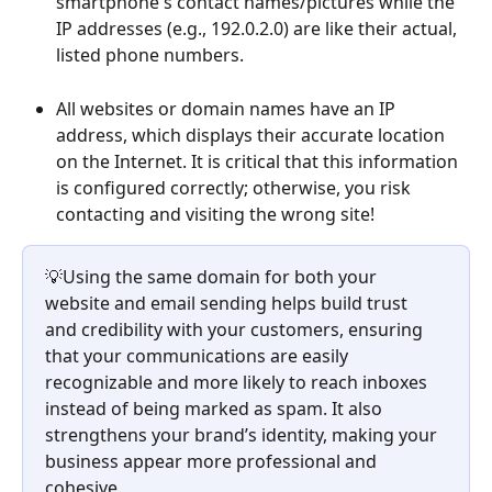
smartphone's contact names/pictures while the 
IP addresses (e.g., 192.0.2.0) are like their actual, 
listed phone numbers.
All websites or domain names have an IP 
address, which displays their accurate location 
on the Internet. It is critical that this information 
is configured correctly; otherwise, you risk 
contacting and visiting the wrong site!
💡Using the same domain for both your 
website and email sending helps build trust 
and credibility with your customers, ensuring 
that your communications are easily 
recognizable and more likely to reach inboxes 
instead of being marked as spam. It also 
strengthens your brand’s identity, making your 
business appear more professional and 
cohesive.