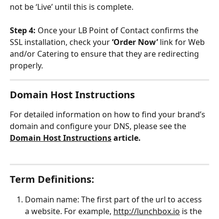
not be ‘Live’ until this is complete.
Step 4: 
Once your LB Point of Contact confirms the 
SSL installation, check your 
‘Order Now’
 link for Web 
and/or Catering to ensure that they are redirecting 
properly.
Domain Host Instructions
For detailed information on how to find your brand’s 
domain and configure your DNS, please see the 
Domain Host Instructions
 article.
Term Definitions:
Domain name: The first part of the url to access 
a website. For example, 
http://lunchbox.io
 is the 