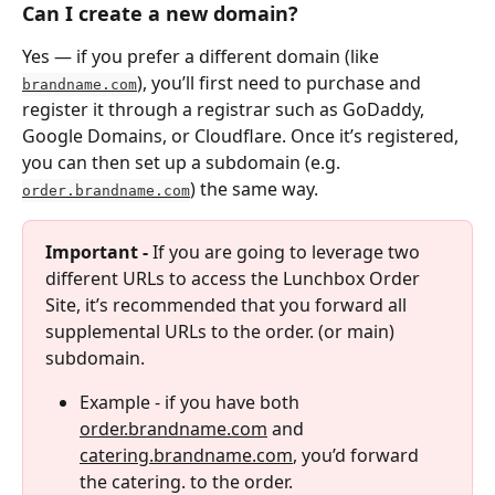
Can I create a new domain?
Yes — if you prefer a different domain (like 
), you’ll first need to purchase and 
brandname.com
register it through a registrar such as GoDaddy, 
Google Domains, or Cloudflare. Once it’s registered, 
you can then set up a subdomain (e.g. 
) the same way.
order.brandname.com
Important - 
If you are going to leverage two 
different URLs to access the Lunchbox Order 
Site, it’s recommended that you forward all 
supplemental URLs to the order. (or main) 
subdomain.
Example - if you have both 
order.brandname.com
 and 
catering.brandname.com
, you’d forward 
the catering. to the order.