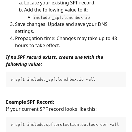
Locate your existing SPF record.
Add the following value to it:
include:_spf.lunchbox.io
Save changes: Update and save your DNS 
settings.
Propagation time: Changes may take up to 48 
hours to take effect.
If no SPF record exists, create one with the 
following value:
v=spf1 include:_spf.lunchbox.io ~all
Example SPF Record:
If your current SPF record looks like this:
v=spf1 include:spf.protection.outlook.com ~all