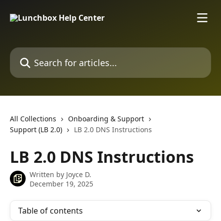
Skip to main content
Search for articles...
All Collections
Onboarding & Support
Support (LB 2.0)
LB 2.0 DNS Instructions
LB 2.0 DNS Instructions
Written by
Joyce D.
December 19, 2025
Table of contents