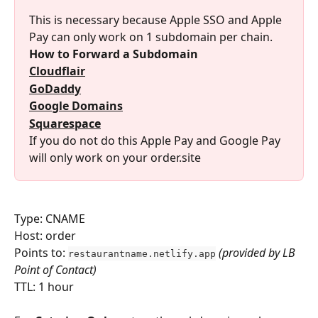
This is necessary because Apple SSO and Apple 
Pay can only work on 1 subdomain per chain.
How to Forward a Subdomain
Cloudflair
GoDaddy
Google Domains
Squarespace
If you do not do this Apple Pay and Google Pay 
will only work on your order.site
Type: CNAME
Host: order
Points to: 
(provided by LB 
restaurantname.netlify.app
Point of Contact)
TTL: 1 hour