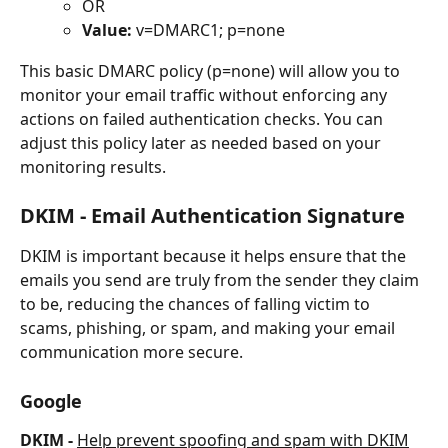
OR
Value:
 v=DMARC1; p=none
This basic DMARC policy (p=none) will allow you to 
monitor your email traffic without enforcing any 
actions on failed authentication checks. You can 
adjust this policy later as needed based on your 
monitoring results.
DKIM - Email Authentication Signature
DKIM is important because it helps ensure that the 
emails you send are truly from the sender they claim 
to be, reducing the chances of falling victim to 
scams, phishing, or spam, and making your email 
communication more secure.
Google
DKIM - 
Help prevent spoofing and spam with DKIM