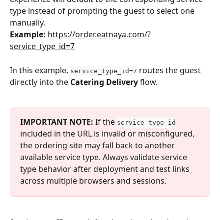
type instead of prompting the guest to select one 
manually.
Example: 
https://order.eatnaya.com/?
service_type_id=7
In this example, 
 routes the guest 
service_type_id=7
directly into the 
Catering Delivery
 flow.
IMPORTANT NOTE: 
If the 
service_type_id
included in the URL is invalid or misconfigured, 
the ordering site may fall back to another 
available service type. Always validate service 
type behavior after deployment and test links 
across multiple browsers and sessions.