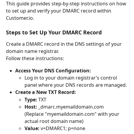
This guide provides step-by-step instructions on how 
to set up and verify your DMARC record within 
Customer.io.
Steps to Set Up Your DMARC Record
Create a DMARC record in the DNS settings of your 
domain name registrar. 
Follow these instructions:
Access Your DNS Configuration:
Log in to your domain registrar’s control 
panel where your DNS records are managed.
Create a New TXT Record:
Type:
 TXT
Host:
 _dmarc.myemaildomain.com
(Replace "myemaildomain.com" with your 
actual root domain name)
Value:
 v=DMARC1; p=none