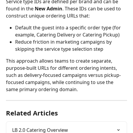
Service type IDs are defined per brand and can be 
found in the 
New Admin
. These IDs can be used to 
construct unique ordering URLs that:
Default the guest into a specific order type (for 
example, Catering Delivery or Catering Pickup)
Reduce friction in marketing campaigns by 
skipping the service type selection step
This approach allows teams to create separate, 
purpose-built URLs for different ordering intents, 
such as delivery-focused campaigns versus pickup-
focused campaigns, while continuing to use the 
same primary ordering domain.
Related Articles
LB 2.0 Catering Overview