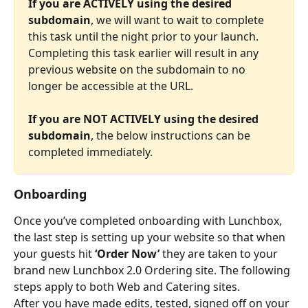
If you are ACTIVELY using the desired 
subdomain
, we will want to wait to complete 
this task until the night prior to your launch. 
Completing this task earlier will result in any 
previous website on the subdomain to no 
longer be accessible at the URL.
If you are NOT ACTIVELY using the desired 
subdomain
, the below instructions can be 
completed immediately.
Onboarding
Once you’ve completed onboarding with Lunchbox, 
the last step is setting up your website so that when 
your guests hit 
‘Order Now’
 they are taken to your 
brand new Lunchbox 2.0 Ordering site. The following 
steps apply to both Web and Catering sites.
After you have made edits, tested, signed off on your 