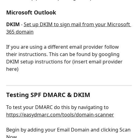
Microsoft Outlook
DKIM
 - 
Set up DKIM to sign mail from your Microsoft 
365 domain
If you are using a different email provider follow 
their instructions. This can be found by googling 
DKIM setup instructions for (insert email provider 
here)
Testing SPF DMARC & DKIM
To test your DMARC do this by navigating to 
https://easydmarc.com/tools/domain-scanner
Begin by adding your Email Domain and clicking Scan 
Now.