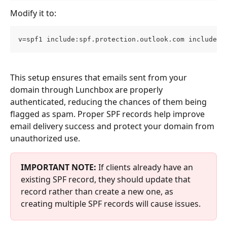
Modify it to:
v=spf1 include:spf.protection.outlook.com include:_
This setup ensures that emails sent from your 
domain through Lunchbox are properly 
authenticated, reducing the chances of them being 
flagged as spam. Proper SPF records help improve 
email delivery success and protect your domain from 
unauthorized use.
IMPORTANT NOTE: 
If clients already have an 
existing SPF record, they should update that 
record rather than create a new one, as 
creating multiple SPF records will cause issues.