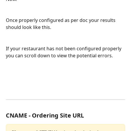
Once properly configured as per doc your results 
should look like this.
If your restaurant has not been configured properly 
you can scroll down to view the potential errors.
CNAME - Ordering Site URL