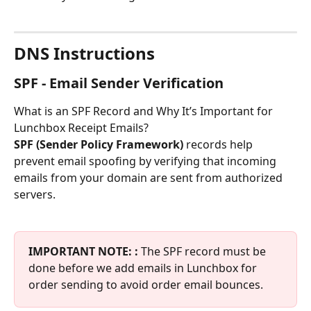
DNS Instructions
SPF - Email Sender Verification
What is an SPF Record and Why It’s Important for 
Lunchbox Receipt Emails?
SPF (Sender Policy Framework)
 records help 
prevent email spoofing by verifying that incoming 
emails from your domain are sent from authorized 
servers.
IMPORTANT NOTE: :
 The SPF record must be 
done before we add emails in Lunchbox for 
order sending to avoid order email bounces.