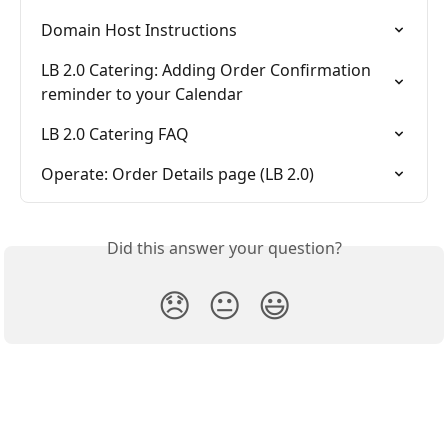
Domain Host Instructions
LB 2.0 Catering: Adding Order Confirmation 
reminder to your Calendar
LB 2.0 Catering FAQ
Operate: Order Details page (LB 2.0)
Did this answer your question?
😞
😐
😃