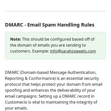
DMARC - Email Spam Handling Rules
Note:
 This should be configured based off of 
the domain of emails you are sending to 
customers. Example: 
info@sarahssweets.com
DMARC (Domain-based Message Authentication, 
Reporting & Conformance) is an essential security 
protocol that helps protect your domain from email 
spoofing and enhances the deliverability of your 
email campaigns. Setting up a DMARC record in 
Customer.io is vital to maintaining the integrity of 
your emails.