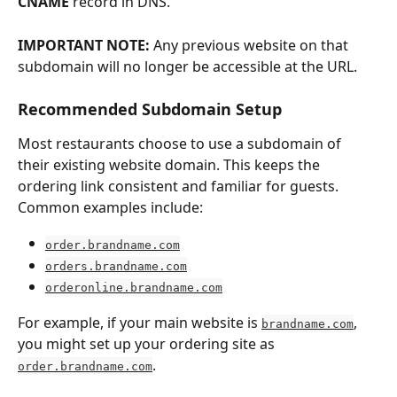
CNAME
 record in DNS.
IMPORTANT NOTE: 
Any previous website on that 
subdomain will no longer be accessible at the URL.
Recommended Subdomain Setup
Most restaurants choose to use a subdomain of 
their existing website domain. This keeps the 
ordering link consistent and familiar for guests. 
Common examples include:
order.brandname.com
orders.brandname.com
orderonline.brandname.com
For example, if your main website is 
, 
brandname.com
you might set up your ordering site as 
. 
order.brandname.com