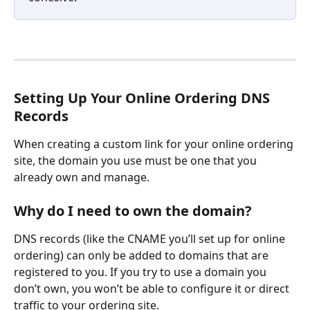
Setting Up Your Online Ordering DNS 
Records
When creating a custom link for your online ordering 
site, the domain you use must be one that you 
already own and manage.
Why do I need to own the domain?
DNS records (like the CNAME you’ll set up for online 
ordering) can only be added to domains that are 
registered to you. If you try to use a domain you 
don’t own, you won’t be able to configure it or direct 
traffic to your ordering site.