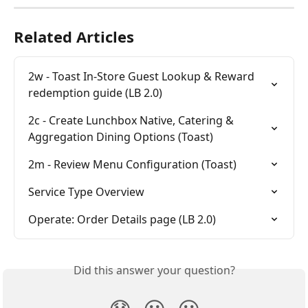
Related Articles
2w - Toast In-Store Guest Lookup & Reward 
redemption guide (LB 2.0)
2c - Create Lunchbox Native, Catering & 
Aggregation Dining Options (Toast)
2m - Review Menu Configuration (Toast)
Service Type Overview
Operate: Order Details page (LB 2.0)
Did this answer your question?