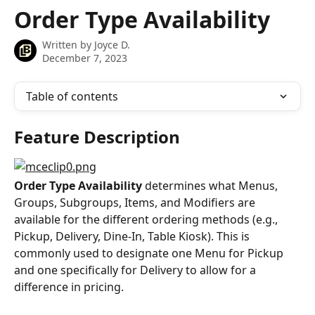
Skip to main content
Order Type Availability
Written by
Joyce D.
December 7, 2023
Table of contents
Feature Description
Order Type Availability
 determines what Menus, 
Groups, Subgroups, Items, and Modifiers are 
available for the different ordering methods (e.g., 
Pickup, Delivery, Dine-In, Table Kiosk). This is 
commonly used to designate one Menu for Pickup 
and one specifically for Delivery to allow for a 
difference in pricing.