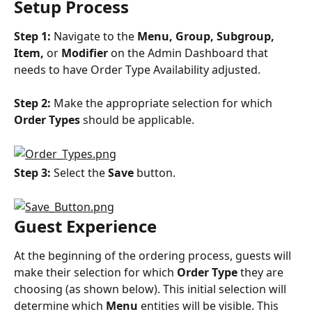
Setup Process
Step 1:
 Navigate to the 
Menu, Group, Subgroup, 
Item,
 or 
Modifier
 on the Admin Dashboard that 
needs to have Order Type Availability adjusted.
Step 2:
 Make the appropriate selection for which 
Order Types
 should be applicable.
Step 3:
 Select the 
Save
 button.
Guest Experience
At the beginning of the ordering process, guests will 
make their selection for which 
Order Type
 they are 
choosing (as shown below). This initial selection will 
determine which 
Menu
 entities will be visible. This 