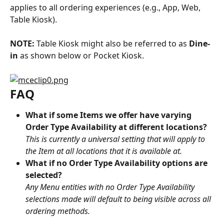
applies to all ordering experiences (e.g., App, Web, 
Table Kiosk).
NOTE:
 Table Kiosk might also be referred to as 
Dine-
in
 as shown below or Pocket Kiosk.
FAQ
What if some Items we offer have varying 
Order Type Availability at different locations?
This is currently a universal setting that will apply to 
the Item at all locations that it is available at.
What if no Order Type Availability options are 
selected?
Any Menu entities with no Order Type Availability 
selections made will default to being visible across all 
ordering methods.