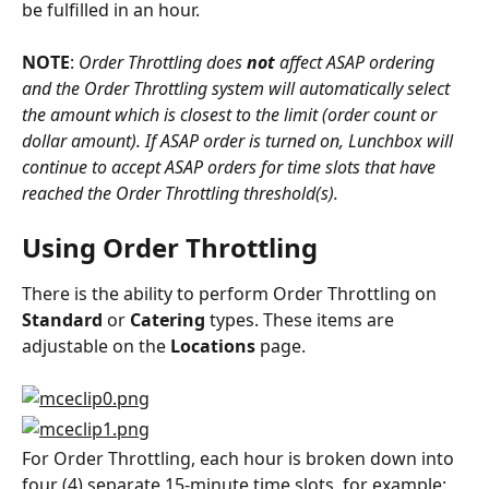
be fulfilled in an hour.
NOTE
: 
Order Throttling does
 not 
affect ASAP ordering 
and the Order Throttling system will automatically select 
the amount which is closest to the limit (order count or 
dollar amount). If ASAP order is turned on, Lunchbox will 
continue to accept ASAP orders for time slots that have 
reached the Order Throttling threshold(s).
Using Order Throttling
There is the ability to perform Order Throttling on 
Standard
 or 
Catering
 types. These items are 
adjustable on the 
Locations
 page.
For Order Throttling, each hour is broken down into 
four (4) separate 15-minute time slots, for example: