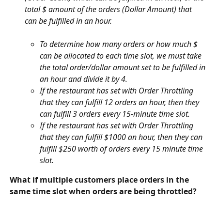
total $ amount of the orders (Dollar Amount) that 
can be fulfilled in an hour.
To determine how many orders or how much $ 
can be allocated to each time slot, we must take 
the total order/dollar amount set to be fulfilled in 
an hour and divide it by 4.
If the restaurant has set with Order Throttling 
that they can fulfill 12 orders an hour, then they 
can fulfill 3 orders every 15-minute time slot.
If the restaurant has set with Order Throttling 
that they can fulfill $1000 an hour, then they can 
fulfill $250 worth of orders every 15 minute time 
slot.
What if multiple customers place orders in the 
same time slot when orders are being throttled?