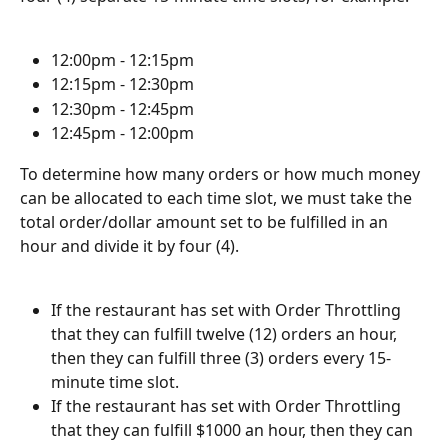
12:00pm - 12:15pm
12:15pm - 12:30pm
12:30pm - 12:45pm
12:45pm - 12:00pm
To determine how many orders or how much money 
can be allocated to each time slot, we must take the 
total order/dollar amount set to be fulfilled in an 
hour and divide it by four (4).
If the restaurant has set with Order Throttling 
that they can fulfill twelve (12) orders an hour, 
then they can fulfill three (3) orders every 15-
minute time slot.
If the restaurant has set with Order Throttling 
that they can fulfill $1000 an hour, then they can 