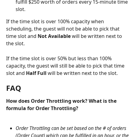
fulfill $250 worth of orders every 15-minute time 
slot.
If the time slot is over 100% capacity when 
scheduling, the guest will not be able to pick that 
time slot and 
Not Available
 will be written next to 
the slot.
If the time slot is over 50% but less than 100% 
capacity, the guest will still be able to pick that time 
slot and 
Half Full
 will be written next to the slot.
FAQ
How does Order Throttling work? What is the 
formula for Order Throttling?
Order Throttling can be set based on the # of orders 
(Order Count) which can be fulfilled in an hour, or the 