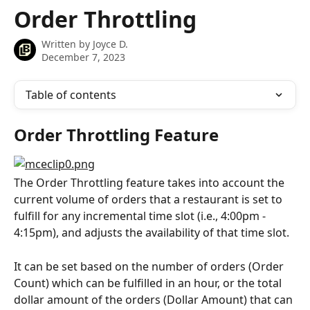
Skip to main content
Order Throttling
Written by
Joyce D.
December 7, 2023
Table of contents
Order Throttling Feature
The Order Throttling feature takes into account the 
current volume of orders that a restaurant is set to 
fulfill for any incremental time slot (i.e., 4:00pm - 
4:15pm), and adjusts the availability of that time slot.
It can be set based on the number of orders (Order 
Count) which can be fulfilled in an hour, or the total 
dollar amount of the orders (Dollar Amount) that can 