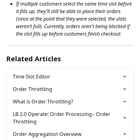
If multiple customers select the same time slot before 
it fills up, they’ll still be able to place their orders 
(since at the point that they were selected, the slots 
weren’t full). Currently, orders aren't being blocked if 
the slot fills up before customers finish checkout.
Related Articles
Time Slot Editor
Order Throttling
What is Order Throttling?
LB 2.0 Operate: Order Processing - Order 
Throttling
Order Aggregation Overview