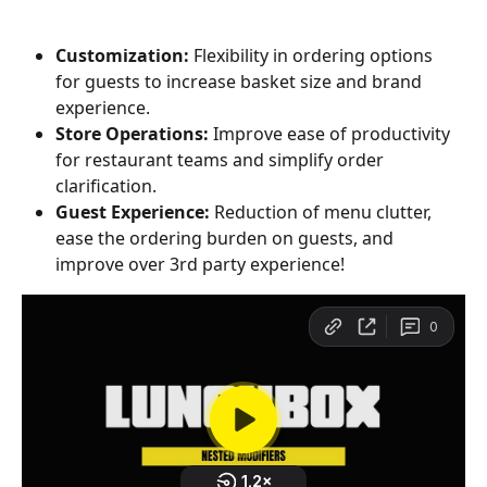
Customization:
 Flexibility in ordering options 
for guests to increase basket size and brand 
experience.
Store Operations:
 Improve ease of productivity 
for restaurant teams and simplify order 
clarification.
Guest Experience:
 Reduction of menu clutter, 
ease the ordering burden on guests, and 
improve over 3rd party experience!