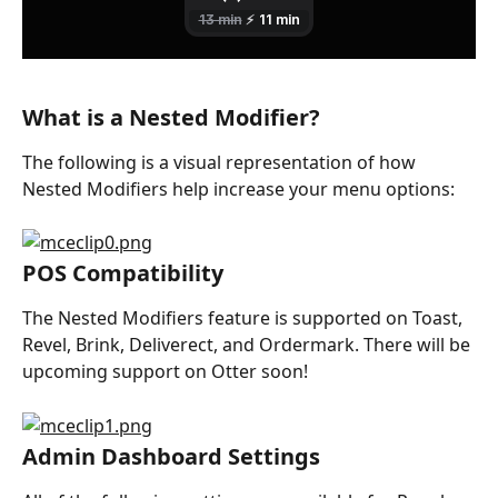
What is a Nested Modifier?
The following is a visual representation of how 
Nested Modifiers help increase your menu options:
POS Compatibility
The Nested Modifiers feature is supported on Toast, 
Revel, Brink, Deliverect, and Ordermark. There will be 
upcoming support on Otter soon!
Admin Dashboard Settings