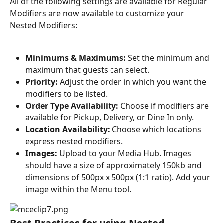
All of the following settings are available for Regular 
Modifiers are now available to customize your 
Nested Modifiers:
Minimums & Maximums:
 Set the minimum and 
maximum that guests can select.
Priority:
 Adjust the order in which you want the 
modifiers to be listed.
Order Type Availability:
 Choose if modifiers are 
available for Pickup, Delivery, or Dine In only.
Location Availability:
 Choose which locations 
express nested modifiers.
Images:
 Upload to your Media Hub. Images 
should have a size of approximately 150kb and 
dimensions of 500px x 500px (1:1 ratio). Add your 
image within the Menu tool.
Best Practices for using Nested 