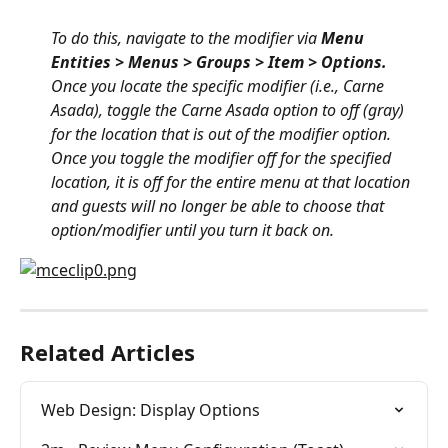
To do this, navigate to the modifier via 
Menu 
Entities > Menus > Groups > Item > Options.
Once you locate the specific modifier (i.e., Carne 
Asada), toggle the Carne Asada option to off (gray) 
for the location that is out of the modifier option. 
Once you toggle the modifier off for the specified 
location, it is off for the entire menu at that location 
and guests will no longer be able to choose that 
option/modifier until you turn it back on.
Related Articles
Web Design: Display Options