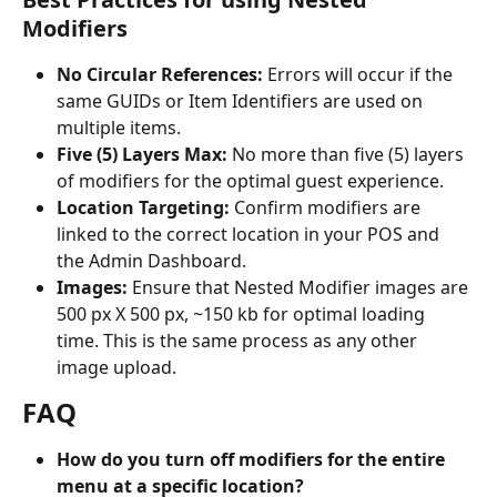
Modifiers
No Circular References:
 Errors will occur if the 
same GUIDs or Item Identifiers are used on 
multiple items.
Five (5) Layers Max: 
No more than five (5) layers 
of modifiers for the optimal guest experience.
Location Targeting: 
Confirm modifiers are 
linked to the correct location in your POS and 
the Admin Dashboard.
Images: 
Ensure that Nested Modifier images are 
500 px X 500 px, ~150 kb for optimal loading 
time. This is the same process as any other 
image upload.
FAQ
How do you turn off modifiers for the entire 
menu at a specific location? 