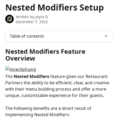
Skip to main content
Nested Modifiers Setup
Written by
Joyce D.
December 7, 2023
Table of contents
Nested Modifiers Feature 
Overview
The 
Nested Modifiers
 feature gives our Restaurant 
Partners the ability to be efficient, clear, and creative 
with their menu building process and offer a more 
unique, customizable experience for their guests.
The following benefits are a direct result of 
implementing Nested Modifiers: