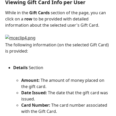
Viewing Gift Card Info per User
While in the 
Gift Cards
 section of the page, you can 
click on a 
row
 to be provided with detailed 
information about the selected user's Gift Card.
The following information (on the selected Gift Card) 
is provided:
Details 
Section
Amount:
 The amount of money placed on 
the gift card.
Date Issued:
 The date that the gift card was 
issued.
Card Number:
 The card number associated 
with the Gift Card.