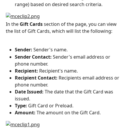
range) based on desired search criteria.
In the 
Gift Cards
 section of the page, you can view 
the list of Gift Cards, which will list the following:
Sender:
 Sender's name.
Sender Contact:
 Sender's email address or 
phone number.
Recipient:
 Recipient's name.
Recipient Contact:
 Recipients email address or 
phone number.
Date Issued:
 The date that the Gift Card was 
issued.
Type: 
Gift Card or Preload.
Amount: 
The amount on the Gift Card.