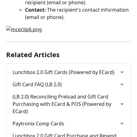
recipient (email or phone).
Contact:
 The recipient's contact information 
(email or phone).
Related Articles
Lunchbox 2.0 Gift Cards (Powered by ECard)
Gift Card FAQ (LB 2.0)
(LB 2.0) Reconciling Preload and Gift Card 
Purchasing with ECard & POS (Powered by 
ECard)
Paytronix Comp Cards
Lunchbox 2.0 Gift Card Purchase and Resend 