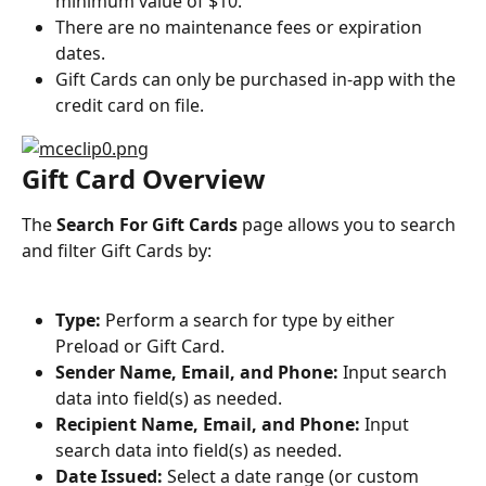
minimum value of $10.
There are no maintenance fees or expiration 
dates.
Gift Cards can only be purchased in-app with the 
credit card on file.
Gift Card Overview
The 
Search For Gift Cards
 page allows you to search 
and filter Gift Cards by:
Type:
 Perform a search for type by either 
Preload or Gift Card.
Sender Name, Email, and Phone:
 Input search 
data into field(s) as needed.
Recipient Name, Email, and Phone:
 Input 
search data into field(s) as needed.
Date Issued:
 Select a date range (or custom 