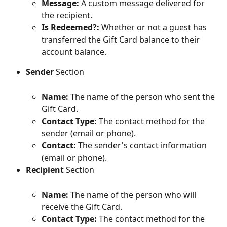
Message:
 A custom message delivered for 
the recipient.
Is Redeemed?:
 Whether or not a guest has 
transferred the Gift Card balance to their 
account balance.
Sender
 Section
Name: 
The name of the person who sent the 
Gift Card.
Contact Type:
 The contact method for the 
sender (email or phone).
Contact:
 The sender's contact information 
(email or phone).
Recipient
 Section
Name:
 The name of the person who will 
receive the Gift Card.
Contact Type:
 The contact method for the 