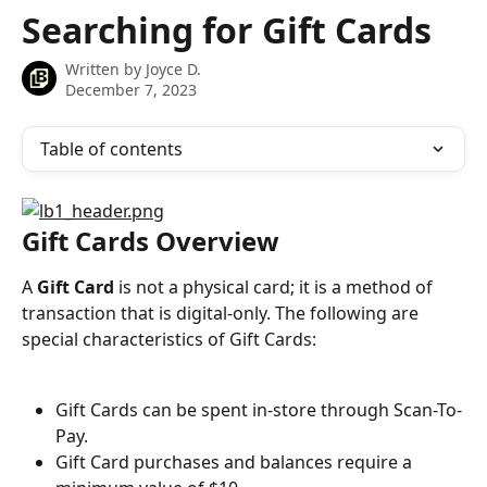
Skip to main content
Searching for Gift Cards
Written by
Joyce D.
December 7, 2023
Table of contents
Gift Cards Overview
A 
Gift Card
 is not a physical card; it is a method of 
transaction that is digital-only. The following are 
special characteristics of Gift Cards:
Gift Cards can be spent in-store through Scan-To-
Pay.
Gift Card purchases and balances require a 