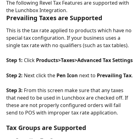
The following Revel Tax Features are supported with 
the Lunchbox Integration.
Prevailing Taxes are Supported
This is the tax rate applied to products which have no 
special tax configuration. If your business uses a 
single tax rate with no qualifiers (such as tax tables).
Step 1: 
Click 
Products>Taxes>Advanced Tax Settings
Step 2: 
Next click the 
Pen Icon
 next to 
Prevailing Tax
.
Step 3: 
From this screen make sure that any taxes 
that need to be used in Lunchbox are checked off. If 
these are not properly configured orders will fail 
send to POS with improper tax rate application.
Tax Groups are Supported