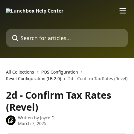
Skip to main content
Search for articles...
All Collections
POS Configuration
Revel Configuration (LB 2.0)
2d - Confirm Tax Rates (Revel)
2d - Confirm Tax Rates
(Revel)
Written by
Joyce D.
March 7, 2025