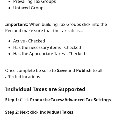
Prevailing Tax Groups
Untaxed Groups
Important: 
When building Tax Groups click into the 
Pen and make sure that the tax rate is...
Active - Checked
Has the necessary items - Checked
Has the Appropriate Taxes - Checked
Once complete be sure to 
Save 
and 
Publish 
to all 
affected locations.
Individual Taxes are Supported
Step 1: 
Click 
Products>Taxes>Advanced Tax Settings
Step 2: 
Next click 
Individual Taxes