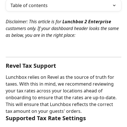
Table of contents
Disclaimer: This article is for 
Lunchbox 2 Enterprise
customers only. If your dashboard header looks the same 
as below, you are in the right place:
Revel Tax Support
Lunchbox relies on Revel as the source of truth for 
taxes. With this in mind, we recommend reviewing 
your tax rates across your locations ahead of 
onboarding to ensure that the rates are up-to-date. 
This will ensure that Lunchbox reflects the correct 
tax amount on your guests' orders.
Supported Tax Rate Settings