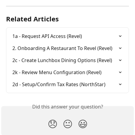
Related Articles
1a - Request API Access (Revel)
2. Onboarding A Restaurant To Revel (Revel)
2c - Create Lunchbox Dining Options (Revel)
2k - Review Menu Configuration (Revel)
2d - Setup/Confirm Tax Rates (NorthStar)
Did this answer your question?
😞
😐
😃