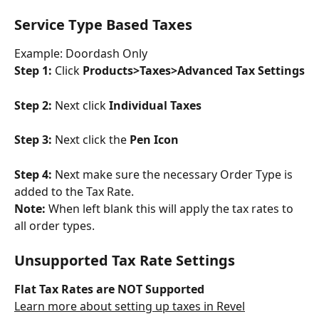
Service Type Based Taxes
Example: Doordash Only
Step 1: 
Click 
Products>Taxes>Advanced Tax Settings
Step 2: 
Next click 
Individual Taxes
Step 3: 
Next click the 
Pen Icon
Step 4: 
Next make sure the necessary Order Type is 
added to the Tax Rate.
Note:
 When left blank this will apply the tax rates to 
all order types.
Unsupported Tax Rate Settings
Flat Tax Rates are NOT Supported
Learn more about setting up taxes in Revel