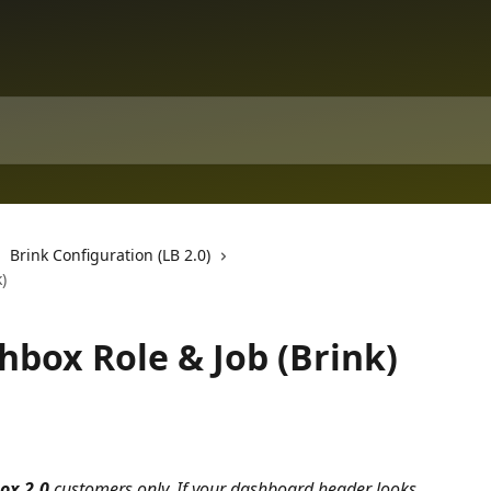
Brink Configuration (LB 2.0)
)
hbox Role & Job (Brink)
ox 2.0 
customers only. If your dashboard header looks 