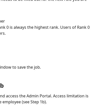
ber
ank 0 is always the highest rank. Users of Rank 0 
ers.
window to save the job.
ob
d access the Admin Portal. Access limitation is 
he employee (see Step 1b).