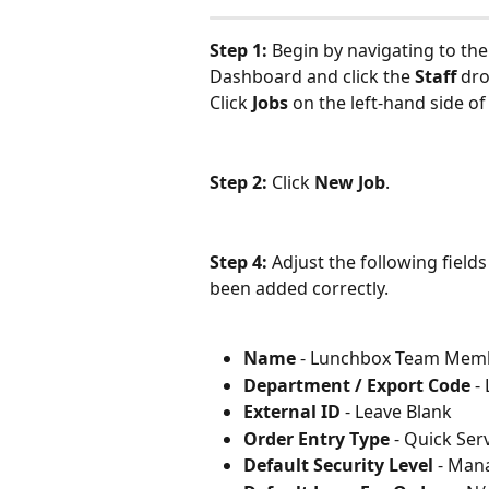
Step 1: 
Begin by navigating to the
Dashboard and click the 
Staff
 dr
Click 
Jobs 
on the left-hand side of
Step 2: 
Click
 New Job
.
Step 4: 
Adjust the following fields
been added correctly.
Name
 - Lunchbox Team Mem
Department / Export Code
 -
External ID
 - Leave Blank
Order Entry Type
 - Quick Ser
Default Security Level
 - Man