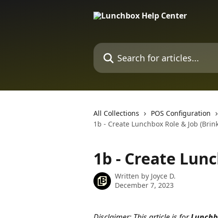
Skip to main content
Search for articles...
All Collections
POS Configuration
1b - Create Lunchbox Role & Job (Brink
1b - Create Lunc
Written by
Joyce D.
December 7, 2023
Disclaimer: This article is for 
Lunchb