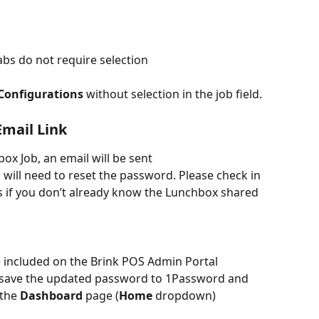
abs do not require selection
Configurations
 without selection in the job field.
Email Link
x Job, an email will be sent 
 will need to reset the password. Please check in 
 if you don’t already know the Lunchbox shared 
 included on the Brink POS Admin Portal 
, save the updated password to 1Password and 
the 
Dashboard
 page (
Home
 dropdown)