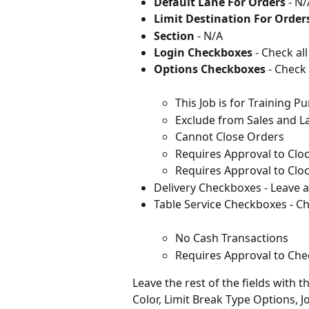
Default Lane For Orders 
- N/
Limit Destination For Orders
Section 
- N/A
Login Checkboxes
 - Check all
Options Checkboxes
 - Check 
This Job is for Training P
Exclude from Sales and L
Cannot Close Orders
Requires Approval to Cloc
Requires Approval to Clo
Delivery Checkboxes - Leave 
Table Service Checkboxes - Che
No Cash Transactions
Requires Approval to Che
Leave the rest of the fields with 
Color, Limit Break Type Options, 