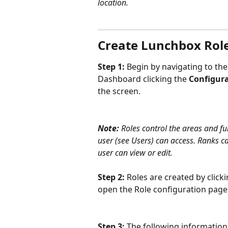
location.
Create Lunchbox Rol
Step 1: 
Begin by navigating to the
Dashboard clicking the 
Configur
the screen.
Note:
 Roles control the areas and fu
user (see Users) can access. Ranks ca
user can view or edit. 
Step 2: 
Roles are created by clicki
open the Role configuration page
Step 3: 
The following information 