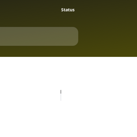
Status