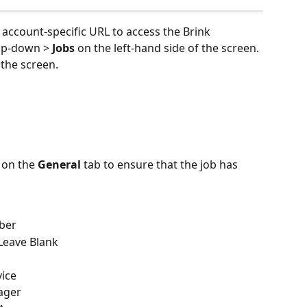
 account-specific URL to access the Brink 
op-down > 
Jobs 
on the left-hand side of the screen. 
 the screen.
 on the 
General 
tab to ensure that the job has 
ber
 Leave Blank
vice
ager