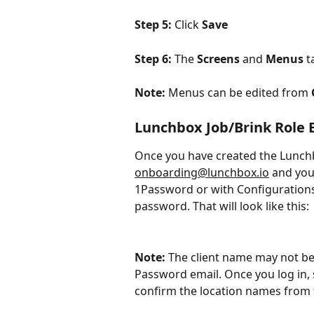
Step 5: 
Click 
Save
Step 6: 
The 
Screens
 and 
Menus
 t
Note:
 Menus can be edited from 
Lunchbox Job/Brink Role 
Once you have created the Lunchbo
onboarding@lunchbox.io
 and you
1Password or with Configurations
password. That will look like this:
Note: 
The client name may not be
Password email. Once you log in
confirm the location names from 