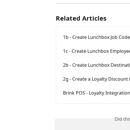
Related Articles
1b - Create Lunchbox Job Code
1c - Create Lunchbox Employee
2b - Create Lunchbox Destinati
2g - Create a Loyalty Discount 
Brink POS - Loyalty Integration
Did th