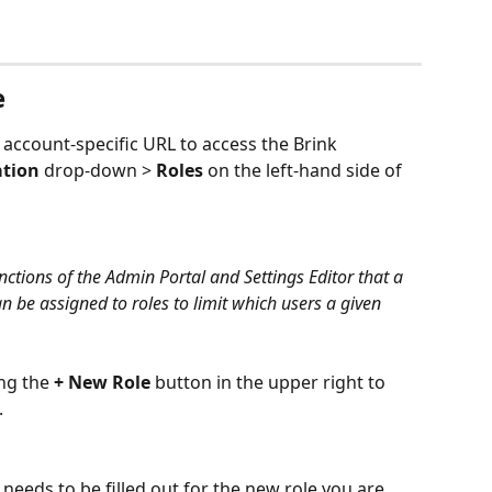
e
 account-specific URL to access the Brink 
ation
 drop-down > 
Roles
 on the left-hand side of 
nctions of the Admin Portal and Settings Editor that a 
n be assigned to roles to limit which users a given 
ng the 
+ New Role
 button in the upper right to 
.
needs to be filled out for the new role you are 