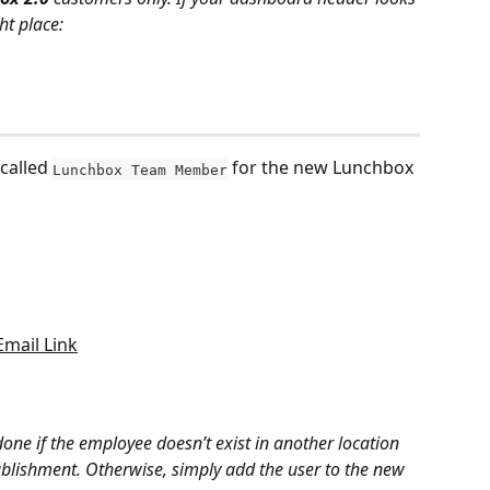
ht place:
called 
 for the new Lunchbox 
Lunchbox Team Member
Email Link
done if the employee doesn’t exist in another location 
tablishment. Otherwise, simply add the user to the new 