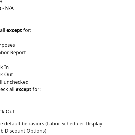
A
 
- N/A
all 
except
 for:
urposes
abor Report
k In
ck Out
all unchecked
ck all 
except
 for:
ck Out
the default behaviors (Labor Scheduler Display 
Job Discount Options)