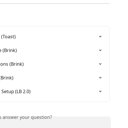
 (Toast)
 (Brink)
ons (Brink)
(Brink)
 Setup (LB 2.0)
is answer your question?