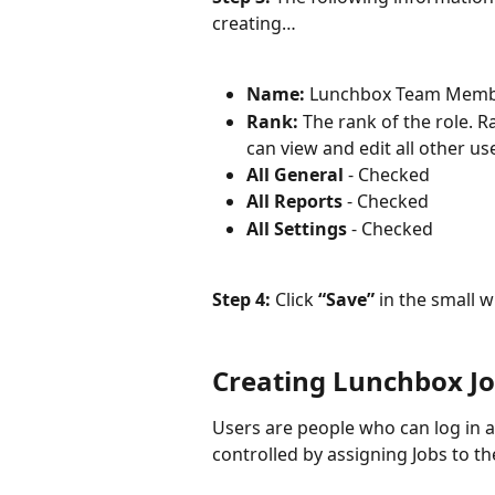
creating…
Name: 
Lunchbox Team Mem
Rank: 
The rank of the role. R
can view and edit all other us
All General 
- Checked
All Reports 
- Checked
All Settings 
- Checked
Step 4: 
Click 
“Save”
 in the small 
Creating Lunchbox J
Users are people who can log in an
controlled by assigning Jobs to t