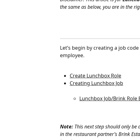
the same as below, you are in the rig
Let’s begin by creating a job code 
employee.
Create Lunchbox Role
Creating Lunchbox Job
Lunchbox Job/Brink Role 
Note: 
This next step should only be 
in the restaurant partner’s Brink Es