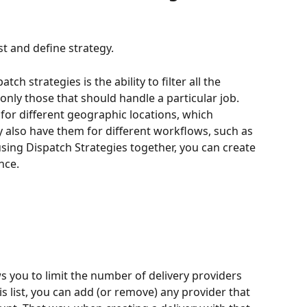
st and define strategy.
tch strategies is the ability to filter all the 
nly those that should handle a particular job. 
for different geographic locations, which 
y also have them for different workflows, such as 
sing Dispatch Strategies together, you can create 
nce.
ws you to limit the number of delivery providers 
is list, you can add (or remove) any provider that 