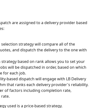
spatch are assigned to a delivery provider based 
es:
selection strategy will compare all of the 
quotes, and dispatch the delivery to the one with 
n strategy based on rank allows you to set your 
Jobs will be dispatched in order, based on which 
e for each job.
ility-based dispatch will engage with LB Delivery 
hm that ranks each delivery provider's reliability. 
r of factors including completion rate, 
 rate.
gy used is a price-based strategy.