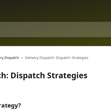
ery Dispatch
Delivery Dispatch: Dispatch Strategies
ch: Dispatch Strategies
rategy?