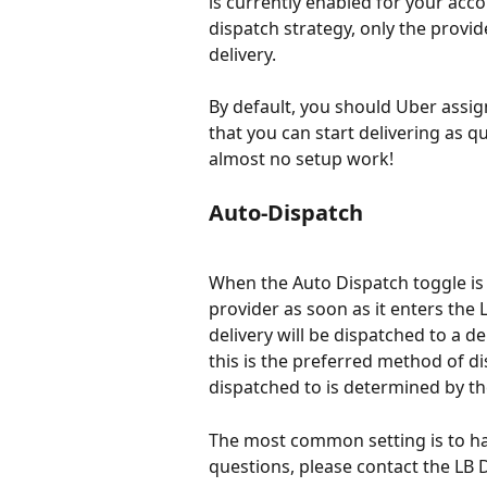
is currently enabled for your acco
dispatch strategy, only the provide
delivery.
By default, you should Uber assign
that you can start delivering as q
almost no setup work!
Auto-Dispatch
When the Auto Dispatch toggle is 
provider as soon as it enters the 
delivery will be dispatched to a d
this is the preferred method of di
dispatched to is determined by th
The most common setting is to ha
questions, please contact the LB 