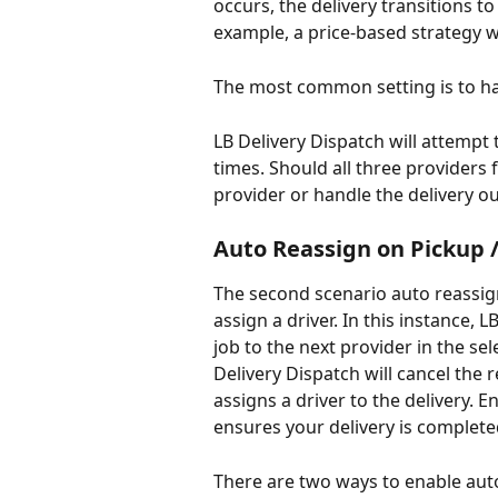
occurs, the delivery transitions to
example, a price-based strategy wi
The most common setting is to ha
LB Delivery Dispatch will attempt
times. Should all three providers 
provider or handle the delivery ou
Auto Reassign on Pickup 
The second scenario auto reassign
assign a driver. In this instance, 
job to the next provider in the sel
Delivery Dispatch will cancel the
assigns a driver to the delivery. 
ensures your delivery is completed
There are two ways to enable auto