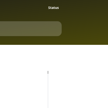
Status