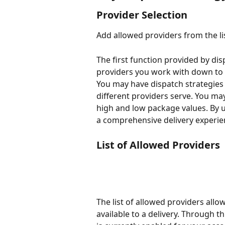
Provider Selection
Add allowed providers from the li
The first function provided by dispa
providers you work with down to o
You may have dispatch strategies 
different providers serve. You ma
high and low package values. By u
a comprehensive delivery experie
List of Allowed Providers
The list of allowed providers allo
available to a delivery. Through th