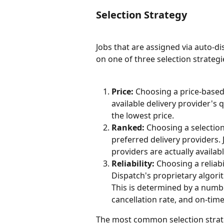
Selection Strategy
Jobs that are assigned via auto-di
on one of three selection strategi
Price:
 Choosing a price-based 
available delivery provider's 
the lowest price.
Ranked:
 Choosing a selectio
preferred delivery providers. 
providers are actually availabl
Reliability:
 Choosing a reliab
Dispatch's proprietary algorit
This is determined by a numbe
cancellation rate, and on-time
The most common selection strate