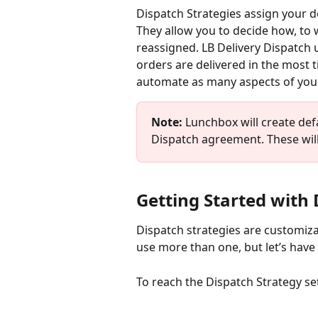
Dispatch Strategies assign your d
They allow you to decide how, to 
reassigned. LB Delivery Dispatch 
orders are delivered in the most ti
automate as many aspects of your
Note: 
Lunchbox will create defa
Dispatch agreement. These will 
Getting Started with 
Dispatch strategies are customiza
use more than one, but let’s have 
To reach the Dispatch Strategy se