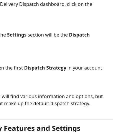
elivery Dispatch dashboard, click on the 
the 
Settings
 section will be the 
Dispatch 
n the first 
Dispatch Strategy
 in your account 
u will find various information and options, but 
at make up the default dispatch strategy.
y Features and Settings