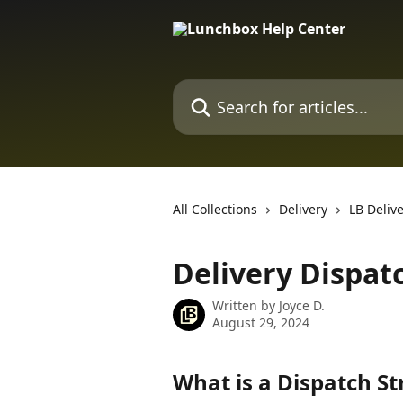
Skip to main content
Search for articles...
All Collections
Delivery
LB Deliv
Delivery Dispat
Written by
Joyce D.
August 29, 2024
What is a Dispatch St