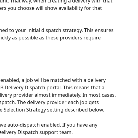
unt. That way, when creating a delivery with that 
rs you choose will show availability for that 
ed to your initial dispatch strategy. This ensures 
uickly as possible as these providers require 
enabled, a job will be matched with a delivery 
LB Delivery Dispatch portal. This means that a 
elivery provider almost immediately. In most cases, 
spatch. The delivery provider each job gets 
e Selection Strategy setting described below.
ve auto-dispatch enabled. If you have any 
Delivery Dispatch support team.