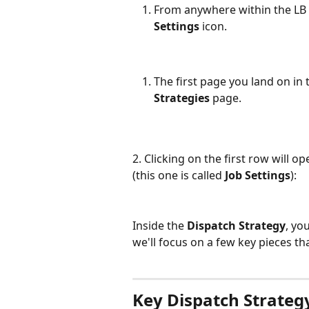
From anywhere within the LB D
Settings
 icon.
The first page you land on in 
Strategies
 page.
2. Clicking on the first row will ope
(this one is called 
Job Settings
):
Inside the 
Dispatch Strategy
, yo
we'll focus on a few key pieces th
Key Dispatch Strateg