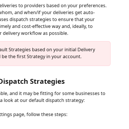
eliveries to providers based on your preferences. 
whom, and when/if your deliveries get auto-
uses dispatch strategies to ensure that your 
mely and cost-effective way and, ideally, to 
 delivery workflow as possible.
ult Strategies based on your initial Delivery 
be the first Strategy in your account.
Dispatch Strategies
ble, and it may be fitting for some businesses to 
a look at our default dispatch strategy:
ttings page, follow these steps: