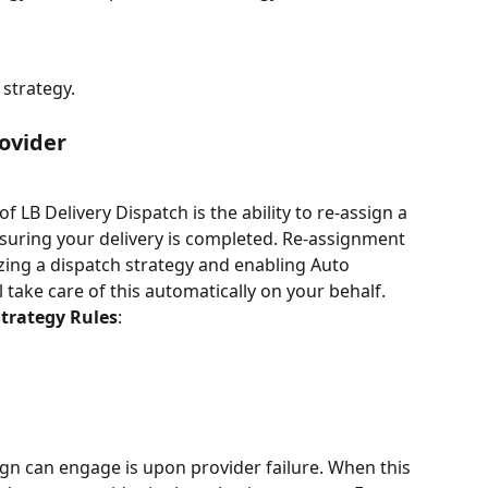
 strategy.
ovider
f LB Delivery Dispatch is the ability to re-assign a 
ensuring your delivery is completed. Re-assignment 
izing a dispatch strategy and enabling Auto 
 take care of this automatically on your behalf. 
Strategy Rules
:
ign can engage is upon provider failure. When this 