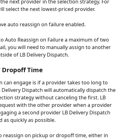
 the next provider in the selection strategy. For 
ll select the next lowest-priced provider.
ve auto reassign on failure enabled.
 to Auto Reassign on Failure a maximum of two 
fail, you will need to manually assign to another 
tside of LB Delivery Dispatch.
/ Dropoff Time
 can engage is if a provider takes too long to 
LB Delivery Dispatch will automatically dispatch the 
ection strategy without canceling the first. LB 
 request with the other provider when a provider 
Engaging a second provider LB Delivery Dispatch 
 as quickly as possible.
 reassign on pickup or dropoff time, either in 