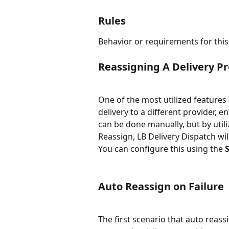
Rules
Behavior or requirements for this
Reassigning A Delivery Pr
One of the most utilized features o
delivery to a different provider, 
can be done manually, but by util
Reassign, LB Delivery Dispatch will
You can configure this using the 
Auto Reassign on Failure
The first scenario that auto reass