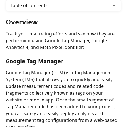
Table of contents
Overview
Track your marketing efforts and see how they are 
performing using Google Tag Manager, Google 
Analytics 4, and Meta Pixel Identifier:
Google Tag Manager
Google Tag Manager (GTM) is a Tag Management 
System (TMS) that allows you to quickly and easily 
update measurement codes and related code 
fragments collectively known as tags on your 
website or mobile app. Once the small segment of 
Tag Manager code has been added to your project, 
you can safely and easily deploy analytics and 
measurement tag configurations from a web-based 