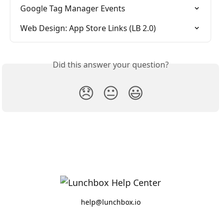
Google Tag Manager Events
Web Design: App Store Links (LB 2.0)
Did this answer your question?
😞
😐
😃
help@lunchbox.io