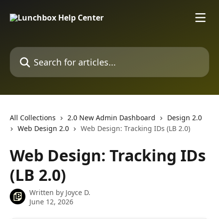
Skip to main content
Search for articles...
All Collections
2.0 New Admin Dashboard
Design 2.0
Web Design 2.0
Web Design: Tracking IDs (LB 2.0)
Web Design: Tracking IDs
(LB 2.0)
Written by
Joyce D.
June 12, 2026