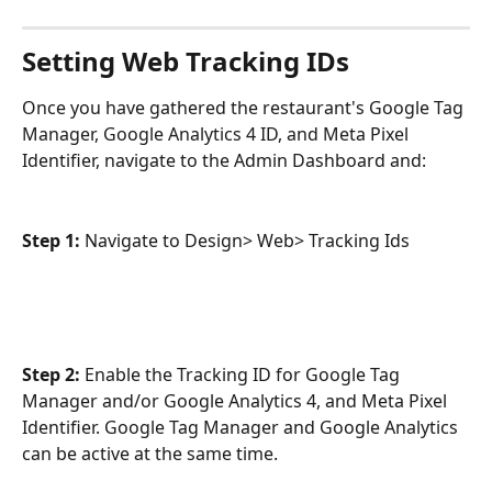
Setting Web Tracking IDs
Once you have gathered the restaurant's Google Tag 
Manager, Google Analytics 4 ID, and Meta Pixel 
Identifier, navigate to the Admin Dashboard and:
Step 1: 
Navigate to Design> Web> Tracking Ids
Step 2:
 Enable the Tracking ID for Google Tag 
Manager and/or Google Analytics 4, and Meta Pixel 
Identifier. Google Tag Manager and Google Analytics 
can be active at the same time. 