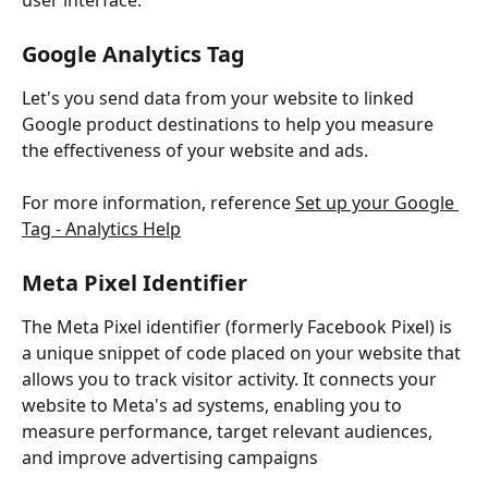
user interface.
Google Analytics Tag
Let's you send data from your website to linked 
Google product destinations to help you measure 
the effectiveness of your website and ads.
For more information, reference 
Set up your Google 
Tag - Analytics Help
Meta Pixel Identifier
The Meta Pixel identifier (formerly Facebook Pixel) is 
a unique snippet of code placed on your website that 
allows you to track visitor activity. It connects your 
website to Meta's ad systems, enabling you to 
measure performance, target relevant audiences, 
and improve advertising campaigns