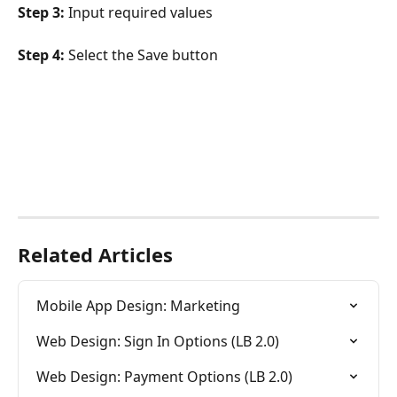
Step 3:
 Input required values
Step 4:
 Select the Save button
Related Articles
Mobile App Design: Marketing
Web Design: Sign In Options (LB 2.0)
Web Design: Payment Options (LB 2.0)