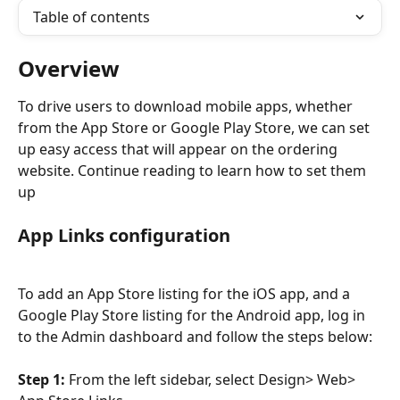
Table of contents
Overview
To drive users to download mobile apps, whether 
from the App Store or Google Play Store, we can set 
up easy access that will appear on the ordering 
website. Continue reading to learn how to set them 
up
App Links configuration
To add an App Store listing for the iOS app, and a 
Google Play Store listing for the Android app, log in 
to the Admin dashboard and follow the steps below:
Step 1:
 From the left sidebar, select Design> Web> 