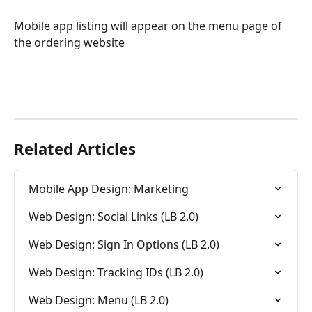
Mobile app listing will appear on the menu page of 
the ordering website
Related Articles
Mobile App Design: Marketing
Web Design: Social Links (LB 2.0)
Web Design: Sign In Options (LB 2.0)
Web Design: Tracking IDs (LB 2.0)
Web Design: Menu (LB 2.0)