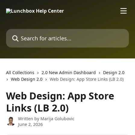
Skip to main content
Search for articles...
All Collections
2.0 New Admin Dashboard
Design 2.0
Web Design 2.0
Web Design: App Store Links (LB 2.0)
Web Design: App Store
Links (LB 2.0)
Written by
Marija Golubovic
June 2, 2026