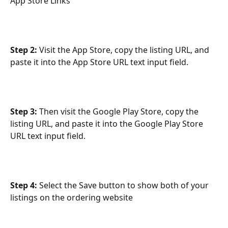
App Store Links
Step 2:
 Visit the App Store, copy the listing URL, and 
paste it into the App Store URL text input field. 
Step 3:
 Then visit the Google Play Store, copy the 
listing URL, and paste it into the Google Play Store 
URL text input field. 
Step 4:
 Select the Save button to show both of your 
listings on the ordering website