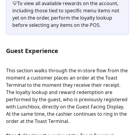
💡To view all available rewards on the account, 
including those tied to specific menu items not 
yet on the order, perform the loyalty lookup 
before selecting any items on the POS.
Guest Experience
This section walks through the in-store flow from the 
moment a customer places an order at the Toast 
Terminal to the moment they receive their receipt. 
The loyalty lookup and reward redemption are 
performed by the guest, who is previously registered 
with Lunchbox, directly on the Guest Facing Display. 
At the same time, the cashier continues to ring in the 
order at the Toast Terminal.