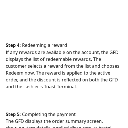
Step 4: 
Redeeming a reward
If any rewards are available on the account, the GFD 
displays the list of redeemable rewards. The 
customer selects a reward from the list and chooses 
Redeem now. The reward is applied to the active 
order, and the discount is reflected on both the GFD 
and the cashier's Toast Terminal.
Step 5: 
Completing the payment
The GFD displays the order summary screen, 