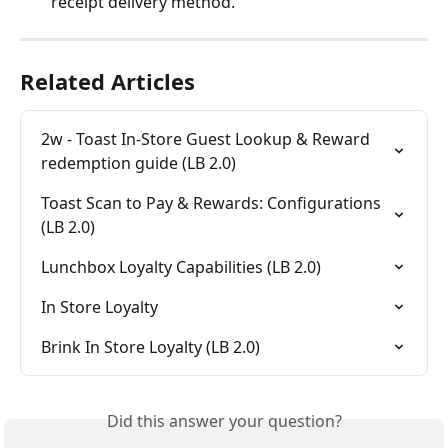
receipt delivery method.
Related Articles
2w - Toast In-Store Guest Lookup & Reward 
redemption guide (LB 2.0)
Toast Scan to Pay & Rewards: Configurations 
(LB 2.0)
Lunchbox Loyalty Capabilities (LB 2.0)
In Store Loyalty
Brink In Store Loyalty (LB 2.0)
Did this answer your question?