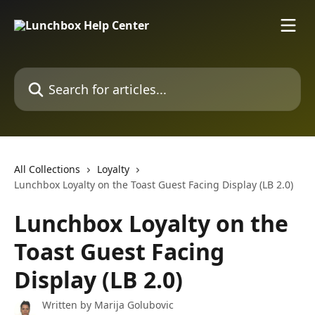
Skip to main content
Search for articles...
All Collections
Loyalty
Lunchbox Loyalty on the Toast Guest Facing Display (LB 2.0)
Lunchbox Loyalty on the
Toast Guest Facing
Display (LB 2.0)
Written by
Marija Golubovic