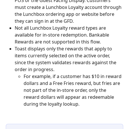
POS or the Guest Facing Display. Customers 
must create a Lunchbox Loyalty account through 
the Lunchbox ordering app or website before 
they can sign in at the GFD.
Not all Lunchbox Loyalty reward types are 
available for in-store redemption. Bankable 
Rewards are not supported in this flow.
Toast displays only the rewards that apply to 
items currently selected on the active order, 
since the system validates rewards against the 
order in progress.
For example, if a customer has $10 in reward 
dollars and a Free Fries reward, but fries are 
not part of the in-store order, only the 
reward dollars will appear as redeemable 
during the loyalty lookup.