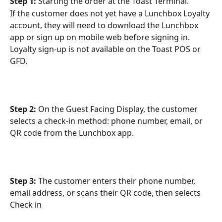
Step 1: 
Starting the order at the Toast Terminal.
If the customer does not yet have a Lunchbox Loyalty 
account, they will need to download the Lunchbox 
app or sign up on mobile web before signing in. 
Loyalty sign-up is not available on the Toast POS or 
GFD.
Step 2:
 On the Guest Facing Display, the customer 
selects a check-in method: phone number, email, or 
QR code from the Lunchbox app.
Step 3: 
The customer enters their phone number, 
email address, or scans their QR code, then selects 
Check in