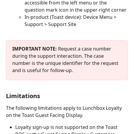
accessible from the left menu or the 
question mark icon in the upper-right corner
In-product (Toast device): Device Menu > 
Support > Support Site
IMPORTANT NOTE:
 Request a case number 
during the support interaction. The case 
number is the unique identifier for the request 
and is useful for follow-up.
Limitations
The following limitations apply to Lunchbox Loyalty 
on the Toast Guest Facing Display.
Loyalty sign-up is not supported on the Toast 