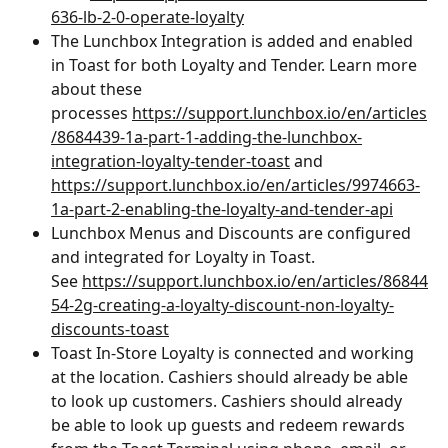
636-lb-2-0-operate-loyalty
The Lunchbox Integration is added and enabled 
in Toast for both Loyalty and Tender. Learn more 
about these 
processes ﻿
https://support.lunchbox.io/en/articles
/8684439-1a-part-1-adding-the-lunchbox-
integration-loyalty-tender-toast
 and 
https://support.lunchbox.io/en/articles/9974663-
1a-part-2-enabling-the-loyalty-and-tender-api
Lunchbox Menus and Discounts are configured 
and integrated for Loyalty in Toast. 
See ﻿
https://support.lunchbox.io/en/articles/86844
54-2g-creating-a-loyalty-discount-non-loyalty-
discounts-toast
Toast In-Store Loyalty is connected and working 
at the location. Cashiers should already be able 
to look up customers. Cashiers should already 
be able to look up guests and redeem rewards 