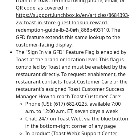
from the Toast Terminal using phone, email, or 
QR code, as covered in 
https://support.lunchbox.io/en/articles/8684393-
2w-toast-in-store-guest-lookup-reward-
redemption-guide-lb-2-0#h_868b493110
. The 
GFD feature extends this same lookup to the 
customer-facing display.
The "Sign In via GFD" Feature Flag is enabled by 
Toast at the brand or location level. This flag is 
controlled by Toast and must be enabled by the 
restaurant directly. To request enablement, the 
restaurant contacts Toast Customer Care or the 
restaurant's assigned Toast Customer Success 
Manager. How to reach Toast Customer Care:
Phone (US): (617) 682-0225, available 7:00 
a.m. to 12:00 a.m. ET, seven days a week
Chat: 24/7 on Toast Web, via the blue button 
in the bottom-right corner of any page
In-product (Toast Web): Support Center, 