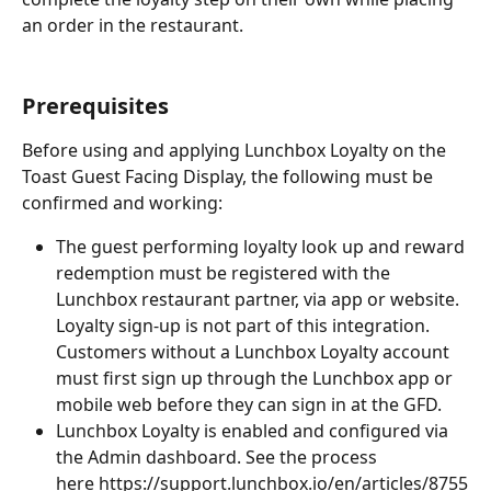
an order in the restaurant.
Prerequisites
Before using and applying Lunchbox Loyalty on the 
Toast Guest Facing Display, the following must be 
confirmed and working:
The guest performing loyalty look up and reward 
redemption must be registered with the 
Lunchbox restaurant partner, via app or website. 
Loyalty sign-up is not part of this integration. 
Customers without a Lunchbox Loyalty account 
must first sign up through the Lunchbox app or 
mobile web before they can sign in at the GFD.
Lunchbox Loyalty is enabled and configured via 
the Admin dashboard. See the process 
here ﻿
https://support.lunchbox.io/en/articles/8755