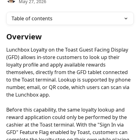
May 27, 2026
Table of contents
Overview
Lunchbox Loyalty on the Toast Guest Facing Display 
(GFD) allows in-store customers to look up their 
loyalty profile and apply available rewards 
themselves, directly from the GFD tablet connected 
to the Toast terminal. Lookup is supported by phone 
number, email, or QR code, which users can scan via 
the Lunchbox app.
Before this capability, the same loyalty lookup and 
reward application could only be performed by the 
cashier at the Toast terminal. With the "Sign In via 
GFD" Feature Flag enabled by Toast, customers can 
complete the loyalty step on their own while placing 