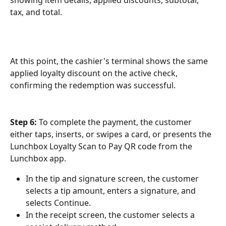
showing item details, applied discounts, subtotal, 
tax, and total.
At this point, the cashier's terminal shows the same 
applied loyalty discount on the active check, 
confirming the redemption was successful.
Step 6:
 To complete the payment, the customer 
either taps, inserts, or swipes a card, or presents the 
Lunchbox Loyalty Scan to Pay QR code from the 
Lunchbox app.
In the tip and signature screen, the customer 
selects a tip amount, enters a signature, and 
selects Continue.
In the receipt screen, the customer selects a 