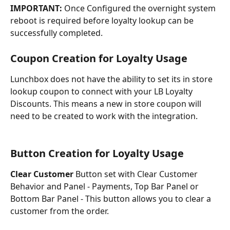
IMPORTANT: 
Once Configured the overnight system 
reboot is required before loyalty lookup can be 
successfully completed.
Coupon Creation for Loyalty Usage
Lunchbox does not have the ability to set its in store 
lookup coupon to connect with your LB Loyalty 
Discounts. This means a new in store coupon will 
need to be created to work with the integration.
Button Creation for Loyalty Usage
Clear Customer 
Button set with Clear Customer 
Behavior and Panel - Payments, Top Bar Panel or 
Bottom Bar Panel - This button allows you to clear a 
customer from the order.