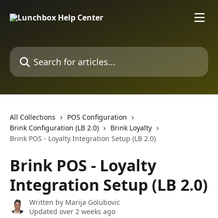
Skip to main content
Search for articles...
All Collections
POS Configuration
Brink Configuration (LB 2.0)
Brink Loyalty
Brink POS - Loyalty Integration Setup (LB 2.0)
Brink POS - Loyalty
Integration Setup (LB 2.0)
Written by
Marija Golubovic
Updated over 2 weeks ago