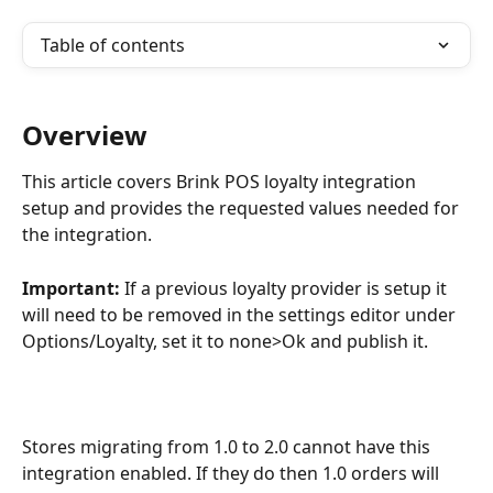
Table of contents
Overview
This article covers Brink POS loyalty integration 
setup and provides the requested values needed for 
the integration.
Important: 
If a previous loyalty provider is setup it 
will need to be removed in the settings editor under 
Options/Loyalty, set it to none>Ok and publish it.
Stores migrating from 1.0 to 2.0 cannot have this 
integration enabled. If they do then 1.0 orders will 