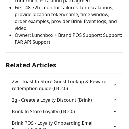
confirmed; escalation path agreed.
First 48-72h: monitor failures; for escalations, 
provide location token/name, time window, 
order examples, provider Brink Event logs, and 
video.
Owner: Lunchbox + Brand POS Support; Support: 
PAR API Support
Related Articles
2w - Toast In-Store Guest Lookup & Reward 
redemption guide (LB 2.0)
2g - Create a Loyalty Discount (Brink)
Brink In Store Loyalty (LB 2.0)
Brink POS - Loyalty Onboarding Email 