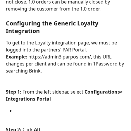
not close. 1.0 orders can be manually closed by 
removing the customer from the 1.0 order.
Configuring the Generic Loyalty 
Integration
To get to the Loyalty integration page, we must be 
logged into the partners' PAR Portal.
Example:
https://admin3.parpos.com/
, this URL 
changes per client and can be found in 1Password by 
searching Brink.
Step 1: 
From the left sidebar, select 
Configurations> 
Integrations Portal
Step 2: 
Click
 All