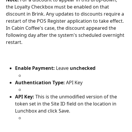
the Loyalty Checkbox must be enabled on that 
discount in Brink. Any updates to discounts require a 
restart of the POS Register application to take effect. 
In Cabin Coffee's case, the discount appeared the 
following day after the system's scheduled overnight 
restart.
Enable Payment: 
Leave 
unchecked
Authentication Type:
 API Key
API Key: 
This is the unmodified version of the 
token set in the Site ID field on the location in 
Lunchbox and click Save.