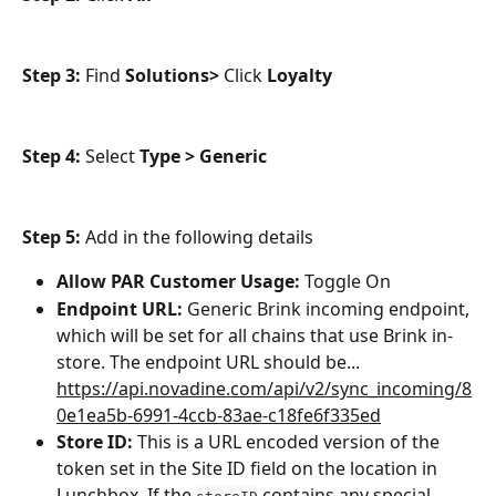
Step 3: 
Find 
Solutions>
 Click 
Loyalty
Step 4: 
Select 
Type > Generic
Step 5: 
Add in the following details
Allow PAR Customer Usage: 
Toggle On
Endpoint URL: 
Generic Brink incoming endpoint, 
which will be set for all chains that use Brink in-
store. The endpoint URL should be... 
https://api.novadine.com/api/v2/sync_incoming/8
0e1ea5b-6991-4ccb-83ae-c18fe6f335ed
Store ID:
 This is a URL encoded version of the 
token set in the Site ID field on the location in 
Lunchbox. If the 
 contains any special 