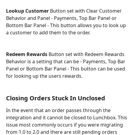
Lookup Customer 
Button set with Clear Customer 
Behavior and Panel - Payments, Top Bar Panel or 
Bottom Bar Panel - This button allows you to look up 
a customer to add them to the order.
Redeem Rewards 
Button set with Redeem Rewards 
Behavior is a setting that can be - Payments, Top Bar 
Panel or Bottom Bar Panel - This button can be used 
for looking up the users rewards.
Closing Orders Stuck In Unclosed
In the event that an order passes through the 
integration and it cannot be closed to Lunchbox. This 
issue most commonly occurs if you were migrating 
from 1.0 to 2.0 and there are still pending orders 