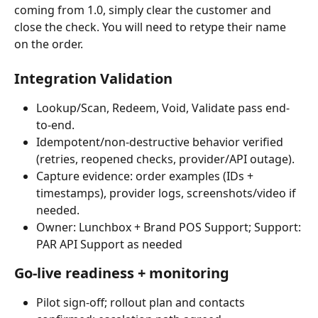
coming from 1.0, simply clear the customer and 
close the check. You will need to retype their name 
on the order.
Integration Validation
Lookup/Scan, Redeem, Void, Validate pass end-
to-end.
Idempotent/non-destructive behavior verified 
(retries, reopened checks, provider/API outage).
Capture evidence: order examples (IDs + 
timestamps), provider logs, screenshots/video if 
needed.
Owner: Lunchbox + Brand POS Support; Support: 
PAR API Support as needed
Go-live readiness + monitoring
Pilot sign-off; rollout plan and contacts 