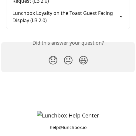
Request (LB 2.0)
Lunchbox Loyalty on the Toast Guest Facing 
Display (LB 2.0)
Did this answer your question?
😞
😐
😃
help@lunchbox.io