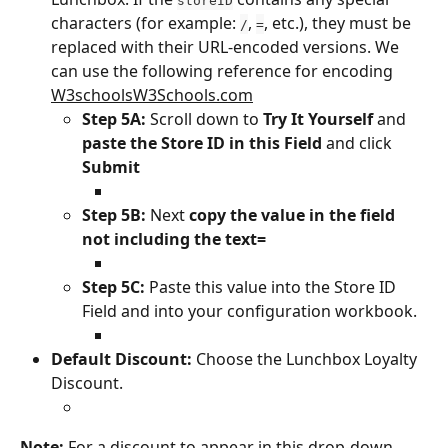
storeID
characters (for example: 
, 
, etc.), they must be 
/
=
replaced with their URL-encoded versions. We 
can use the following reference for encoding 
﻿W3schoolsW3Schools.com
Step 5A: 
Scroll down to 
Try It Yourself
 and 
paste the Store ID in this Field
 and click 
Submit
Step 5B:
 Next 
copy the value in the field 
not including the text=
Step 5C: 
Paste this value into the Store ID 
Field and into your configuration workbook.
Default Discount:
 Choose the Lunchbox Loyalty 
Discount.
Note:
 For a discount to appear in this drop-down, 