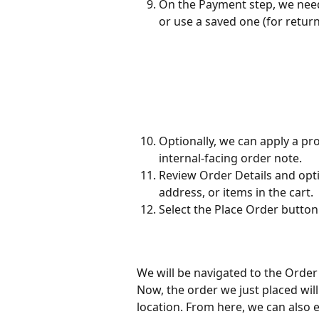
On the Payment step, we nee
or use a saved one (for retu
Optionally, we can apply a pr
internal-facing order note.
Review Order Details and opti
address, or items in the cart.
Select the Place Order button
We will be navigated to the Order
Now, the order we just placed will 
location. From here, we can also ed