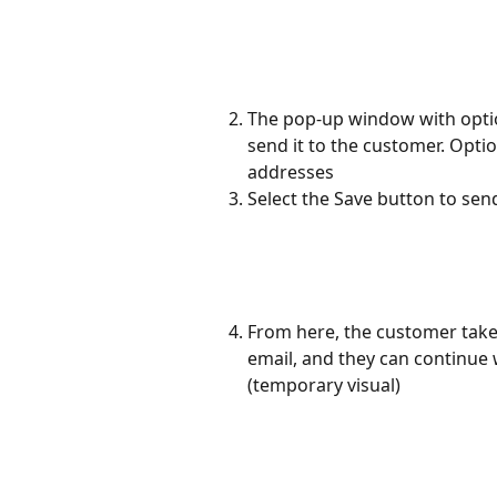
The pop-up window with optio
send it to the customer. Optio
addresses
Select the Save button to se
From here, the customer take
email, and they can continue w
(temporary visual)