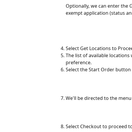
Optionally, we can enter the
exempt application (status an
Select Get Locations to Proce
The list of available locations
preference.
Select the Start Order button
We'll be directed to the menu
Select Checkout to proceed t