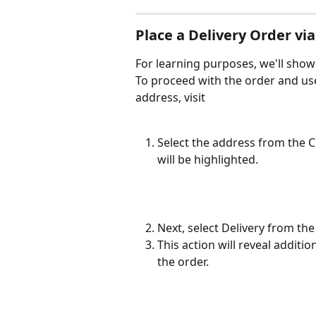
Place a Delivery Order v
For learning purposes, we'll showc
To proceed with the order and use
address, visit
Select the address from the 
will be highlighted.
Next, select Delivery from th
This action will reveal additio
the order.