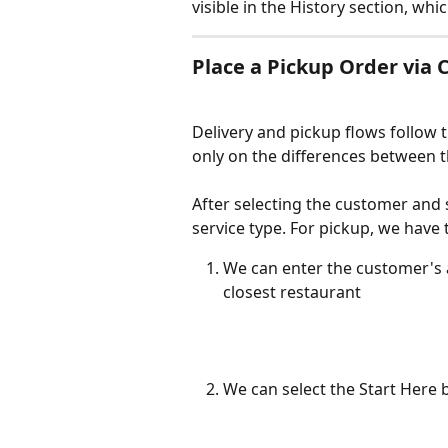
visible in the History section, whi
Place a Pickup Order vi
Delivery and pickup flows follow 
only on the differences between 
After selecting the customer and s
service type. For pickup, we have
We can enter the customer's a
closest restaurant
We can select the Start Here 