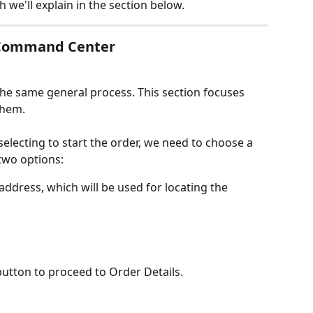
ch we'll explain in the section below.
a Command Center
the same general process. This section focuses 
them.
electing to start the order, we need to choose a 
 two options:
ddress, which will be used for locating the 
button to proceed to Order Details.