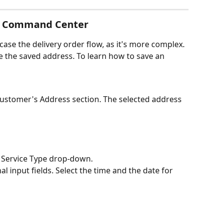
ia Command Center
ase the delivery order flow, as it's more complex. 
 the saved address. To learn how to save an 
Customer's Address section. The selected address 
e Service Type drop-down. 
nal input fields. Select the time and the date for 