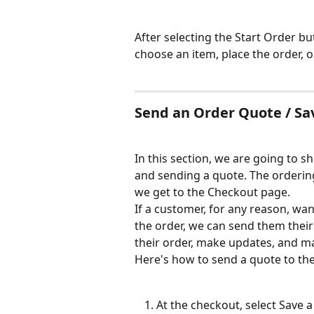
After selecting the Start Order bu
choose an item, place the order, o
Send an Order Quote / Sa
In this section, we are going to 
and sending a quote. The ordering 
we get to the Checkout page.
If a customer, for any reason, wan
the order, we can send them their
their order, make updates, and m
Here's how to send a quote to th
At the checkout, select Save 