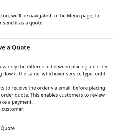
tton, we'll be navigated to the Menu page, to 
r send it as a quote.
ve a Quote
show only the difference between placing an order 
flow is the same, whichever service type, until 
ts to receive the order via email, before placing 
 order quote. This enables customers to review 
ake a payment.
e customer:
a Quote