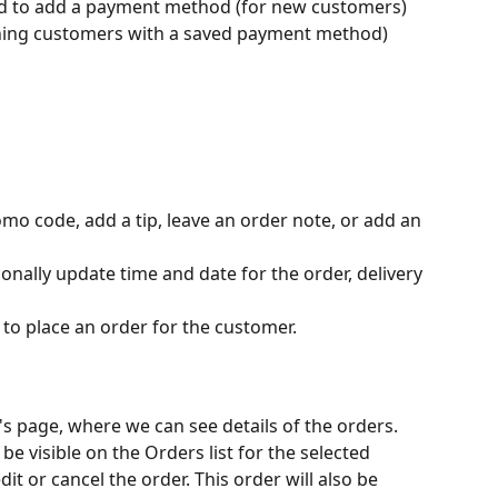
d to add a payment method (for new customers) 
rning customers with a saved payment method)
omo code, add a tip, leave an order note, or add an 
onally update time and date for the order, delivery 
 to place an order for the customer.
's page, where we can see details of the orders. 
be visible on the Orders list for the selected 
it or cancel the order. This order will also be 