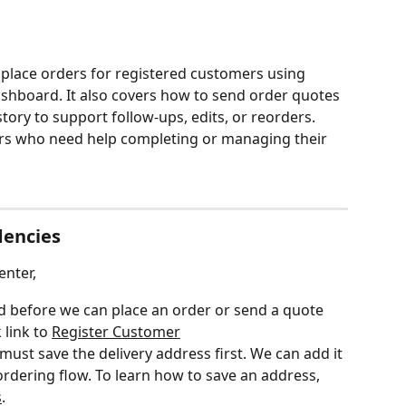
 place orders for registered customers using 
hboard. It also covers how to send order quotes 
ory to support follow-ups, edits, or reorders. 
ers who need help completing or managing their 
dencies
nter,
 before we can place an order or send a quote 
 link to 
Register Customer
 must save the delivery address first. We can add it 
ordering flow. To learn how to save an address, 
s
.