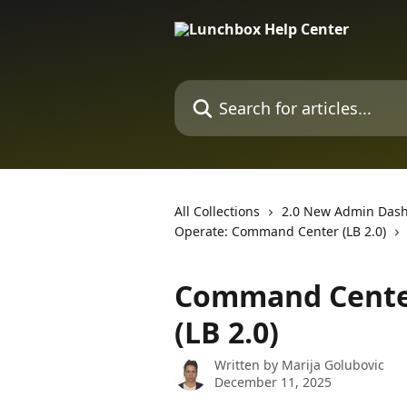
Skip to main content
Search for articles...
All Collections
2.0 New Admin Das
Operate: Command Center (LB 2.0)
Command Cente
(LB 2.0)
Written by
Marija Golubovic
December 11, 2025