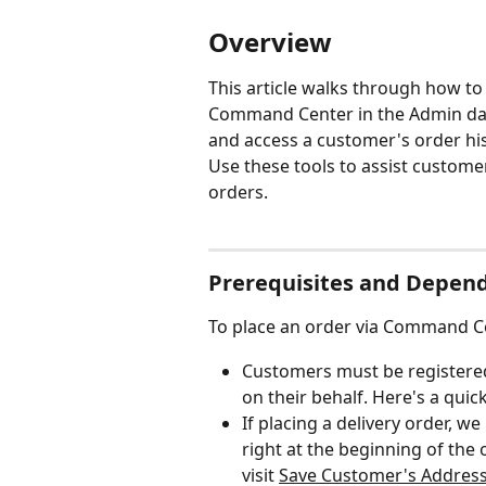
Overview
This article walks through how to
Command Center in the Admin das
and access a customer's order hist
Use these tools to assist custom
orders.
Prerequisites and Depen
To place an order via Command Ce
Customers must be registered
on their behalf. Here's a quick
If placing a delivery order, we
right at the beginning of the 
visit 
﻿﻿Save Customer's Addres