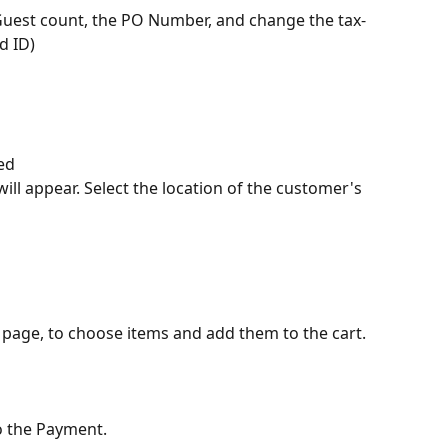
 Guest count, the PO Number, and change the tax-
d ID)
ed
 will appear. Select the location of the customer's 
 page, to choose items and add them to the cart.
o the Payment.