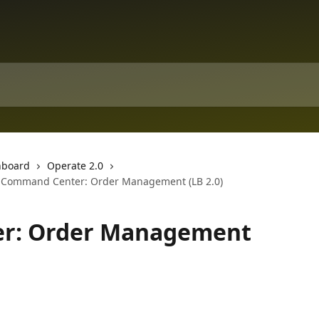
hboard
Operate 2.0
Command Center: Order Management (LB 2.0)
r: Order Management