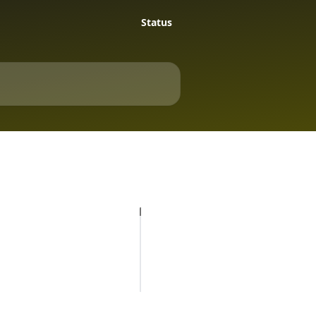
Status