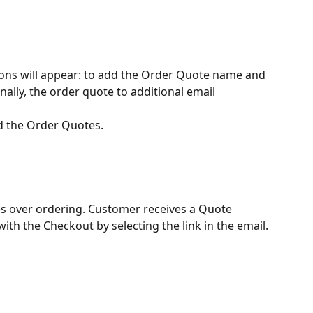
ns will appear: to add the Order Quote name and 
nally, the order quote to additional email 
nd the Order Quotes.
s over ordering. Customer receives a Quote 
ith the Checkout by selecting the link in the email.