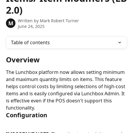
2.0)
Written by
Mark Robert Turner
M
June 24, 2025
Table of contents
Overview
The Lunchbox platform now allows setting minimum 
and maximum quantity limits on items. This feature 
helps control costs by limiting selections of high-cost 
items and is easily configured via Lunchbox Admin. It 
is effective even if the POS doesn't support this 
functionality.
Configuration