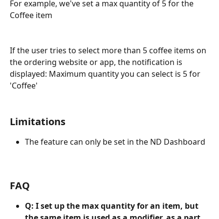
For example, we've set a max quantity of 5 for the 
Coffee item
If the user tries to select more than 5 coffee items on 
the ordering website or app, the notification is 
displayed: Maximum quantity you can select is 5 for 
'Coffee'
Limitations
The feature can only be set in the ND Dashboard
FAQ
Q: I set up the max quantity for an item, but 
the same item is used as a modifier, as a part 