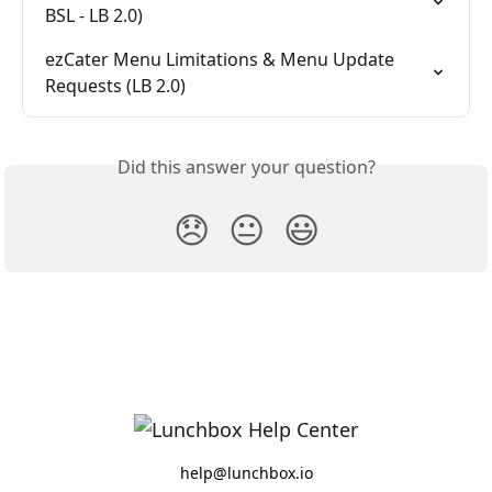
BSL - LB 2.0)
ezCater Menu Limitations & Menu Update 
Requests (LB 2.0)
Did this answer your question?
😞
😐
😃
help@lunchbox.io