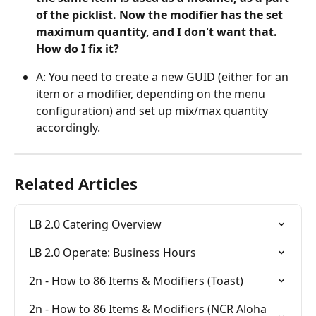
of the picklist. Now the modifier has the set 
maximum quantity, and I don't want that. 
How do I fix it?
A: You need to create a new GUID (either for an 
item or a modifier, depending on the menu 
configuration) and set up mix/max quantity 
accordingly.
Related Articles
LB 2.0 Catering Overview
LB 2.0 Operate: Business Hours
2n - How to 86 Items & Modifiers (Toast)
2n - How to 86 Items & Modifiers (NCR Aloha 