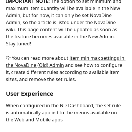
IMPORTANT NOTE:
 The option to set minimum and 
maximum item quantity will be available in the New 
Admin, but for now, it can only be set NovaDine 
Admin, so the article is listed under the NovaDine 
wiki. This page content will be updated as soon as 
the feature becomes available in the New Admin. 
Stay tuned!
💡 You can read more about 
item min max settings ﻿in 
the NovaDine (Old) Admin
 and see how to configure 
it, create different rules according to available item 
sizes, and remove the set rules.
User Experience
When configured in the ND Dashboard, the set rule 
is automatically applied to the menus available on 
the Web and Mobile apps