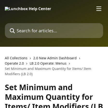
Skip to main content
Search for articles...
All Collections
2.0 New Admin Dashboard
Operate 2.0
LB 2.0 Operate: Menus
Set Minimum and Maximum Quantity for Items/ Item
Modifiers (LB 2.0)
Set Minimum and
Maximum Quantity for
Items/ Item Modifiers (LB