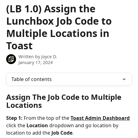
Skip to main content
(LB 1.0) Assign the
Lunchbox Job Code to
Multiple Locations in
Toast
Written by
Joyce D.
January 17, 2024
Table of contents
Assign The Job Code to Multiple 
Locations
Step 1: 
From the top of the 
Toast Admin Dashboard
click the 
Location
 dropdown and go location by 
location to add the 
Job Code
.