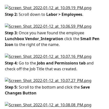
Step 2: 
Scroll down to 
Labor > Employees
.
Step 3: 
Once you have found the employee 
Lunchbox Vendor_Integration
 click the 
Small Pen 
Icon
 to the right of the name.
Step 4: 
Go to the 
Jobs and Permissions tab
 and 
check off the Job Title that was created.
Step 5: 
Scroll to the bottom and click the 
Save 
Changes Button