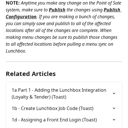
NOTE:
Anytime you make any change on the Point of Sale 
system, make sure to 
Publish
 the changes using
Publish 
Configuration
. If you are making a bunch of changes, 
you can simply save and publish to all of the affected 
locations after all of the changes are complete. When 
making menu changes be sure to publish those changes 
to all affected locations before pulling a menu sync on 
Lunchbox.
Related Articles
1a Part 1 - Adding the Lunchbox Integration 
(Loyalty & Tender) (Toast)
1b - Create Lunchbox Job Code (Toast)
1d - Assigning a Front End Login (Toast)