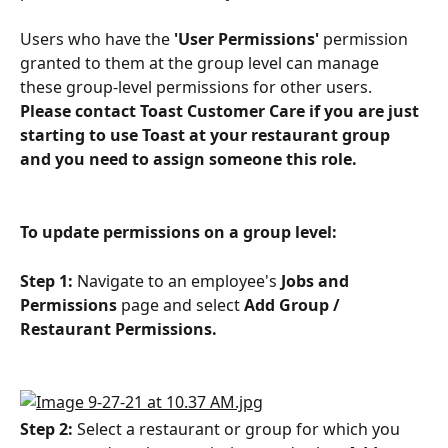
Users who have the 
'User Permissions'
 permission 
granted to them at the group level can manage 
these group-level permissions for other users. 
Please contact Toast Customer Care if you are just 
starting to use Toast at your restaurant group 
and you need to assign someone this role.
To update permissions on a group level:
Step 1:
 Navigate to an employee's 
Jobs and 
Permissions
 page and select 
Add Group / 
Restaurant Permissions.
Step 2:
 Select a restaurant or group for which you 