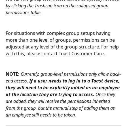
by clicking the Trashcan icon on the collapsed group 
permissions table.
For situations with complex group setups having 
more than one level of groups, permissions can be 
adjusted at any level of the group structure. For help 
with this, please contact Toast Customer Care.
NOTE:
Currently, group-level permissions only allow back-
end access. 
If a user needs to log in to a Toast device, 
they will need to be explicitly added as an employee 
at the location they are trying to access.
 Once they 
are added, they will receive the permissions inherited 
from the group, but the manual step of adding them as 
an employee still needs to be taken.