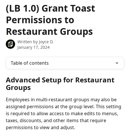
Skip to main content
(LB 1.0) Grant Toast
Permissions to
Restaurant Groups
Written by
Joyce D.
January 17, 2024
Table of contents
Advanced Setup for Restaurant 
Groups
Employees in multi-restaurant groups may also be 
assigned permissions at the group level. This setting 
is required to allow access to make edits to menus, 
taxes, discounts, and other items that require 
permissions to view and adjust.