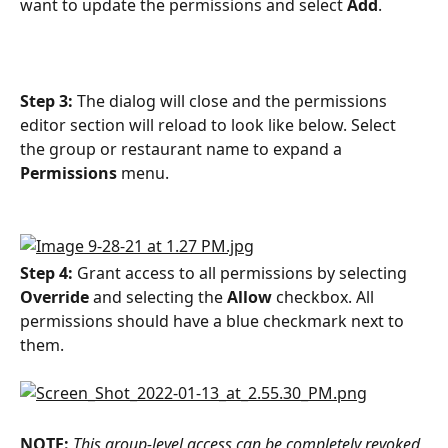
want to update the permissions and select 
Add
. 
Step 3:
 The dialog will close and the permissions 
editor section will reload to look like below. Select 
the group or restaurant name to expand a 
Permissions
 menu. 
Step 4:
 Grant access to all permissions by selecting 
Override
 and selecting the 
Allow 
checkbox. All 
permissions should have a blue checkmark next to 
them.
NOTE:
This group-level access can be completely revoked 