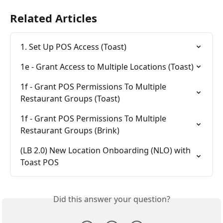
Related Articles
1. Set Up POS Access (Toast)
1e - Grant Access to Multiple Locations (Toast)
1f - Grant POS Permissions To Multiple 
Restaurant Groups (Toast)
1f - Grant POS Permissions To Multiple 
Restaurant Groups (Brink)
(LB 2.0) New Location Onboarding (NLO) with 
Toast POS
Did this answer your question?