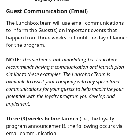
Guest Communication (Email)
The Lunchbox team will use email communications 
to inform the Guest(s) on important events that 
happen from three weeks out until the day of launch 
for the program.
NOTE: 
This section is 
not
 mandatory, but Lunchbox 
recommends having a communication and launch plan 
similar to these examples. The Lunchbox Team is 
available to assist your company with any specialized 
communications for your guests to help maximize your 
potential with the loyalty program you develop and 
implement. 
Three (3) weeks before launch
 (i.e., the loyalty 
program announcement), the following occurs via 
email communication: