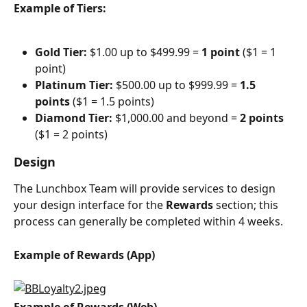
Example of Tiers:
Gold Tier:
 $1.00 up to $499.99 = 
1 point 
($1 = 1 
point)
Platinum Tier:
 $500.00 up to $999.99 = 
1.5 
points 
($1 = 1.5 points)
Diamond Tier:
 $1,000.00 and beyond = 
2 points 
($1 = 2 points)
Design
The Lunchbox Team will provide services to design 
your design interface for the 
Rewards
 section; this 
process can generally be completed within 4 weeks.
Example of Rewards (App)