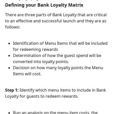
Defining your Bank Loyalty Matrix
There are three parts of Bank Loyalty that are critical 
to an effective and successful launch and they are as 
follows:
Identification of Menu Items that will be included 
for redeeming rewards
Determination of how the guest spend will be 
converted into loyalty points.
Decision on how many loyalty points the Menu 
Items will cost.
Step 1:
 Identify which menu items to include in Bank 
Loyalty for guests to redeem rewards.
Run an analysis on the menu item costs, the 