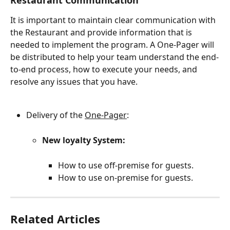
Restaurant Communication
It is important to maintain clear communication with 
the Restaurant and provide information that is 
needed to implement the program. A One-Pager will 
be distributed to help your team understand the end-
to-end process, how to execute your needs, and 
resolve any issues that you have.
Delivery of the 
One-Pager
:
New loyalty System:
How to use off-premise for guests.
How to use on-premise for guests.
Related Articles