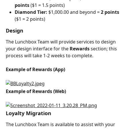
points 
($1 = 1.5 points)
Diamond Tier:
 $1,000.00 and beyond = 
2 points 
($1 = 2 points)
Design
The Lunchbox Team will provide services to design 
your design interface for the 
Rewards
 section; this 
process will take 1-2 weeks to complete.
Example of Rewards (App)
Example of Rewards (Web)
Loyalty Migration
The Lunchbox Team is available to assist with your 