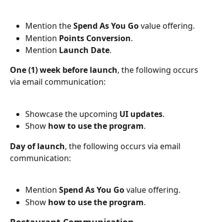
Mention the 
Spend As You Go
 value offering.
Mention 
Points Conversion
.
Mention 
Launch Date
.
One (1) week before launch
, the following occurs 
via email communication:
Showcase the upcoming 
UI updates
.
Show 
how to use the program
.
Day of launch
, the following occurs via email 
communication:
Mention 
Spend As You Go
 value offering.
Show 
how to use the program
.