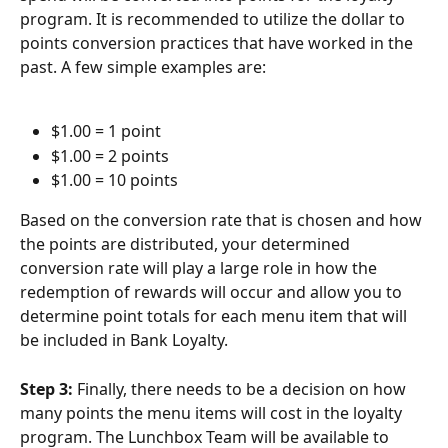
program. It is recommended to utilize the dollar to 
points conversion practices that have worked in the 
past. A few simple examples are:
$1.00 = 1 point
$1.00 = 2 points
$1.00 = 10 points
Based on the conversion rate that is chosen and how 
the points are distributed, your determined 
conversion rate will play a large role in how the 
redemption of rewards will occur and allow you to 
determine point totals for each menu item that will 
be included in Bank Loyalty.
Step 3: 
Finally, there needs to be a decision on how 
many points the menu items will cost in the loyalty 
program. The Lunchbox Team will be available to 