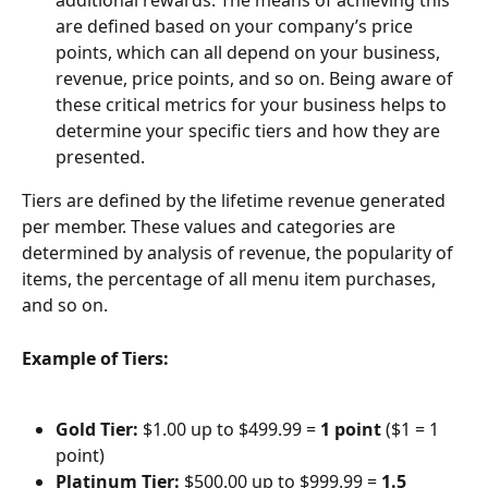
additional rewards. The means of achieving this 
are defined based on your company’s price 
points, which can all depend on your business, 
revenue, price points, and so on. Being aware of 
these critical metrics for your business helps to 
determine your specific tiers and how they are 
presented.
Tiers are defined by the lifetime revenue generated 
per member. These values and categories are 
determined by analysis of revenue, the popularity of 
items, the percentage of all menu item purchases, 
and so on.
Example of Tiers:
Gold Tier:
 $1.00 up to $499.99 = 
1 point 
($1 = 1 
point)
Platinum Tier:
 $500.00 up to $999.99 = 
1.5 