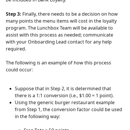
Step 3: 
Finally, there needs to be a decision on how 
many points the menu items will cost in the loyalty 
program. The Lunchbox Team will be available to 
assist with this process as needed; communicate 
with your Onboarding Lead contact for any help 
required.
The following is an example of how this process 
could occur:
Suppose that in Step 2, it is determined that 
there is a 1:1 conversion (i.e., $1.00 = 1 point).
Using the generic burger restaurant example 
from Step 1, the conversion factor could be used 
in the following way: