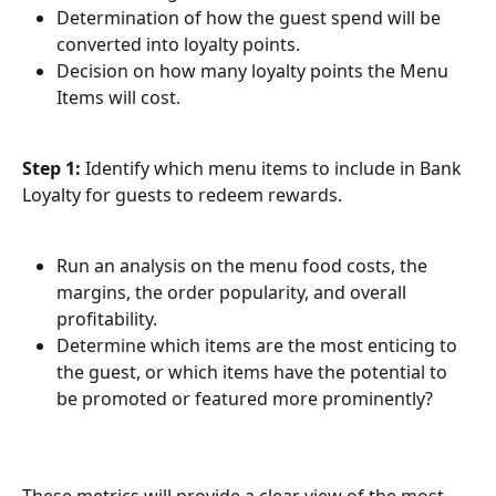
Determination of how the guest spend will be 
converted into loyalty points.
Decision on how many loyalty points the Menu 
Items will cost.
Step 1:
 Identify which menu items to include in Bank 
Loyalty for guests to redeem rewards.
Run an analysis on the menu food costs, the 
margins, the order popularity, and overall 
profitability.
Determine which items are the most enticing to 
the guest, or which items have the potential to 
be promoted or featured more prominently? 