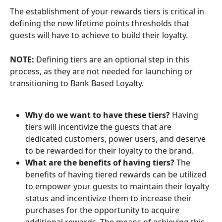
The establishment of your rewards tiers is critical in 
defining the new lifetime points thresholds that 
guests will have to achieve to build their loyalty.
NOTE: 
Defining tiers are an optional step in this 
process, as they are not needed for launching or 
transitioning to Bank Based Loyalty.
Why do we want to have these tiers?
 Having 
tiers will incentivize the guests that are 
dedicated customers, power users, and deserve 
to be rewarded for their loyalty to the brand.
What are the benefits of having tiers?
 The 
benefits of having tiered rewards can be utilized 
to empower your guests to maintain their loyalty 
status and incentivize them to increase their 
purchases for the opportunity to acquire 