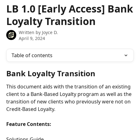
Skip to main content
LB 1.0 [Early Access] Bank
Loyalty Transition
Written by
Joyce D.
April 9, 2024
Table of contents
Bank Loyalty Transition
This document aids with the transition of an existing 
client to a Bank-Based Loyalty program as well as the 
transition of new clients who previously were not on 
Credit-Based Loyalty.
Feature Contents:
Solutions Guide