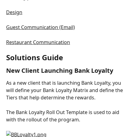
Design
Guest Communication (Email)
Restaurant Communication
Solutions Guide
New Client Launching Bank Loyalty
As a new client that is launching Bank Loyalty, you 
will define your Bank Loyalty Matrix and define the 
Tiers that help determine the rewards.
The Bank Loyalty Roll Out Template is used to aid 
with the rollout of the program.