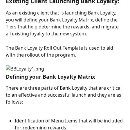
Existing Client Launching Bank Loyalty:
As an existing client that is launching Bank Loyalty, 
you will define your Bank Loyalty Matrix, define the 
Tiers that help determine the rewards, and migrate 
all existing loyalty to the new system.
The Bank Loyalty Roll Out Template is used to aid 
with the rollout of the program.
Defining your Bank Loyalty Matrix
There are three parts of Bank Loyalty that are critical 
to an effective and successful launch and they are as 
follows:
Identification of Menu Items that will be included 
for redeeming rewards