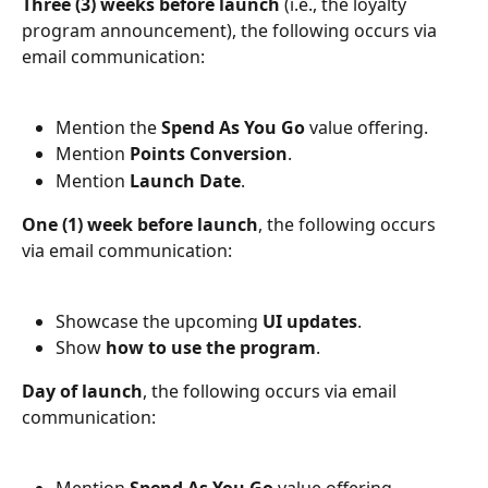
Three (3) weeks before launch
 (i.e., the loyalty 
program announcement), the following occurs via 
email communication:
Mention the 
Spend As You Go
 value offering.
Mention 
Points Conversion
.
Mention 
Launch Date
.
One (1) week before launch
, the following occurs 
via email communication:
Showcase the upcoming 
UI updates
.
Show 
how to use the program
.
Day of launch
, the following occurs via email 
communication:
Mention 
Spend As You Go
 value offering.