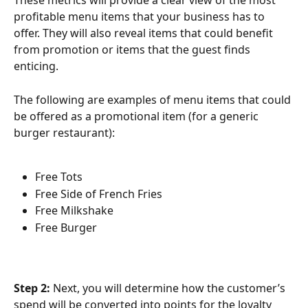
These metrics will provide a clear view of the most 
profitable menu items that your business has to 
offer. They will also reveal items that could benefit 
from promotion or items that the guest finds 
enticing.
The following are examples of menu items that could 
be offered as a promotional item (for a generic 
burger restaurant):
Free Tots
Free Side of French Fries
Free Milkshake
Free Burger
Step 2: 
Next, you will determine how the customer’s 
spend will be converted into points for the loyalty 