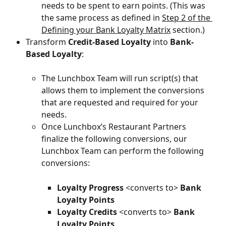
needs to be spent to earn points. (This was 
the same process as defined in 
Step 2 of the 
Defining your Bank Loyalty Matrix
 section.)
Transform 
Credit-Based Loyalty
 into 
Bank-
Based Loyalty
:
The Lunchbox Team will run script(s) that 
allows them to implement the conversions 
that are requested and required for your 
needs.
Once Lunchbox’s Restaurant Partners 
finalize the following conversions, our 
Lunchbox Team can perform the following 
conversions:
Loyalty Progress
 <converts to> 
Bank
Loyalty Points
Loyalty Credits
 <converts to> 
Bank
Loyalty Points