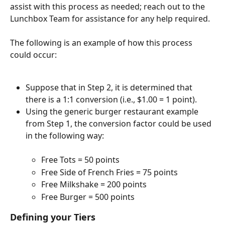
assist with this process as needed; reach out to the 
Lunchbox Team for assistance for any help required.
The following is an example of how this process 
could occur:
Suppose that in Step 2, it is determined that 
there is a 1:1 conversion (i.e., $1.00 = 1 point).
Using the generic burger restaurant example 
from Step 1, the conversion factor could be used 
in the following way:
Free Tots = 50 points
Free Side of French Fries = 75 points
Free Milkshake = 200 points
Free Burger = 500 points
Defining your Tiers