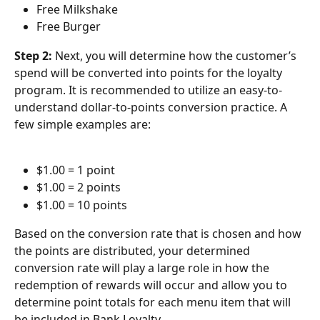
Free Milkshake
Free Burger
Step 2: 
Next, you will determine how the customer’s 
spend will be converted into points for the loyalty 
program. It is recommended to utilize an easy-to-
understand dollar-to-points conversion practice. A 
few simple examples are:
$1.00 = 1 point
$1.00 = 2 points
$1.00 = 10 points
Based on the conversion rate that is chosen and how 
the points are distributed, your determined 
conversion rate will play a large role in how the 
redemption of rewards will occur and allow you to 
determine point totals for each menu item that will 
be included in Bank Loyalty.