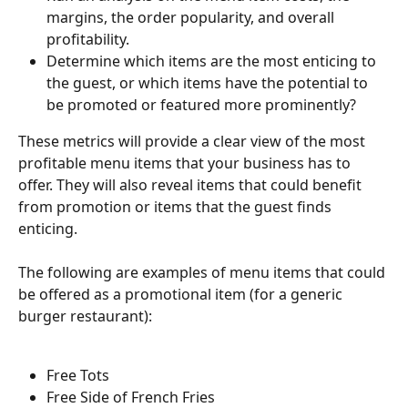
margins, the order popularity, and overall 
profitability.
Determine which items are the most enticing to 
the guest, or which items have the potential to 
be promoted or featured more prominently?
These metrics will provide a clear view of the most 
profitable menu items that your business has to 
offer. They will also reveal items that could benefit 
from promotion or items that the guest finds 
enticing.
The following are examples of menu items that could 
be offered as a promotional item (for a generic 
burger restaurant):
Free Tots
Free Side of French Fries