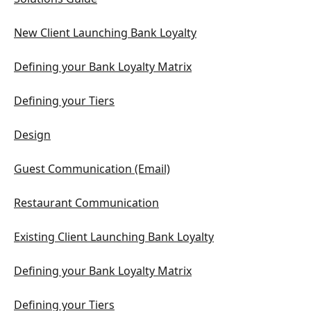
New Client Launching Bank Loyalty
Defining your Bank Loyalty Matrix
Defining your Tiers
Design
Guest Communication (Email)
Restaurant Communication
Existing Client Launching Bank Loyalty
Defining your Bank Loyalty Matrix
Defining your Tiers