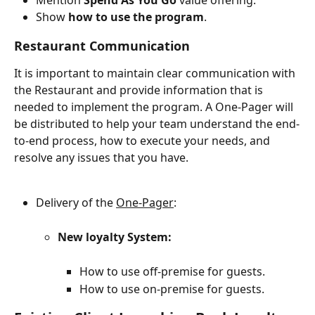
Show 
how to use the program
.
Restaurant Communication
It is important to maintain clear communication with 
the Restaurant and provide information that is 
needed to implement the program. A One-Pager will 
be distributed to help your team understand the end-
to-end process, how to execute your needs, and 
resolve any issues that you have.
Delivery of the 
One-Pager
:
New loyalty System:
How to use off-premise for guests.
How to use on-premise for guests.