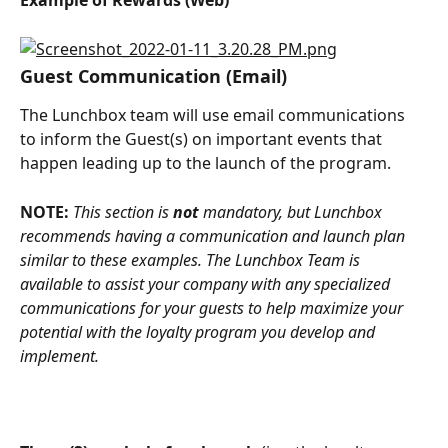
Example of Rewards (Web)
Guest Communication (Email)
The Lunchbox team will use email communications 
to inform the Guest(s) on important events that 
happen leading up to the launch of the program.
NOTE: 
This section is 
not
 mandatory, but Lunchbox 
recommends having a communication and launch plan 
similar to these examples. The Lunchbox Team is 
available to assist your company with any specialized 
communications for your guests to help maximize your 
potential with the loyalty program you develop and 
implement.