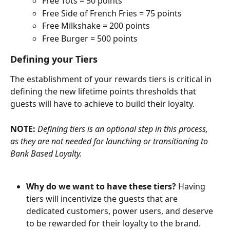
Free Tots = 50 points
Free Side of French Fries = 75 points
Free Milkshake = 200 points
Free Burger = 500 points
Defining your Tiers
The establishment of your rewards tiers is critical in 
defining the new lifetime points thresholds that 
guests will have to achieve to build their loyalty.
NOTE: 
Defining tiers is an optional step in this process, 
as they are not needed for launching or transitioning to 
Bank Based Loyalty.
Why do we want to have these tiers?
 Having 
tiers will incentivize the guests that are 
dedicated customers, power users, and deserve 
to be rewarded for their loyalty to the brand.