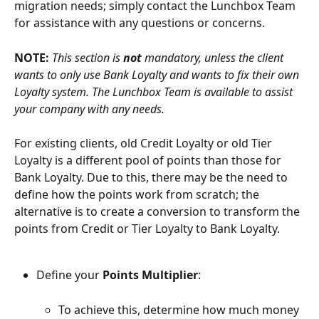
migration needs; simply contact the Lunchbox Team 
for assistance with any questions or concerns.
NOTE: 
This section is 
not
 mandatory, unless the client 
wants to only use Bank Loyalty and wants to fix their own 
Loyalty system. The Lunchbox Team is available to assist 
your company with any needs.
For existing clients, old Credit Loyalty or old Tier 
Loyalty is a different pool of points than those for 
Bank Loyalty. Due to this, there may be the need to 
define how the points work from scratch; the 
alternative is to create a conversion to transform the 
points from Credit or Tier Loyalty to Bank Loyalty.
Define your 
Points Multiplier
:
To achieve this, determine how much money 