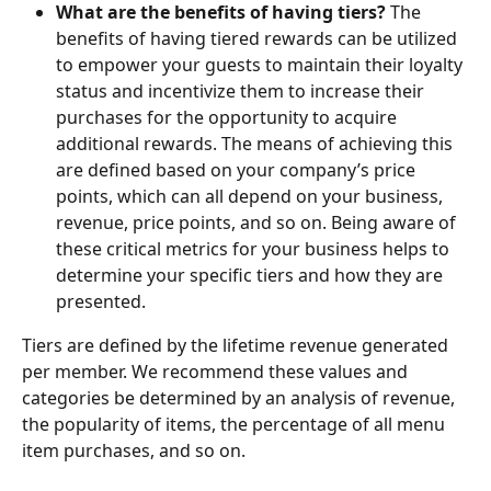
What are the benefits of having tiers?
 The 
benefits of having tiered rewards can be utilized 
to empower your guests to maintain their loyalty 
status and incentivize them to increase their 
purchases for the opportunity to acquire 
additional rewards. The means of achieving this 
are defined based on your company’s price 
points, which can all depend on your business, 
revenue, price points, and so on. Being aware of 
these critical metrics for your business helps to 
determine your specific tiers and how they are 
presented.
Tiers are defined by the lifetime revenue generated 
per member. We recommend these values and 
categories be determined by an analysis of revenue, 
the popularity of items, the percentage of all menu 
item purchases, and so on.