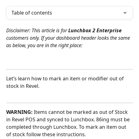
Table of contents
Disclaimer: This article is for 
Lunchbox 2 Enterprise
customers only. If your dashboard header looks the same 
as below, you are in the right place:
Let’s learn how to mark an item or modifier out of 
stock in Revel.
WARNING:
 Items cannot be marked as out of Stock 
in Revel POS and synced to Lunchbox. 86ing must be 
completed through Lunchbox. To mark an item out 
of stock follow these instructions. 