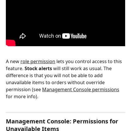
A new 
role permission
 lets you control access to this 
feature. 
Stock alerts
 will still work as usual. The 
difference is that you will not be able to add 
unavailable items to orders without override 
permission (see 
Management Console permissions
for more info).
Management Console: Permissions for 
Unavailable Items