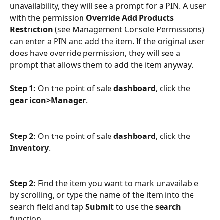
unavailability, they will see a prompt for a PIN. A user 
with the permission 
Override Add Products 
Restriction
 (see 
Management Console Permissions
) 
can enter a PIN and add the item. If the original user 
does have override permission, they will see a 
prompt that allows them to add the item anyway.
Step 1: 
On the point of sale 
dashboard
, click the 
gear icon>Manager
.
Step 2: 
On the point of sale 
dashboard
, click the 
Inventory
.
Step 2: 
Find the item you want to mark unavailable 
by scrolling, or type the name of the item into the 
search field and tap 
Submit
 to use the 
search
function.