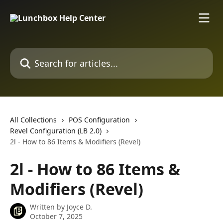
Skip to main content
Search for articles...
All Collections
POS Configuration
Revel Configuration (LB 2.0)
2l - How to 86 Items & Modifiers (Revel)
2l - How to 86 Items &
Modifiers (Revel)
Written by
Joyce D.
October 7, 2025