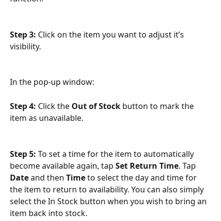
Step 3: 
Click on the item you want to adjust it’s 
visibility.
In the pop-up window:
Step 4: 
Click the 
Out of Stock
 button to mark the 
item as unavailable.
Step 5: 
To set a time for the item to automatically 
become available again, tap 
Set Return Time
. Tap 
Date
 and then 
Time
 to select the day and time for 
the item to return to availability. You can also simply 
select the In Stock button when you wish to bring an 
item back into stock.