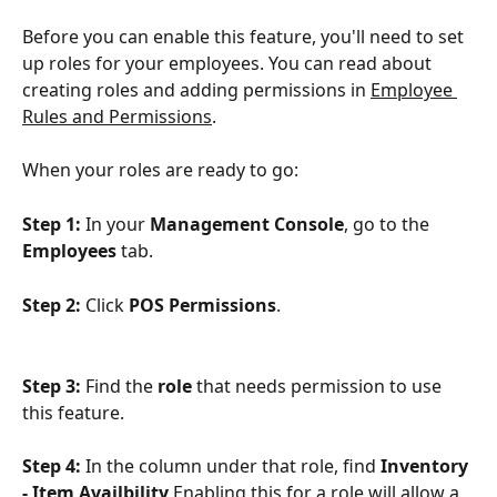
Before you can enable this feature, you'll need to set 
up roles for your employees. You can read about 
creating roles and adding permissions in 
Employee 
Rules and Permissions
.
When your roles are ready to go:
Step 1: 
In your 
Management Console
, go to the 
Employees
 tab.
Step 2: 
Click 
POS Permissions
.
Step 3: 
Find the 
role
 that needs permission to use 
this feature.
Step 4: 
In the column under that role, find 
Inventory 
- Item Availbility
 Enabling this for a role will allow a 