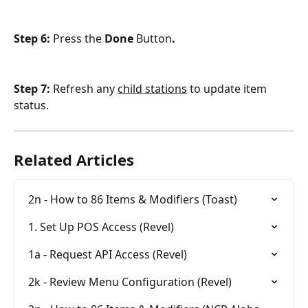
Step 6: 
Press the
 Done 
Button
.
Step 7: 
Refresh any 
child stations
 to update item 
status.
Related Articles
2n - How to 86 Items & Modifiers (Toast)
1. Set Up POS Access (Revel)
1a - Request API Access (Revel)
2k - Review Menu Configuration (Revel)