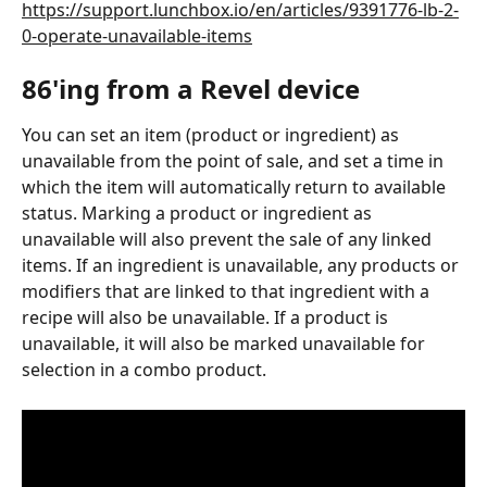
https://support.lunchbox.io/en/articles/9391776-lb-2-
0-operate-unavailable-items
86'ing from a Revel device
You can set an item (product or ingredient) as 
unavailable from the point of sale, and set a time in 
which the item will automatically return to available 
status. Marking a product or ingredient as 
unavailable will also prevent the sale of any linked 
items. If an ingredient is unavailable, any products or 
modifiers that are linked to that ingredient with a 
recipe will also be unavailable. If a product is 
unavailable, it will also be marked unavailable for 
selection in a combo product.