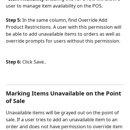
user to manage item availability on the POS.
Step 5: 
In the same column, find Override Add 
Product Restrictions. A user with this permission will 
be able to add unavailable items to orders as well as 
override prompts for users without this permission.
Step 6: 
Click Save..
Marking Items Unavailable on the Point 
of Sale
Unavailable items will be grayed out on the point of 
sale. If a user tries to add an unavailable item to an 
order and does not have permission to override item 