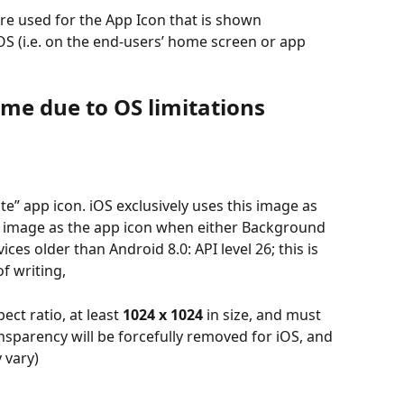
re used for the App Icon that is shown 
S (i.e. on the end-users’ home screen or app 
Time due to OS limitations
te” app icon. iOS exclusively uses this image as 
is image as the app icon when either Background 
ces older than Android 8.0: API level 26; this is 
f writing,
ct ratio, at least 
1024 x 1024
 in size, and must 
nsparency will be forcefully removed for iOS, and 
 vary)