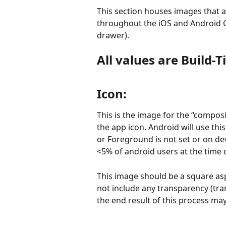
This section houses images that a
throughout the iOS and Android O
drawer).
All values are Build-
Icon:
This is the image for the “composi
the app icon. Android will use th
or Foreground is not set or on devi
<5% of android users at the time o
This image should be a square aspe
not include any transparency (tra
the end result of this process may