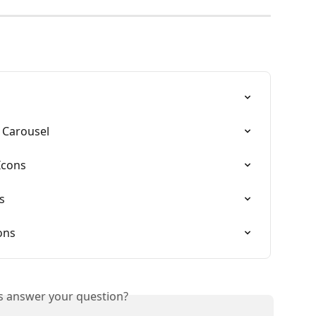
 Carousel
Icons
s
ons
is answer your question?