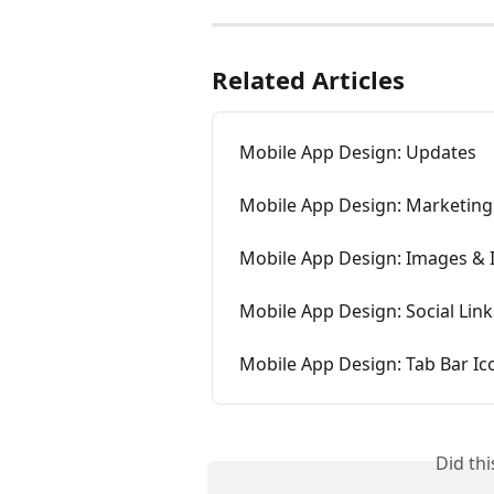
Related Articles
Mobile App Design: Updates
Mobile App Design: Marketing
Mobile App Design: Images & 
Mobile App Design: Social Link
Mobile App Design: Tab Bar Ic
Did th