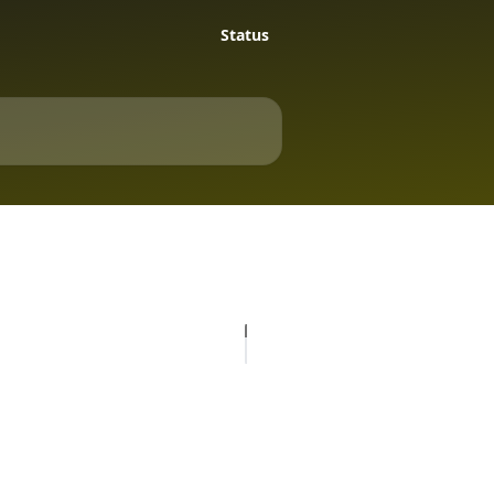
Status