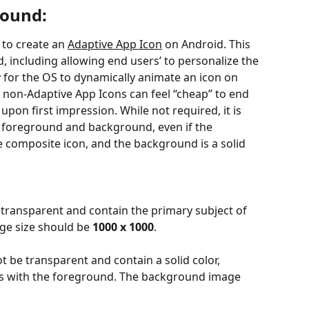
round:
to create an 
Adaptive App Icon
 on Android. This 
 including allowing end users’ to personalize the 
ty for the OS to dynamically animate an icon on 
 non-Adaptive App Icons can feel “cheap” to end 
upon first impression. While not required, it is 
foreground and background, even if the 
e composite icon, and the background is a solid 
transparent and contain the primary subject of 
ge size should be 
1000 x 1000
.
t be transparent and contain a solid color, 
sts with the foreground. The background image 