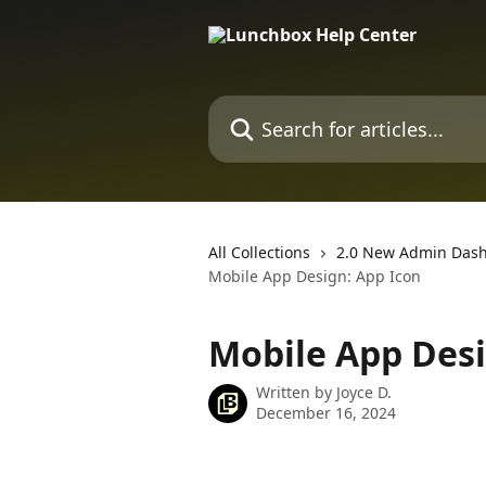
Skip to main content
Search for articles...
All Collections
2.0 New Admin Das
Mobile App Design: App Icon
Mobile App Desi
Written by
Joyce D.
December 16, 2024