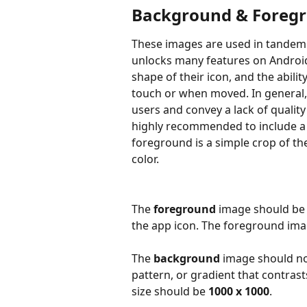
Background & Foreg
These images are used in tandem 
unlocks many features on Android,
shape of their icon, and the abili
touch or when moved. In general,
users and convey a lack of quality 
highly recommended to include a 
foreground is a simple crop of th
color.
The 
foreground
 image should be 
the app icon. The foreground ima
The 
background
 image should no
pattern, or gradient that contra
size should be 
1000 x 1000
.