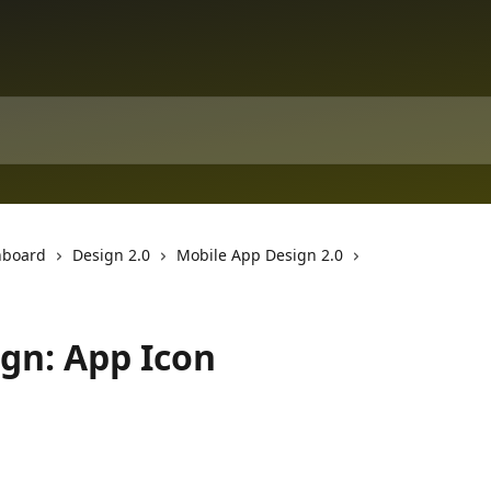
hboard
Design 2.0
Mobile App Design 2.0
gn: App Icon