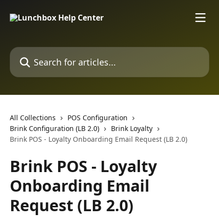
Skip to main content
Search for articles...
All Collections
POS Configuration
Brink Configuration (LB 2.0)
Brink Loyalty
Brink POS - Loyalty Onboarding Email Request (LB 2.0)
Brink POS - Loyalty
Onboarding Email
Request (LB 2.0)