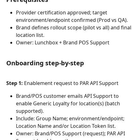
Provider certification approved; target 
environment/endpoint confirmed (Prod vs QA).
Brand defines rollout scope (pilot vs all) and final 
location list.
Owner: Lunchbox + Brand POS Support
Onboarding step-by-step
Step 1:
 Enablement request to PAR API Support
Brand/POS customer emails API Support to 
enable Generic Loyalty for location(s) (batch 
supported).
Include: Group Name; environment/endpoint; 
Location Name and/or Location Token list.
Owner: Brand/POS Support (request); PAR API 