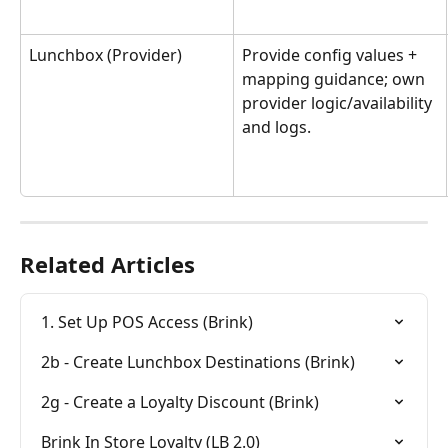
Lunchbox (Provider)
Provide config values + 
mapping guidance; own 
provider logic/availability 
and logs.
Related Articles
1. Set Up POS Access (Brink)
2b - Create Lunchbox Destinations (Brink)
2g - Create a Loyalty Discount (Brink)
Brink In Store Loyalty (LB 2.0)