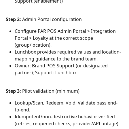
Support (enablement)
Step 2: 
Admin Portal configuration
Configure PAR POS Admin Portal > Integration 
Portal > Loyalty at the correct scope 
(group/location).
Lunchbox provides required values and location-
mapping guidance to the brand team.
Owner: Brand POS Support (or designated 
partner); Support: Lunchbox
Step 3: 
Pilot validation (minimum)
Lookup/Scan, Redeem, Void, Validate pass end-
to-end.
Idempotent/non-destructive behavior verified 
(retries, reopened checks, provider/API outage).