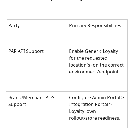
Party
Primary Responsibilities
PAR API Support
Enable Generic Loyalty 
for the requested 
location(s) on the correct 
environment/endpoint.
Brand/Merchant POS 
Configure Admin Portal > 
Support
Integration Portal > 
Loyalty; own 
rollout/store readiness.