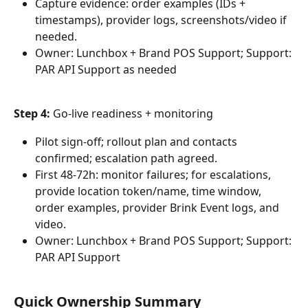
Capture evidence: order examples (IDs + 
timestamps), provider logs, screenshots/video if 
needed.
Owner: Lunchbox + Brand POS Support; Support: 
PAR API Support as needed
Step 4: 
Go-live readiness + monitoring
Pilot sign-off; rollout plan and contacts 
confirmed; escalation path agreed.
First 48-72h: monitor failures; for escalations, 
provide location token/name, time window, 
order examples, provider Brink Event logs, and 
video.
Owner: Lunchbox + Brand POS Support; Support: 
PAR API Support
Quick Ownership Summary