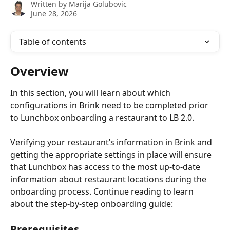
Written by
Marija Golubovic
June 28, 2026
Table of contents
Overview
In this section, you will learn about which 
configurations in Brink need to be completed prior 
to Lunchbox onboarding a restaurant to LB 2.0.
Verifying your restaurant’s information in Brink and 
getting the appropriate settings in place will ensure 
that Lunchbox has access to the most up-to-date 
information about restaurant locations during the 
onboarding process. Continue reading to learn 
about the step-by-step onboarding guide:
Prerequisites