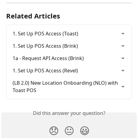
Related Articles
1. Set Up POS Access (Toast)
1. Set Up POS Access (Brink)
1a - Request API Access (Brink)
1. Set Up POS Access (Revel)
(LB 2.0) New Location Onboarding (NLO) with 
Toast POS
Did this answer your question?
😞
😐
😃