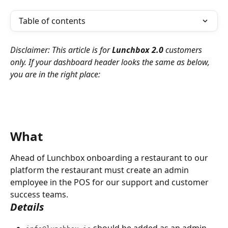
Table of contents
Disclaimer: This article is for 
Lunchbox 2.0 
customers 
only. If your dashboard header looks the same as below, 
you are in the right place:
What
Ahead of Lunchbox onboarding a restaurant to our 
platform the restaurant must create an admin 
employee in the POS for our support and customer 
success teams.
Details
 should be added as an admin 