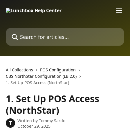
Skip to main content
Search for articles...
All Collections
POS Configuration
CBS NorthStar Configuration (LB 2.0)
1. Set Up POS Access (NorthStar)
1. Set Up POS Access
(NorthStar)
Written by
Tommy Sardo
T
October 29, 2025