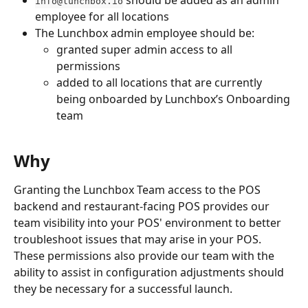
info@lunchbox.io
employee for all locations
The Lunchbox admin employee should be:
granted super admin access to all 
permissions
added to all locations that are currently 
being onboarded by Lunchbox’s Onboarding 
team
Why
Granting the Lunchbox Team access to the POS 
backend and restaurant-facing POS provides our 
team visibility into your POS' environment to better 
troubleshoot issues that may arise in your POS. 
These permissions also provide our team with the 
ability to assist in configuration adjustments should 
they be necessary for a successful launch.