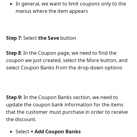
In general, we want to limit coupons only to the 
menus where the item appears
Step 7
: Select 
the Save
 button
Step 8
: In the Coupon page, we need to find the 
coupon we just created, select the More button, and 
select Coupon Banks from the drop-down options
Step 9:
 In the Coupon Banks section, we need to 
update the coupon bank information for the items 
that the customer must purchase in order to receive 
the discount.
Select
 + Add Coupon Banks