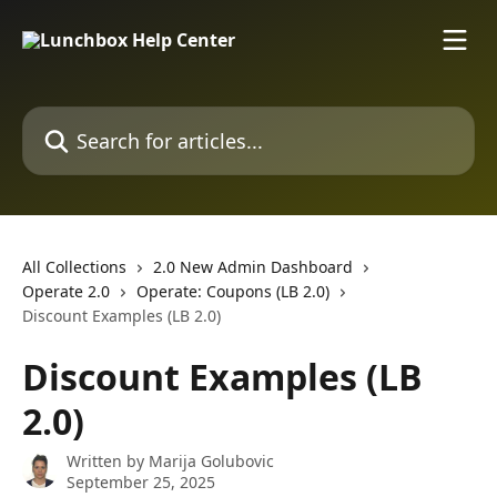
Skip to main content
Search for articles...
All Collections
2.0 New Admin Dashboard
Operate 2.0
Operate: Coupons (LB 2.0)
Discount Examples (LB 2.0)
Discount Examples (LB
2.0)
Written by
Marija Golubovic
September 25, 2025