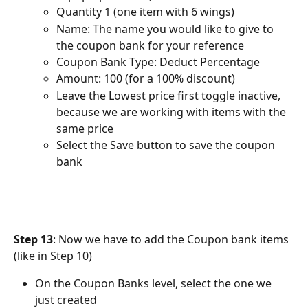
Quantity 1 (one item with 6 wings)
Name: The name you would like to give to 
the coupon bank for your reference
Coupon Bank Type: Deduct Percentage
Amount: 100 (for a 100% discount)
Leave the Lowest price first toggle inactive, 
because we are working with items with the 
same price
Select the Save button to save the coupon 
bank
Step 13
: Now we have to add the Coupon bank items 
(like in Step 10)
On the Coupon Banks level, select the one we 
just created