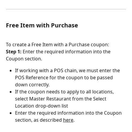
Free Item with Purchase
To create a Free Item with a Purchase coupon:
Step 1: 
Enter the required information into the 
Coupon section.
If working with a POS chain, we must enter the 
POS Reference for the coupon to be passed 
down correctly.
If the coupon needs to apply to all locations, 
select Master Restaurant from the Select 
Location drop-down list
Enter the required information into the Coupon 
section, as described 
here
.