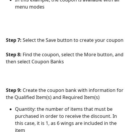
menu modes
Step 7:
 Select the Save button to create your coupon
Step 8: 
Find the coupon, select the More button, and 
then select Coupon Banks
Step 9: 
Create the coupon bank with information for 
the Qualified Item(s) and Required Item(s)
Quantity: the number of items that must be 
purchased in order to receive the discount. In 
this case, it is 1, as 6 wings are included in the 
item