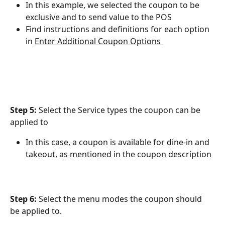
In this example, we selected the coupon to be 
exclusive and to send value to the POS
Find instructions and definitions for each option 
in ﻿
Enter Additional Coupon Options 
Step 5: 
Select the Service types the coupon can be 
applied to
In this case, a coupon is available for dine-in and 
takeout, as mentioned in the coupon description
Step 6:
 Select the menu modes the coupon should 
be applied to.