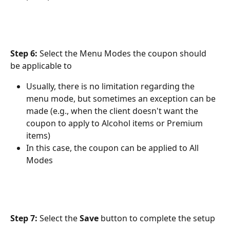
Step 6:
 Select the Menu Modes the coupon should 
be applicable to
Usually, there is no limitation regarding the 
menu mode, but sometimes an exception can be 
made (e.g., when the client doesn't want the 
coupon to apply to Alcohol items or Premium 
items)
In this case, the coupon can be applied to All 
Modes
Step 7:
 Select the 
Save 
button to complete the setup