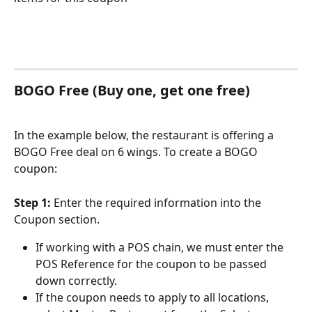
BOGO Free (Buy one, get one free)
In the example below, the restaurant is offering a 
BOGO Free deal on 6 wings. To create a BOGO 
coupon:
Step 1: 
Enter the required information into the 
Coupon section.
If working with a POS chain, we must enter the 
POS Reference for the coupon to be passed 
down correctly.
If the coupon needs to apply to all locations, 