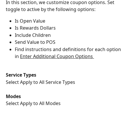
In this section, we customize coupon options. Set 
toggle to active by the following options:
Is Open Value
Is Rewards Dollars
Include Children
Send Value to POS
Find instructions and definitions for each option 
in ﻿
Enter Additional Coupon Options 
Service Types
Select Apply to All Service Types
Modes
Select Apply to All Modes