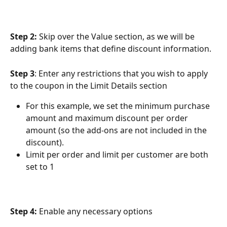
Step 2: 
Skip over the Value section, as we will be 
adding bank items that define discount information.
Step 3
: Enter any restrictions that you wish to apply 
to the coupon in the Limit Details section
For this example, we set the minimum purchase 
amount and maximum discount per order 
amount (so the add-ons are not included in the 
discount).
Limit per order and limit per customer are both 
set to 1
Step 4:
 Enable any necessary options