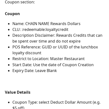
Coupon section:
Coupon
Name: CHAIN NAME Rewards Dollars
CLU: :redeemable:loyaltycredit
Description Disclaimer: Rewards Credits that can 
be spent over time and do not expire
POS Reference: GUID or UUID of the lunchbox 
loyalty discount
Restrict to Location: Master Restaurant
Start Date: Use the date of Coupon Creation
Expiry Date: Leave Blank
Value Details
Coupon Type: select Deduct Dollar Amount (e.g. 
$5 off)