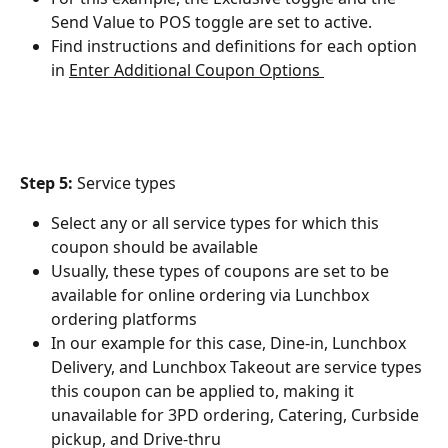
Send Value to POS toggle are set to active.
Find instructions and definitions for each option 
in ﻿
Enter Additional Coupon Options 
Step 5:
 Service types
Select any or all service types for which this 
coupon should be available
Usually, these types of coupons are set to be 
available for online ordering via Lunchbox 
ordering platforms
In our example for this case, Dine-in, Lunchbox 
Delivery, and Lunchbox Takeout are service types 
this coupon can be applied to, making it 
unavailable for 3PD ordering, Catering, Curbside 
pickup, and Drive-thru