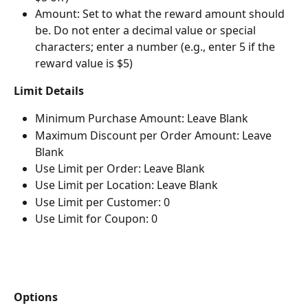
Amount: Set to what the reward amount should 
be. Do not enter a decimal value or special 
characters; enter a number (e.g., enter 5 if the 
reward value is $5)
Limit Details
Minimum Purchase Amount: Leave Blank
Maximum Discount per Order Amount: Leave 
Blank
Use Limit per Order: Leave Blank
Use Limit per Location: Leave Blank
Use Limit per Customer: 0
Use Limit for Coupon: 0
Options