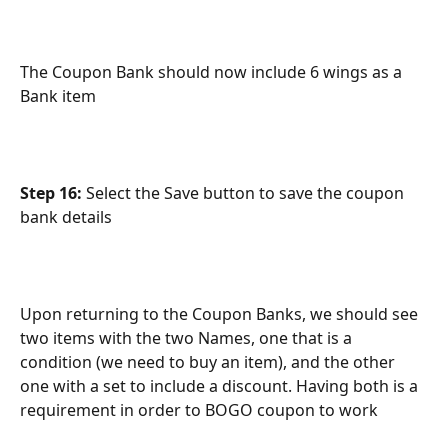
The Coupon Bank should now include 6 wings as a 
Bank item
Step 16:
 Select the Save button to save the coupon 
bank details
Upon returning to the Coupon Banks, we should see 
two items with the two Names, one that is a 
condition (we need to buy an item), and the other 
one with a set to include a discount. Having both is a 
requirement in order to BOGO coupon to work