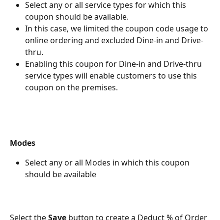
Select any or all service types for which this 
coupon should be available.
In this case, we limited the coupon code usage to 
online ordering and excluded Dine-in and Drive-
thru.
Enabling this coupon for Dine-in and Drive-thru 
service types will enable customers to use this 
coupon on the premises.
Modes
Select any or all Modes in which this coupon 
should be available
Select the 
Save 
button to create a Deduct % of Order 