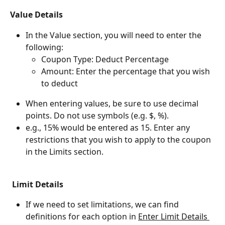
Value Details
In the Value section, you will need to enter the 
following:
Coupon Type: Deduct Percentage
Amount: Enter the percentage that you wish 
to deduct
When entering values, be sure to use decimal 
points. Do not use symbols (e.g. $, %).
e.g., 15% would be entered as 15. Enter any 
restrictions that you wish to apply to the coupon 
in the Limits section.
 Limit Details
If we need to set limitations, we can find 
definitions for each option in ﻿
Enter Limit Details ﻿