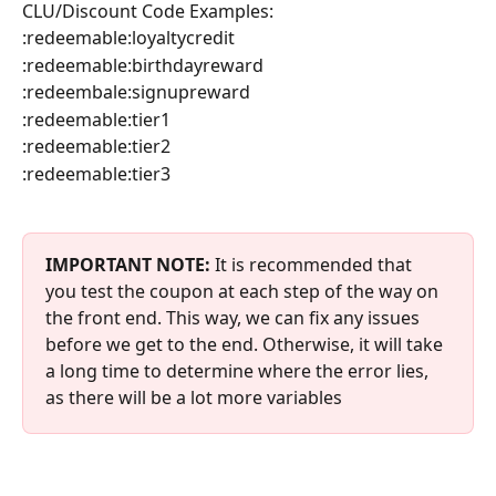
CLU/Discount Code Examples:
:redeemable:loyaltycredit
:redeemable:birthdayreward
:redeembale:signupreward
:redeemable:tier1
:redeemable:tier2
:redeemable:tier3
IMPORTANT NOTE:
 It is recommended that 
you test the coupon at each step of the way on 
the front end. This way, we can fix any issues 
before we get to the end. Otherwise, it will take 
a long time to determine where the error lies, 
as there will be a lot more variables