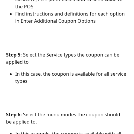
the POS
Find instructions and definitions for each option 
in ﻿
Enter Additional Coupon Options 
Step 5: 
Select the Service types the coupon can be 
applied to
In this case, the coupon is available for all service 
types
Step 6:
 Select the menu modes the coupon should 
be applied to.
In this example, the coupon is available with all 