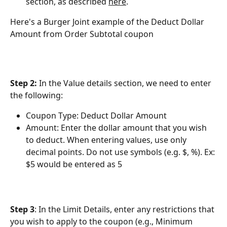
section, as described 
here
.
Here's a Burger Joint example of the Deduct Dollar 
Amount from Order Subtotal coupon
Step 2: 
In the Value details section, we need to enter 
the following:
Coupon Type: Deduct Dollar Amount
Amount: Enter the dollar amount that you wish 
to deduct. When entering values, use only 
decimal points. Do not use symbols (e.g. $, %). Ex: 
$5 would be entered as 5
Step 3
: In the Limit Details, enter any restrictions that 
you wish to apply to the coupon (e.g., Minimum 