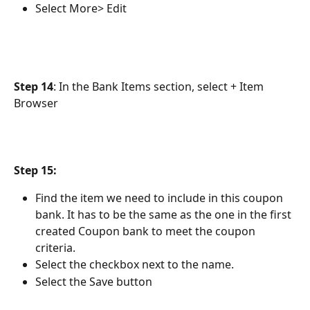
Select More> Edit
Step 14
: In the Bank Items section, select + Item 
Browser
Step 15:
Find the item we need to include in this coupon 
bank. It has to be the same as the one in the first 
created Coupon bank to meet the coupon 
criteria.
Select the checkbox next to the name.
Select the Save button