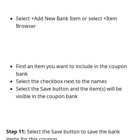
Select +Add New Bank Item or select +Item 
Browser
Find an item you want to include in the coupon 
bank
Select the checkbox next to the names
Select the Save button and the item(s) will be 
visible in the coupon bank
Step 11:
 Select the Save button to save the bank 
items for this coupon