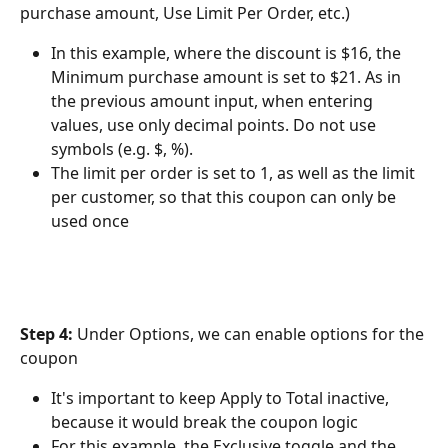
purchase amount, Use Limit Per Order, etc.)
In this example, where the discount is $16, the 
Minimum purchase amount is set to $21. As in 
the previous amount input, when entering 
values, use only decimal points. Do not use 
symbols (e.g. $, %).
The limit per order is set to 1, as well as the limit 
per customer, so that this coupon can only be 
used once
Step 4: 
Under Options, we can enable options for the 
coupon
It's important to keep Apply to Total inactive, 
because it would break the coupon logic
For this example, the Exclusive toggle and the 