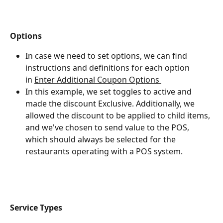
Options
In case we need to set options, we can find 
instructions and definitions for each option 
in ﻿
Enter Additional Coupon Options 
In this example, we set toggles to active and 
made the discount Exclusive. Additionally, we 
allowed the discount to be applied to child items, 
and we've chosen to send value to the POS, 
which should always be selected for the 
restaurants operating with a POS system.
Service Types