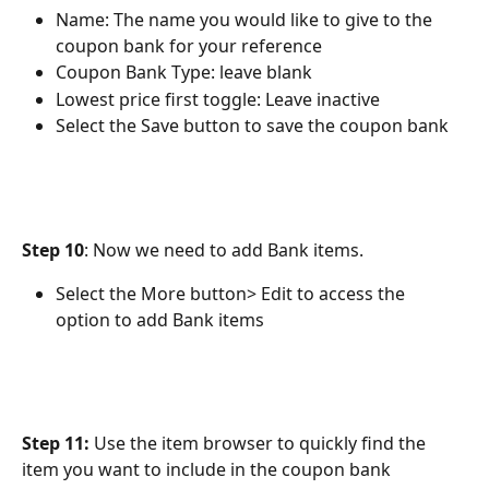
Name: The name you would like to give to the 
coupon bank for your reference
Coupon Bank Type: leave blank
Lowest price first toggle: Leave inactive
Select the Save button to save the coupon bank
Step 10
: Now we need to add Bank items.
Select the More button> Edit to access the 
option to add Bank items
Step 11:
 Use the item browser to quickly find the 
item you want to include in the coupon bank