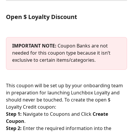
Open $ Loyalty Discount
IMPORTANT NOTE: 
Coupon Banks are not 
needed for this coupon type because it isn’t 
exclusive to certain items/categories.
This coupon will be set up by your onboarding team 
in preparation for launching Lunchbox Loyalty and 
should never be touched. To create the open $ 
Loyalty Credit coupon:
Step 1:
 Navigate to Coupons and Click 
Create 
Coupon
.
Step 2:
 Enter the required information into the 