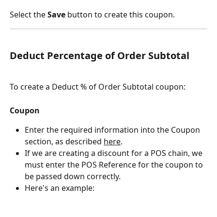
Select the 
Save 
button to create this coupon.
Deduct Percentage of Order Subtotal
To create a Deduct % of Order Subtotal coupon:
Coupon
Enter the required information into the Coupon 
section, as described 
here
.
If we are creating a discount for a POS chain, we 
must enter the POS Reference for the coupon to 
be passed down correctly.
Here's an example: