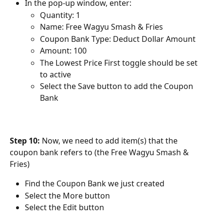
In the pop-up window, enter:
Quantity: 1
Name: Free Wagyu Smash & Fries
Coupon Bank Type: Deduct Dollar Amount
Amount: 100
The Lowest Price First toggle should be set 
to active
Select the Save button to add the Coupon 
Bank
Step 10:
 Now, we need to add item(s) that the 
coupon bank refers to (the Free Wagyu Smash & 
Fries)
Find the Coupon Bank we just created
Select the More button
Select the Edit button