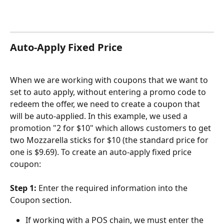
Auto-Apply Fixed Price
When we are working with coupons that we want to 
set to auto apply, without entering a promo code to 
redeem the offer, we need to create a coupon that 
will be auto-applied. In this example, we used a 
promotion "2 for $10" which allows customers to get 
two Mozzarella sticks for $10 (the standard price for 
one is $9.69). To create an auto-apply fixed price 
coupon:
Step 1: 
Enter the required information into the 
Coupon section.
If working with a POS chain, we must enter the 