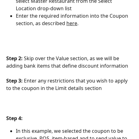
select Master Restaurant from the Select 
Location drop-down list
Enter the required information into the Coupon 
section, as described 
here
.
Step 2: 
Skip over the Value section, as we will be 
adding bank items that define discount information
Step 3:
 Enter any restrictions that you wish to apply 
to the coupon in the Limit details section
Step 4:
In this example, we selected the coupon to be 
exclusive, POS ,item-based and to send value to 