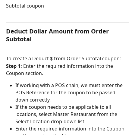
Subtotal coupon
Deduct Dollar Amount from Order 
Subtotal
To create a Deduct $ from Order Subtotal coupon:
Step 1: 
Enter the required information into the 
Coupon section.
If working with a POS chain, we must enter the 
POS Reference for the coupon to be passed 
down correctly.
If the coupon needs to be applicable to all 
locations, select Master Restaurant from the 
Select Location drop-down list
Enter the required information into the Coupon 