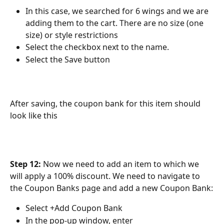
In this case, we searched for 6 wings and we are 
adding them to the cart. There are no size (one 
size) or style restrictions
Select the checkbox next to the name.
Select the Save button
After saving, the coupon bank for this item should 
look like this
Step 12:
 Now we need to add an item to which we 
will apply a 100% discount. We need to navigate to 
the Coupon Banks page and add a new Coupon Bank:
Select +Add Coupon Bank
In the pop-up window, enter