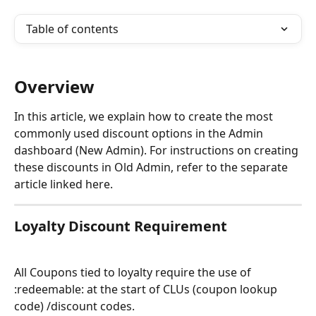
Table of contents
Overview
In this article, we explain how to create the most 
commonly used discount options in the Admin 
dashboard (New Admin). For instructions on creating 
these discounts in Old Admin, refer to the separate 
article linked here.
Loyalty Discount Requirement
All Coupons tied to loyalty require the use of 
:redeemable: at the start of CLUs (coupon lookup 
code) /discount codes.