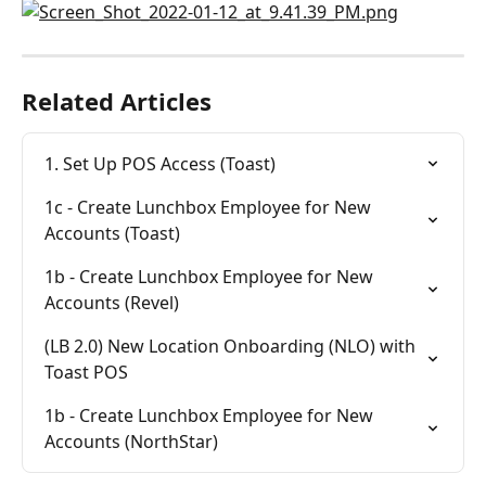
Related Articles
1. Set Up POS Access (Toast)
1c - Create Lunchbox Employee for New 
Accounts (Toast)
1b - Create Lunchbox Employee for New 
Accounts (Revel)
(LB 2.0) New Location Onboarding (NLO) with 
Toast POS
1b - Create Lunchbox Employee for New 
Accounts (NorthStar)