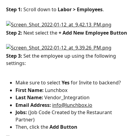
Step 1: 
Scroll down to 
Labor > Employees
.
Step 2: 
Next select the 
+ Add New Employee Button
Step 3: 
Set the employee up using the following 
settings:
Make sure to select 
Yes
 for Invite to backend?
First Name:
 Lunchbox
Last Name: 
Vendor_Integration
Email Address: 
info@lunchbox.io
Jobs:
 (Job Code Created by the Restaurant 
Partner)
Then, click the 
Add Button