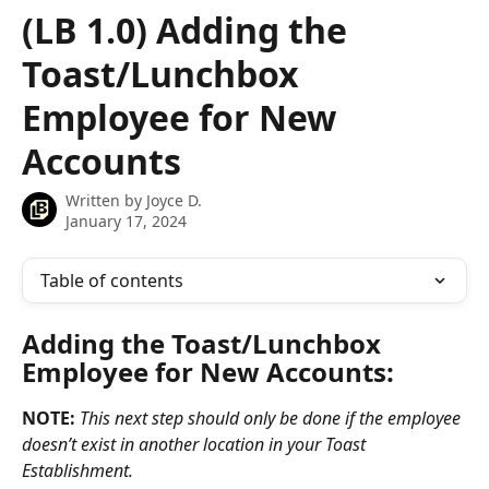
Skip to main content
(LB 1.0) Adding the
Toast/Lunchbox
Employee for New
Accounts
Written by
Joyce D.
January 17, 2024
Table of contents
Adding the Toast/Lunchbox 
Employee for New Accounts:
NOTE:
This next step should only be done if the employee 
doesn’t exist in another location in your Toast 
Establishment.