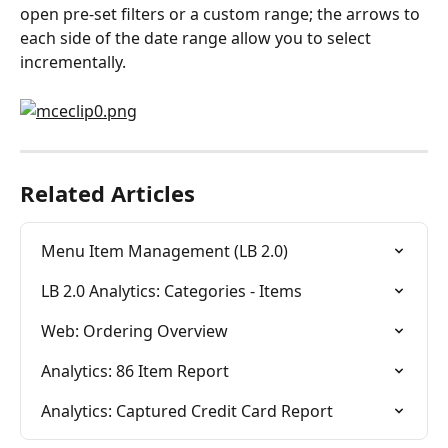
open pre-set filters or a custom range; the arrows to 
each side of the date range allow you to select 
incrementally.
Related Articles
Menu Item Management (LB 2.0)
LB 2.0 Analytics: Categories - Items
Web: Ordering Overview
Analytics: 86 Item Report
Analytics: Captured Credit Card Report