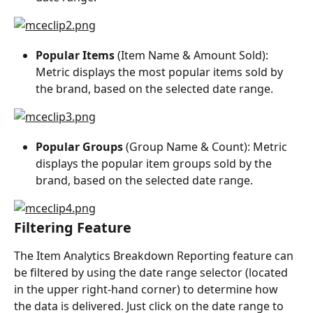
Popular Items
 (Item Name & Amount Sold): 
Metric displays the most popular items sold by 
the brand, based on the selected date range.
Popular Groups
 (Group Name & Count): Metric 
displays the popular item groups sold by the 
brand, based on the selected date range.
Filtering Feature
The Item Analytics Breakdown Reporting feature can 
be filtered by using the date range selector (located 
in the upper right-hand corner) to determine how 
the data is delivered. Just click on the date range to 