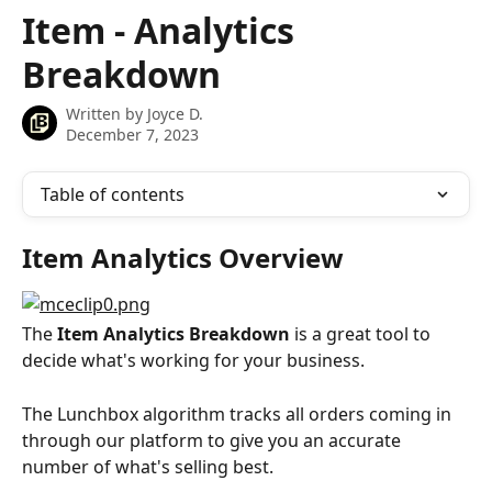
Skip to main content
Item - Analytics
Breakdown
Written by
Joyce D.
December 7, 2023
Table of contents
Item Analytics Overview
The 
Item Analytics Breakdown
 is a great tool to 
decide what's working for your business.
The Lunchbox algorithm tracks all orders coming in 
through our platform to give you an accurate 
number of what's selling best.