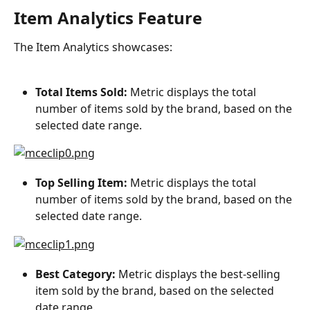
Item Analytics Feature
The Item Analytics showcases:
Total Items Sold:
 Metric displays the total 
number of items sold by the brand, based on the 
selected date range.
Top Selling Item: 
Metric displays the total 
number of items sold by the brand, based on the 
selected date range.
Best Category:
 Metric displays the best-selling 
item sold by the brand, based on the selected 
date range.