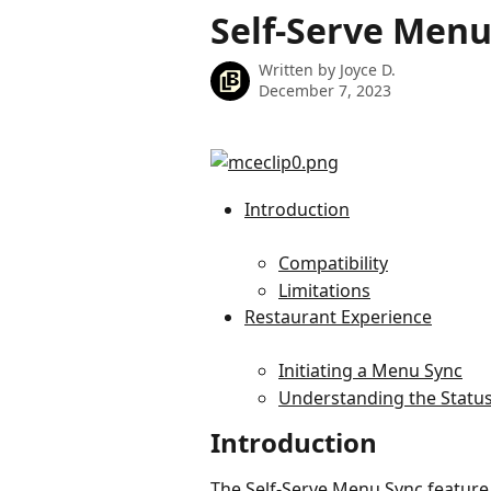
Skip to main content
Self-Serve Menu
Written by
Joyce D.
December 7, 2023
Introduction
Compatibility
Limitations
Restaurant Experience
Initiating a Menu Sync
Understanding the Statu
Introduction
The Self-Serve Menu Sync feature 