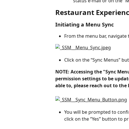
status e-mail or on the 
Restaurant Experien
Initiating a Menu Sync
From the menu bar, navigate 
Click on the “Sync Menus” but
NOTE: Accessing the "Sync Menu
permission settings to be update
able to, please reach out to th
You will be prompted to conf
click on the “Yes” button to p