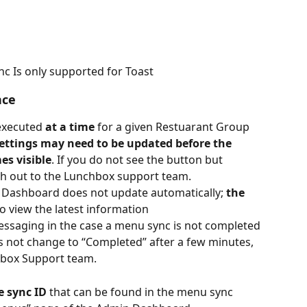
nc Is only supported for Toast
nce
executed 
at a time
 for a given Restuarant Group
ettings may need to be updated before the 
s visible
. If you do not see the button but 
ch out to the Lunchbox support team.
 Dashboard does not update automatically; 
the 
to view the latest information
messaging in the case a menu sync is not completed 
es not change to “Completed” after a few minutes, 
hbox Support team.
e sync ID
 that can be found in the menu sync 