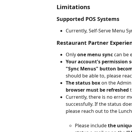
Limitations
Supported POS Systems
Currently, Self-Serve Menu Sy
Restaurant Partner Experie
Only 
one menu sync
 can be 
Your account's permission s
"Sync Menus" button become
should be able to, please rea
The status box
 on the Admin
browser must be refreshed
 
Currently, there is no error 
successfully. If the status do
please reach out to the Lunc
Please include 
the uniqu