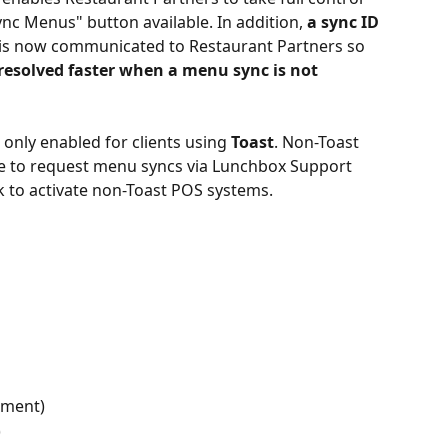
c Menus" button available. In addition, 
a sync ID
 is now communicated to Restaurant Partners so 
 resolved faster when a menu sync is not 
 only enabled for clients using 
Toast
. Non-Toast 
ue to request menu syncs via Lunchbox Support 
 to activate non-Toast POS systems.
ement)
)