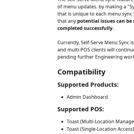
of menu updates. by making a "Syn
that is unique to each menu sync
that any 
potential issues can be
completed successfully
.
Currently, Self-Serve Menu Sync is
and multi-POS clients will contin
pending further Engineering work
Compatibility
Supported Products:
Admin Dashboard
Supported POS:
Toast (Multi-Location Manag
Toast (Single-Location Access