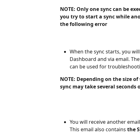
NOTE: Only one sync can be exec
you try to start a sync while ano
the following error
When the sync starts, you will
Dashboard and via email. The 
can be used for troubleshoot
NOTE: Depending on the size of
sync may take several seconds o
You will receive another emai
This email also contains 
the S