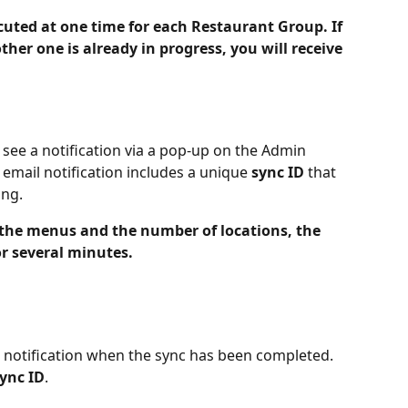
uted at one time for each Restaurant Group. If 
ther one is already in progress, you will receive 
 see a notification via a pop-up on the Admin 
email notification includes a unique 
sync ID
 that 
ing.
 the menus and the number of locations, the 
r several minutes.
l notification when the sync has been completed. 
ync ID
.