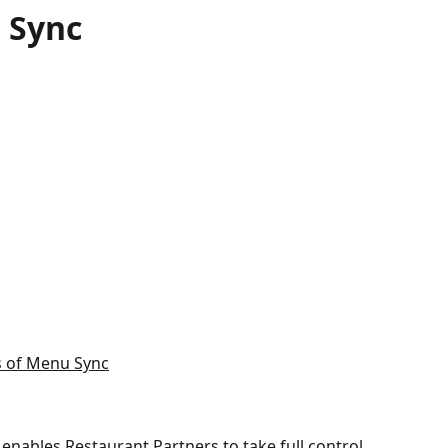
 Sync
s of Menu Sync
enables Restaurant Partners to take full control 