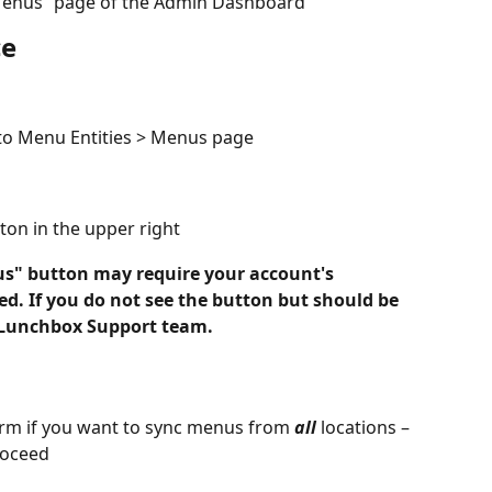
“Menus” page of the Admin Dashboard
ce
to Menu Entities > Menus page
ton in the upper right
s" button may require your account's 
d. If you do not see the button but should be 
e Lunchbox Support team.
irm if you want to sync menus from 
all
 locations – 
roceed