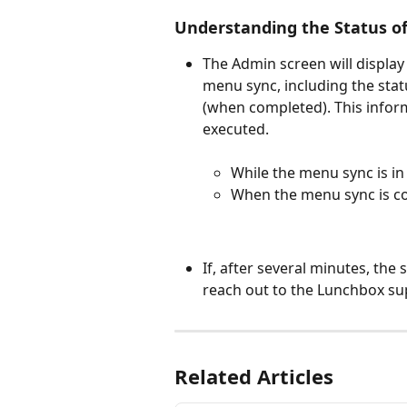
Understanding the Status o
The Admin screen will display
menu sync, including the stat
(when completed). This informa
executed.
While the menu sync is in
When the menu sync is co
If, after several minutes, the
reach out to the Lunchbox su
Related Articles