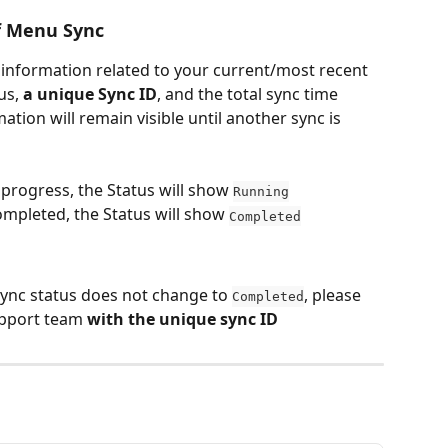
f Menu Sync
 information related to your current/most recent 
us, 
a unique Sync ID
, and the total sync time 
tion will remain visible until another sync is 
 progress, the Status will show 
Running
mpleted, the Status will show 
Completed
 sync status does not change to 
, please 
Completed
pport team 
with the unique sync ID