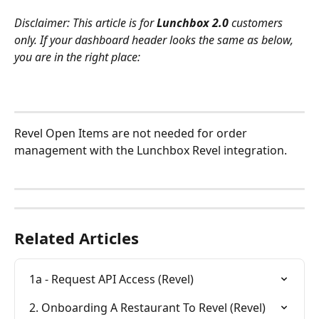
Disclaimer: This article is for 
Lunchbox 2.0 
customers 
only. If your dashboard header looks the same as below, 
you are in the right place:
Revel Open Items are not needed for order 
management with the Lunchbox Revel integration.
Related Articles
1a - Request API Access (Revel)
2. Onboarding A Restaurant To Revel (Revel)