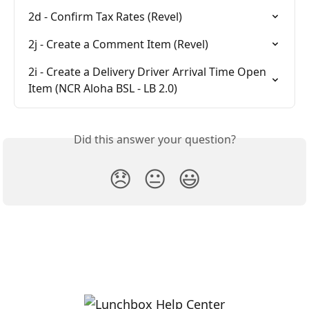
2d - Confirm Tax Rates (Revel)
2j - Create a Comment Item (Revel)
2i - Create a Delivery Driver Arrival Time Open 
Item (NCR Aloha BSL - LB 2.0)
Did this answer your question?
😞
😐
😃