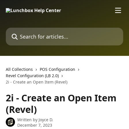
Skip to main content
Search for articles...
All Collections
POS Configuration
Revel Configuration (LB 2.0)
2i - Create an Open Item (Revel)
2i - Create an Open Item
(Revel)
Written by
Joyce D.
December 7, 2023