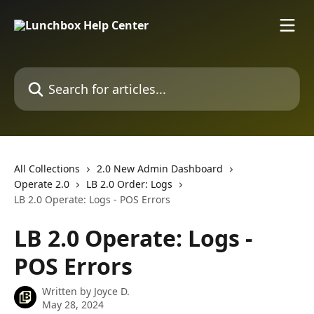
Skip to main content
Search for articles...
All Collections
2.0 New Admin Dashboard
Operate 2.0
LB 2.0 Order: Logs
LB 2.0 Operate: Logs - POS Errors
LB 2.0 Operate: Logs -
POS Errors
Written by
Joyce D.
May 28, 2024