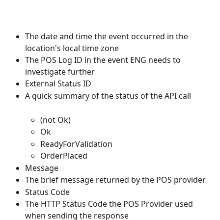
The date and time the event occurred in the 
location's local time zone
The POS Log ID in the event ENG needs to 
investigate further
External Status ID
A quick summary of the status of the API call
(not Ok)
Ok
ReadyForValidation
OrderPlaced
Message
The brief message returned by the POS provider
Status Code
The HTTP Status Code the POS Provider used 
when sending the response