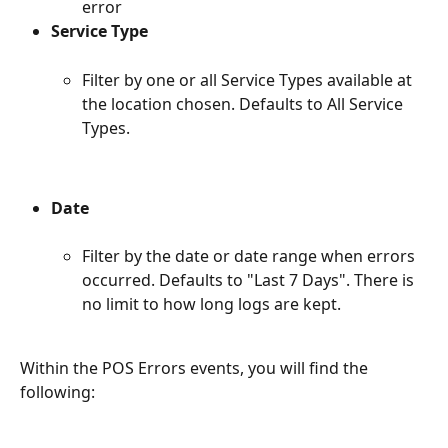
error
Service Type
Filter by one or all Service Types available at 
the location chosen. Defaults to All Service 
Types.
Date
Filter by the date or date range when errors 
occurred. Defaults to "Last 7 Days". There is 
no limit to how long logs are kept.
Within the POS Errors events, you will find the 
following: