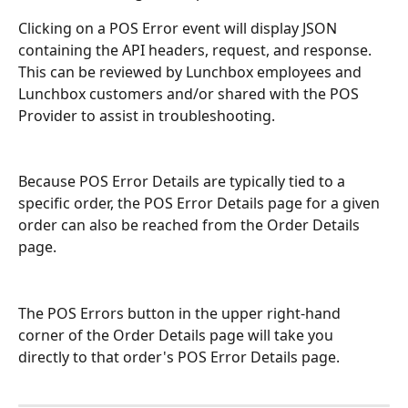
Clicking on a POS Error event will display JSON 
containing the API headers, request, and response. 
This can be reviewed by Lunchbox employees and 
Lunchbox customers and/or shared with the POS 
Provider to assist in troubleshooting.
Because POS Error Details are typically tied to a 
specific order, the POS Error Details page for a given 
order can also be reached from the Order Details 
page.
The POS Errors button in the upper right-hand 
corner of the Order Details page will take you 
directly to that order's POS Error Details page.