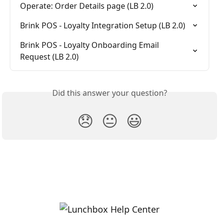
Operate: Order Details page (LB 2.0)
Brink POS - Loyalty Integration Setup (LB 2.0)
Brink POS - Loyalty Onboarding Email 
Request (LB 2.0)
Did this answer your question?
😞
😐
😃