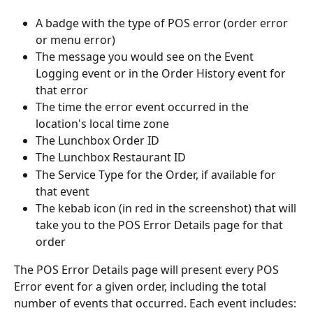
A badge with the type of POS error (order error 
or menu error)
The message you would see on the Event 
Logging event or in the Order History event for 
that error
The time the error event occurred in the 
location's local time zone
The Lunchbox Order ID
The Lunchbox Restaurant ID
The Service Type for the Order, if available for 
that event
The kebab icon (in red in the screenshot) that will 
take you to the POS Error Details page for that 
order
The POS Error Details page will present every POS 
Error event for a given order, including the total 
number of events that occurred. Each event includes: