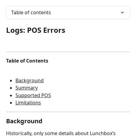
Table of contents
Logs: POS Errors
Table of Contents
Background
Summary
Supported POS
Limitations
Background
Historically, only some details about Lunchbox’s 