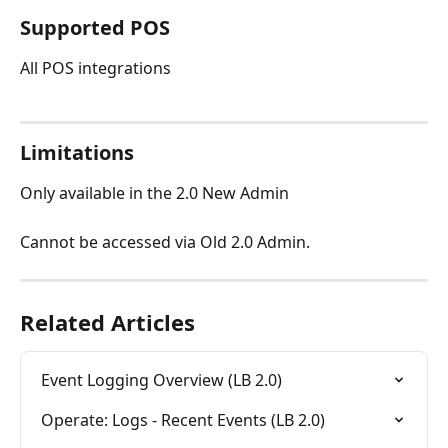
Supported POS
All POS integrations
Limitations
Only available in the 2.0 New Admin
Cannot be accessed via Old 2.0 Admin.
Related Articles
Event Logging Overview (LB 2.0)
Operate: Logs - Recent Events (LB 2.0)