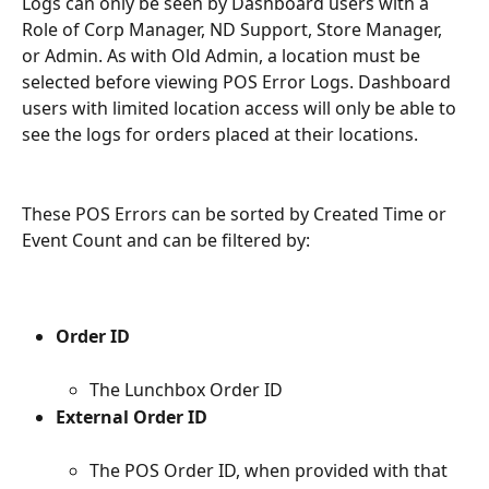
Logs can only be seen by Dashboard users with a 
Role of Corp Manager, ND Support, Store Manager, 
or Admin. As with Old Admin, a location must be 
selected before viewing POS Error Logs. Dashboard 
users with limited location access will only be able to 
see the logs for orders placed at their locations.
These POS Errors can be sorted by Created Time or 
Event Count and can be filtered by:
Order ID
The Lunchbox Order ID
External Order ID
The POS Order ID, when provided with that 