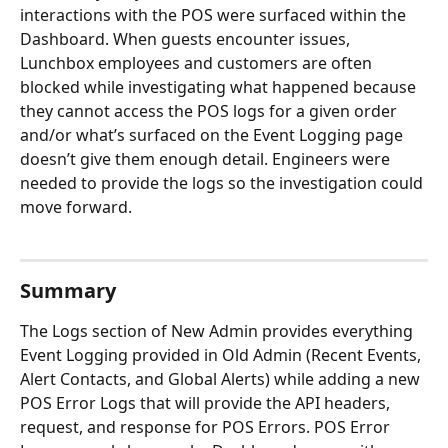
interactions with the POS were surfaced within the 
Dashboard. When guests encounter issues, 
Lunchbox employees and customers are often 
blocked while investigating what happened because 
they cannot access the POS logs for a given order 
and/or what’s surfaced on the Event Logging page 
doesn’t give them enough detail. Engineers were 
needed to provide the logs so the investigation could 
move forward.
Summary
The Logs section of New Admin provides everything 
Event Logging provided in Old Admin (Recent Events, 
Alert Contacts, and Global Alerts) while adding a new 
POS Error Logs that will provide the API headers, 
request, and response for POS Errors. POS Error 